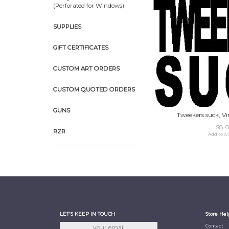
(Perforated for Windows)
SUPPLIES
GIFT CERTIFICATES
CUSTOM ART ORDERS
CUSTOM QUOTED ORDERS
GUNS
Tweekers suck, Vin
$8.
RZR
Add to wi
LET'S KEEP IN TOUCH
Store Hel
Contact