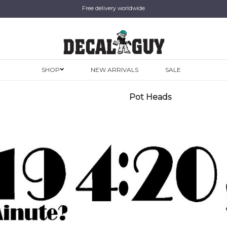
Free delivery worldwide
SHOP
NEW ARRIVALS
SALE
Pot Heads