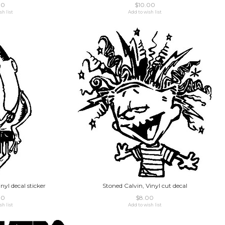
00
$10.00
sh list
Add to wish list
nyl decal sticker
Stoned Calvin, Vinyl cut decal
00
$8.00
sh list
Add to wish list