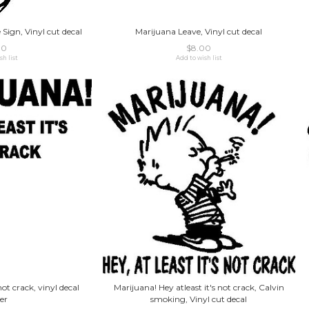
Sign, Vinyl cut decal
Marijuana Leave, Vinyl cut decal
00
$8.00
sh list
Add to wish list
not crack, vinyl decal
Marijuana! Hey atleast it's not crack, Calvin
er
smoking, Vinyl cut decal