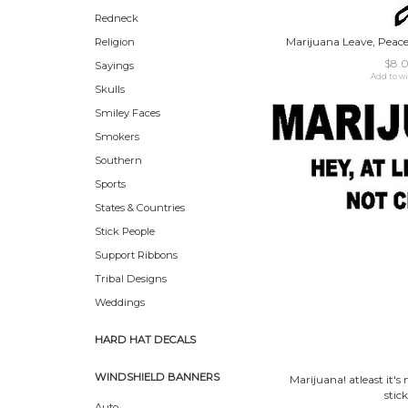
Redneck
Marijuana Leave, Peace 
Religion
$8.
Sayings
Add to wi
Skulls
Smiley Faces
Smokers
Southern
Sports
States & Countries
Stick People
Support Ribbons
Tribal Designs
Weddings
HARD HAT DECALS
WINDSHIELD BANNERS
Marijuana! atleast it's 
stick
Auto