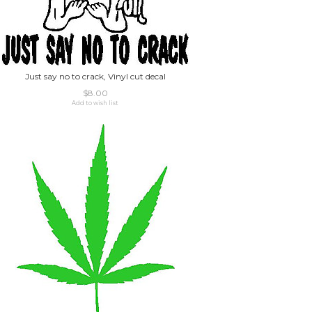
Just say no to crack, Vinyl cut decal
$8.00
Add to wish list