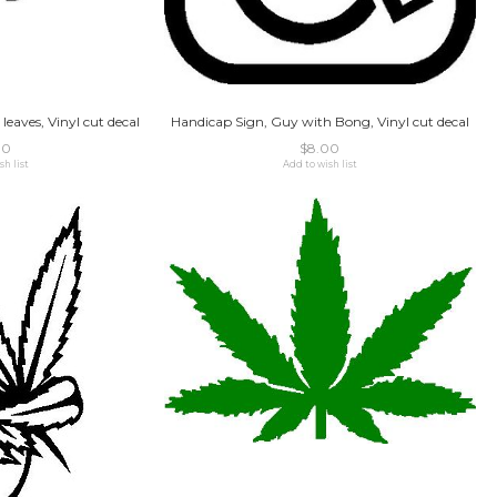
 leaves, Vinyl cut decal
Handicap Sign, Guy with Bong, Vinyl cut decal
00
$8.00
sh list
Add to wish list