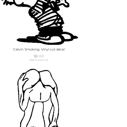
Calvin Smoking, Vinyl cut decal
$8.00
Add to wish list