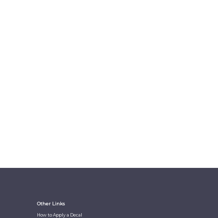
Other Links
How to Apply a Decal