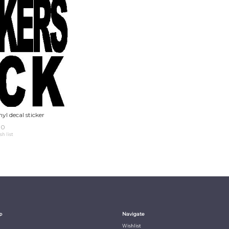
yl decal sticker
00
sh list
p
Navigate
Wishlist