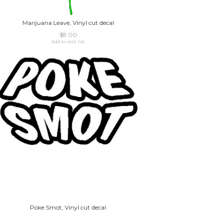
Marijuana Leave, Vinyl cut decal
$8.00
Add to wish list
Poke Smot, Vinyl cut decal