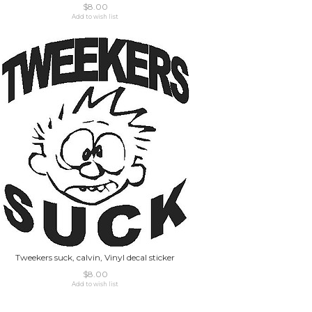
$8.00
Add to wish list
Tweekers suck, calvin, Vinyl decal sticker
$8.00
Add to wish list