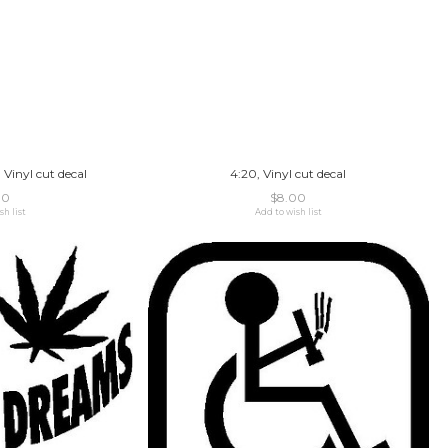
 Vinyl cut decal
4:20, Vinyl cut decal
00
$8.00
sh list
Add to wish list