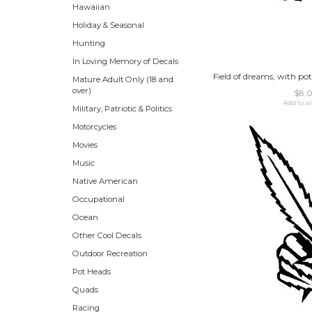
Hawaiian
Holiday & Seasonal
Hunting
In Loving Memory of Decals
Field of dreams, with pot
Mature Adult Only (18 and
over)
$8.
Add to wi
Military, Patriotic & Politics
Motorcycles
Movies
Music
Native American
Occupational
Ocean
Other Cool Decals
Outdoor Recreation
Pot Heads
Quads
Racing