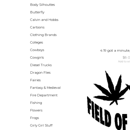
Body Silhouttes
Butterfly
Calvin and Hobbs
Cartoons
Clothing Brands
Colleges
Cowboys
4:19 got a minute,
$8.
Cowgirls
Add to wi
Diesel Trucks
Dragon Flies
Fairies
Fantasy & Medieval
Fire Department
Fishing
Flowers
Frogs
Girly Girl Stuff