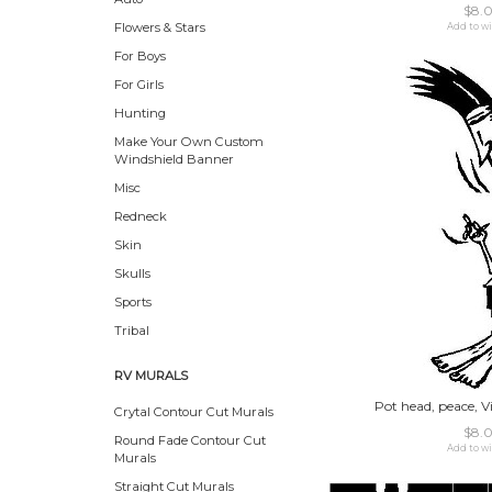
$8.
Flowers & Stars
Add to wi
For Boys
For Girls
Hunting
Make Your Own Custom
Windshield Banner
Misc
Redneck
Skin
Skulls
Sports
Tribal
RV MURALS
Pot head, peace, Vi
Crytal Contour Cut Murals
$8.
Round Fade Contour Cut
Add to wi
Murals
Straight Cut Murals