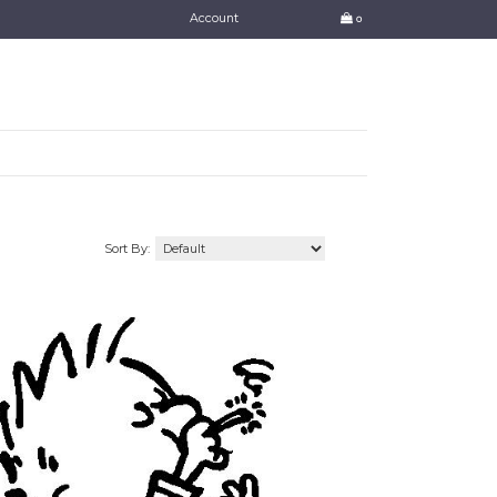
Account
0
Sort By: