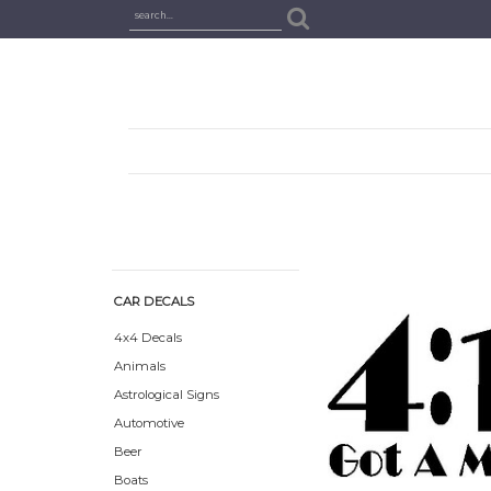
CAR DECALS
4x4 Decals
Animals
Astrological Signs
Automotive
Beer
Boats