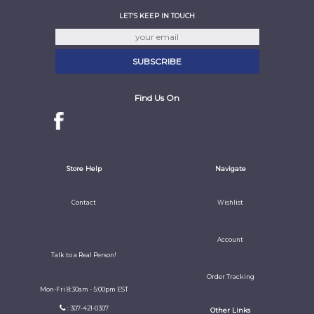
LET'S KEEP IN TOUCH
Find Us On
Store Help
Navigate
Contact
Wishlist
Account
Talk to a Real Person!
Order Tracking
Mon-Fri 8:30am - 5:00pm EST
: 307-421-0307
Other Links