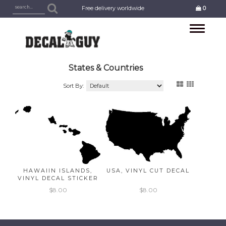
Free delivery worldwide
0
Toggle
navigation
States & Countries
Sort By:
HAWAIIN ISLANDS,
USA, VINYL CUT DECAL
VINYL DECAL STICKER
$8.00
$8.00