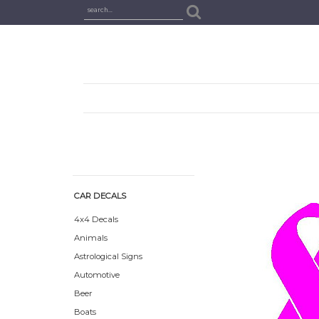
CAR DECALS
4x4 Decals
Animals
Astrological Signs
Automotive
Beer
Boats