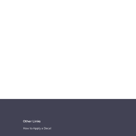
Other Links
How to Apply a Decal