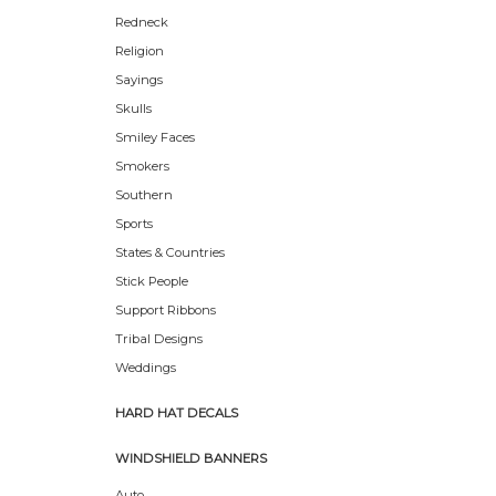
Redneck
Religion
Sayings
Skulls
Smiley Faces
Smokers
Southern
Sports
States & Countries
Stick People
Support Ribbons
Tribal Designs
Weddings
HARD HAT DECALS
WINDSHIELD BANNERS
Auto