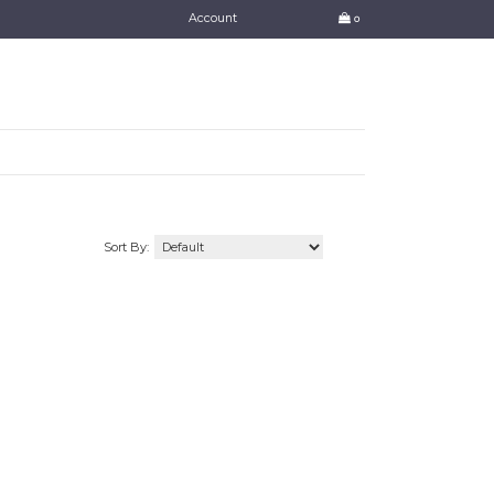
Account
0
Sort By: