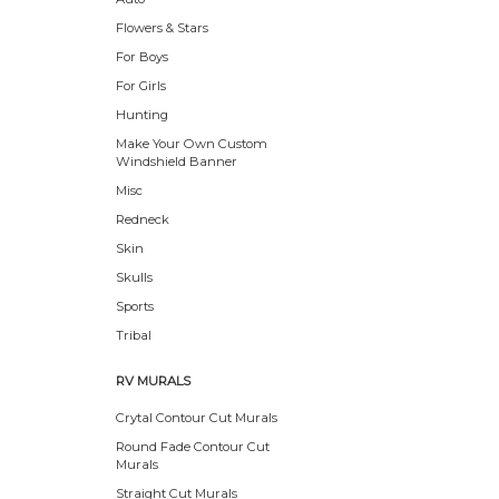
Flowers & Stars
For Boys
For Girls
Hunting
Make Your Own Custom
Windshield Banner
Misc
Redneck
Skin
Skulls
Sports
Tribal
RV MURALS
Crytal Contour Cut Murals
Round Fade Contour Cut
Murals
Straight Cut Murals