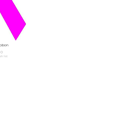
ibbon
00
sh list