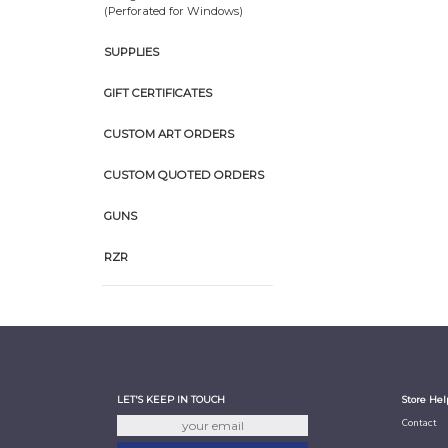
(Perforated for Windows)
SUPPLIES
GIFT CERTIFICATES
CUSTOM ART ORDERS
CUSTOM QUOTED ORDERS
GUNS
RZR
LET'S KEEP IN TOUCH
Store Hel
Contact