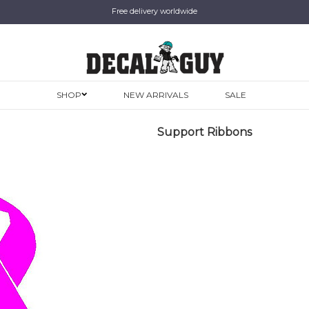
Free delivery worldwide
SHOP
NEW ARRIVALS
SALE
Support Ribbons