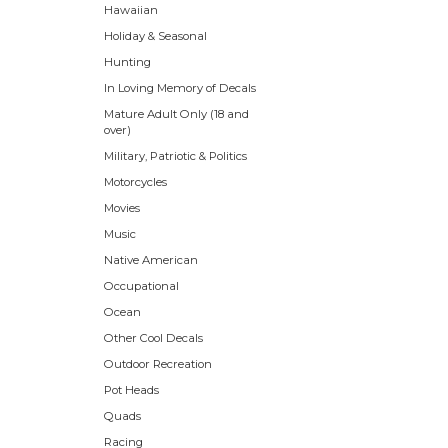
Hawaiian
Holiday & Seasonal
Hunting
In Loving Memory of Decals
Mature Adult Only (18 and
over)
Military, Patriotic & Politics
Motorcycles
Movies
Music
Native American
Occupational
Ocean
Other Cool Decals
Outdoor Recreation
Pot Heads
Quads
Racing