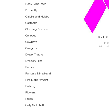
Body Silhouttes
Butterfly
Calvin and Hobbs
Cartoons
Clothing Brands
Colleges
Pink R
Cowboys
$8.
Add to wi
Cowgirls
Diesel Trucks
Dragon Flies
Fairies
Fantasy & Medieval
Fire Department
Fishing
Flowers
Frogs
Girly Girl Stuff