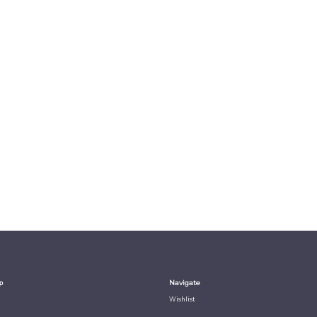
p
Navigate
Wishlist