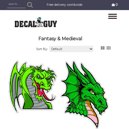
Free delivery worldwide
0
Toggle
navigation
Fantasy & Medieval
Sort By: