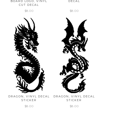
BOARD LOGO, VINYL
DECAL
CUT DECAL
$8.00
$8.00
DRAGON, VINYL DECAL
DRAGON, VINYL DECAL
STICKER
STICKER
$8.00
$8.00