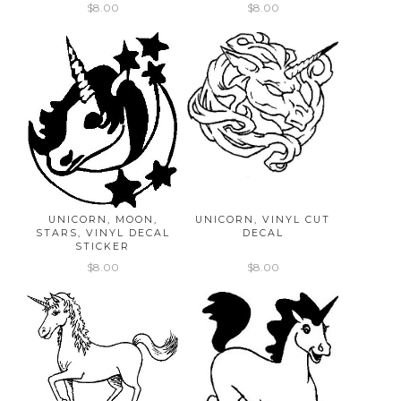
$8.00
$8.00
UNICORN, MOON,
UNICORN, VINYL CUT
STARS, VINYL DECAL
DECAL
STICKER
$8.00
$8.00