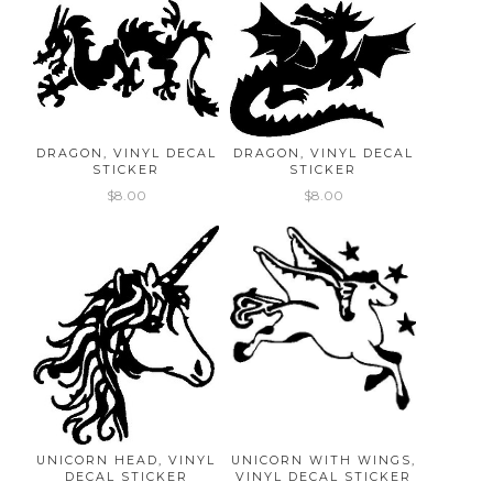
DRAGON, VINYL DECAL
DRAGON, VINYL DECAL
STICKER
STICKER
$8.00
$8.00
UNICORN HEAD, VINYL
UNICORN WITH WINGS,
DECAL STICKER
VINYL DECAL STICKER