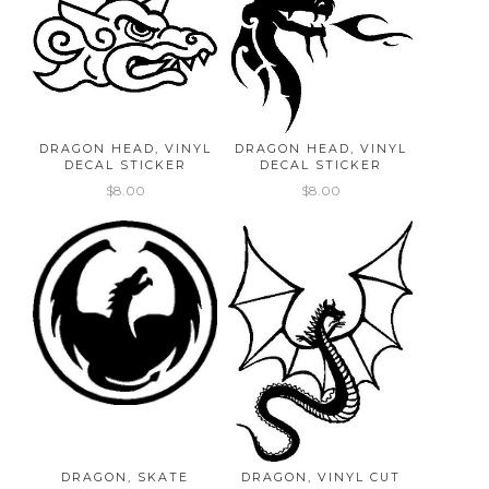
DRAGON HEAD, VINYL
DRAGON HEAD, VINYL
DECAL STICKER
DECAL STICKER
$8.00
$8.00
DRAGON, SKATE
DRAGON, VINYL CUT