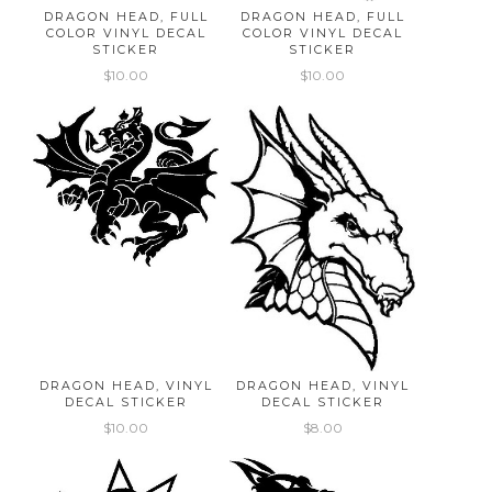
DRAGON HEAD, FULL
DRAGON HEAD, FULL
COLOR VINYL DECAL
COLOR VINYL DECAL
STICKER
STICKER
$10.00
$10.00
DRAGON HEAD, VINYL
DRAGON HEAD, VINYL
DECAL STICKER
DECAL STICKER
$10.00
$8.00