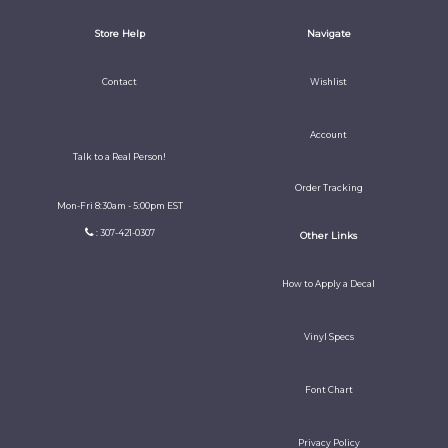
Store Help
Navigate
Contact
Wishlist
Account
Talk to a Real Person!
Order Tracking
Mon-Fri 8:30am - 5:00pm EST
: 307-421-0307
Other Links
How to Apply a Decal
Vinyl Specs
Font Chart
Privacy Policy