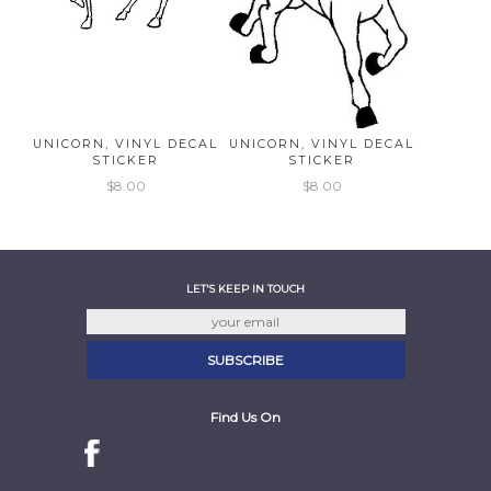
UNICORN, VINYL DECAL
UNICORN, VINYL DECAL
STICKER
STICKER
$8.00
$8.00
LET'S KEEP IN TOUCH
Find Us On