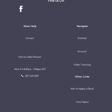
Find Us On
Store Help
Navigate
Contact
Wishlist
Account
Talk to a Real Person!
Order Tracking
Mon-Fri 8:30am - 5:00pm EST
: 307-421-0307
Other Links
How to Apply a Decal
Vinyl Specs