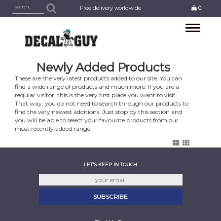
Free delivery worldwide
0
Toggle
navigation
Newly Added Products
These are the very latest products added to our site. You can
find a wide range of products and much more. If you are a
regular visitor, this is the very first place you want to visit.
That way, you do not need to search through our products to
find the very newest additions. Just stop by this section and
you will be able to select your favourite products from our
most recently added range.
LET'S KEEP IN TOUCH