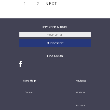
1
2
NEXT
LET'S KEEP IN TOUCH
Find Us On
Store Help
Navigate
Contact
Wishlist
Account