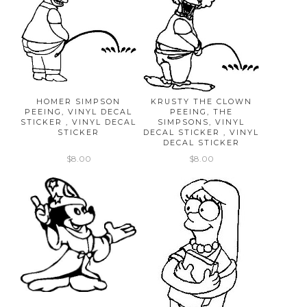
HOMER SIMPSON
KRUSTY THE CLOWN
PEEING, VINYL DECAL
PEEING, THE
STICKER , VINYL DECAL
SIMPSONS, VINYL
STICKER
DECAL STICKER , VINYL
DECAL STICKER
$8.00
$8.00