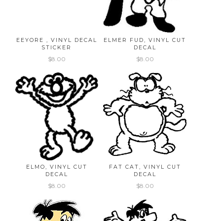
EEYORE , VINYL DECAL
ELMER FUD, VINYL CUT
STICKER
DECAL
$8.00
$8.00
ELMO, VINYL CUT
FAT CAT, VINYL CUT
DECAL
DECAL
$8.00
$8.00