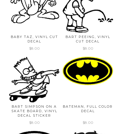
BABY TAZ, VINYL CUT
BART PEEING, VINYL
DECAL
CUT DECAL
$8.00
$8.00
BART SIMPSON ON A
BATEMAN, FULL COLOR
SKATE BOARD, VINYL
DECAL
DECAL STICKER
$8.00
$8.00