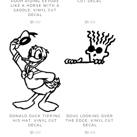
POOH RIDING EEYORE
CUT DECAL
LIKE A HORSE WITH A
SADDLE, VINYL CUT
DECAL
$8.00
$8.00
DONALD DUCK TIPPING
DOUG LOOKING OVER
HIS HAT, VINYL CUT
THE EDGE, VINYL CUT
DECAL
DECAL
$8.00
$8.00