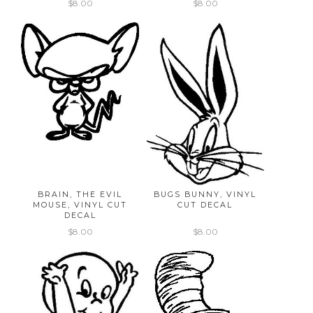
$8.00
$8.00
BRAIN, THE EVIL
BUGS BUNNY, VINYL
MOUSE, VINYL CUT
CUT DECAL
DECAL
$8.00
$8.00