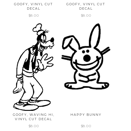
GOOFY, VINYL CUT
GOOFY, VINYL CUT
DECAL
DECAL
$8.00
$8.00
GOOFY, WAVING HI,
HAPPY BUNNY
VINYL CUT DECAL
$8.00
$8.00