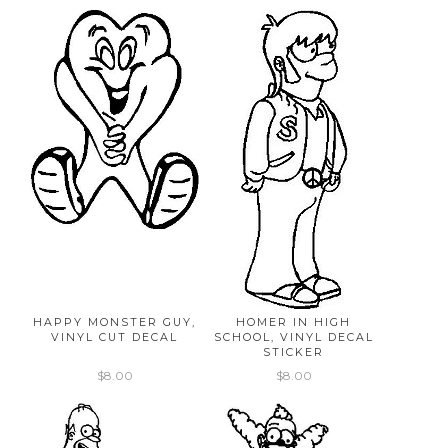
HAPPY MONSTER GUY,
HOMER IN HIGH
VINYL CUT DECAL
SCHOOL, VINYL DECAL
STICKER
$8.00
$8.00