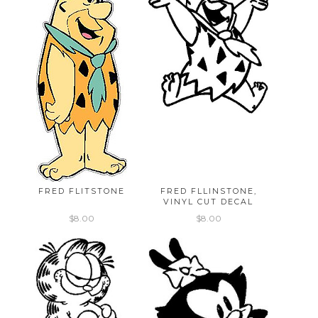
FRED FLITSTONE
FRED FLLINSTONE,
VINYL CUT DECAL
$8.00
$8.00