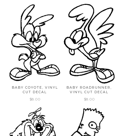
BABY COYOTE, VINYL
BABY ROADRUNNER,
CUT DECAL
VINYL CUT DECAL
$8.00
$8.00