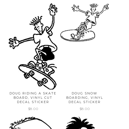
DOUG RIDING A SKATE
DOUG SNOW
BOARD, VINYL CUT
BOARDING, VINYL
DECAL STICKER
DECAL STICKER
$8.00
$8.00