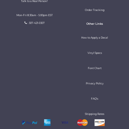
Talk to a Real Person!
Order Tracking
Mon-Fri 8:30am - 5:00pm EST
: 307-421-0307
Other Links
How to Apply a Decal
Vinyl Specs
Font Chart
Privacy Policy
FAQ's
Shipping Rates