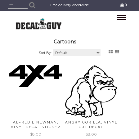
Free delivery worldwide
0
Toggle
navigation
Cartoons
Sort By:
ALFRED E NEWMAN,
ANGRY GORILLA, VINYL
VINYL DECAL STICKER
CUT DECAL
$8.00
$8.00