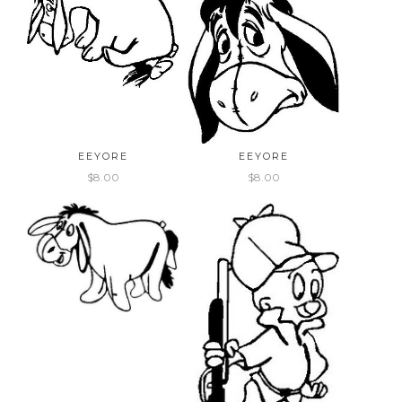
EEYORE
EEYORE
$8.00
$8.00