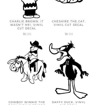
CHARLIE BROWN, IT
CHESHIRE THE CAT,
WASN'T ME!, VINYL
VINYL CUT DECAL
CUT DECAL
$8.00
$8.00
COWBOY WINNIE THE
DAFFY DUCK, VINYL