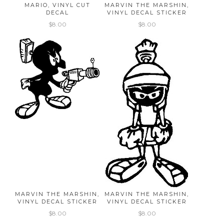
MARIO, VINYL CUT
MARVIN THE MARSHIN,
DECAL
VINYL DECAL STICKER
$8.00
$8.00
MARVIN THE MARSHIN,
MARVIN THE MARSHIN,
VINYL DECAL STICKER
VINYL DECAL STICKER
$8.00
$8.00