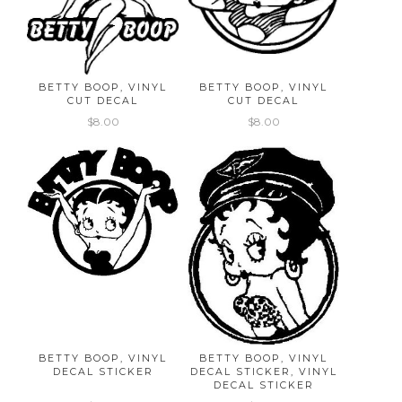
BETTY BOOP, VINYL
BETTY BOOP, VINYL
CUT DECAL
CUT DECAL
$8.00
$8.00
BETTY BOOP, VINYL
BETTY BOOP, VINYL
DECAL STICKER
DECAL STICKER, VINYL
DECAL STICKER