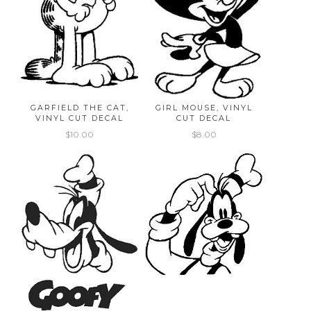
GARFIELD THE CAT,
GIRL MOUSE, VINYL
VINYL CUT DECAL
CUT DECAL
$10.00
$8.00