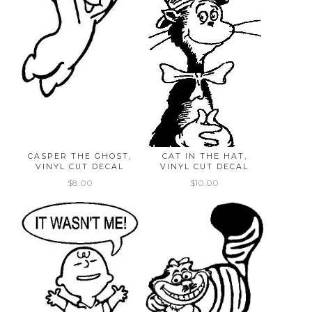
CASPER THE GHOST,
CAT IN THE HAT,
VINYL CUT DECAL
VINYL CUT DECAL
$8.00
$10.00