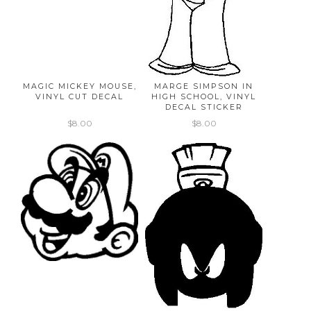
MAGIC MICKEY MOUSE,
MARGE SIMPSON IN
VINYL CUT DECAL
HIGH SCHOOL, VINYL
DECAL STICKER
$8.00
$8.00