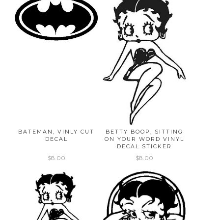
BATEMAN, VINLY CUT
BETTY BOOP, SITTING
DECAL
ON YOUR WORD VINYL
DECAL STICKER
$8.00
$8.00