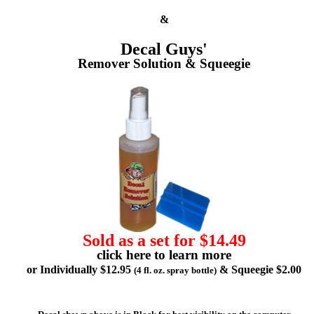
&
Decal Guys'
Remover Solution & Squeegie
Sold as a set for $14.49
click here to learn more
or Individually $12.95
& Squeegie $2.00
(4 fl. oz. spray bottle)