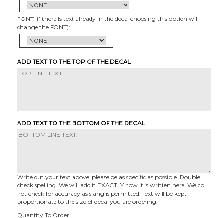
FONT (if there is text already in the decal choosing this option will
change the FONT):
ADD TEXT TO THE TOP OF THE DECAL
ADD TEXT TO THE BOTTOM OF THE DECAL
Write out your text above, please be as specific as possible. Double
check spelling. We will add it EXACTLY how it is written here. We do
not check for accuracy as slang is permitted. Text will be kept
proportionate to the size of decal you are ordering.
Quantity To Order