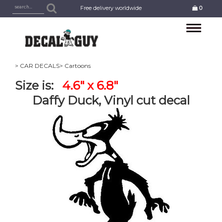
Free delivery worldwide
0
Toggle
navigation
> CAR DECALS
> Cartoons
Size is:
4.6" x 6.8"
Daffy Duck, Vinyl cut decal