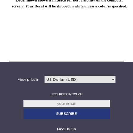
Decal shown above is in Black for best visibility on the computer
screen. Your Decal will be shipped in white unless a color is specified.
View price in:
LET'S KEEP IN TOUCH
Find Us On