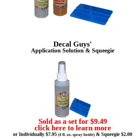
Decal Guys'
Application Solution & Squeegie
Sold as a set for $9.49
click here to learn more
or Individually $7.95
& Squeegie $2.00
(4 fl. oz. spray bottle)