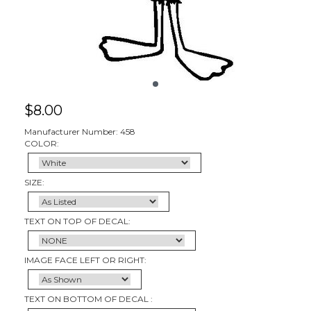
$
8.00
Manufacturer Number: 458
COLOR:
SIZE:
TEXT ON TOP OF DECAL:
IMAGE FACE LEFT OR RIGHT:
TEXT ON BOTTOM OF DECAL :