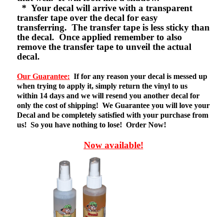
* Your decal will arrive with a transparent
transfer tape over the decal for easy
transferring. The transfer tape is less sticky than
the decal. Once applied remember to also
remove the transfer tape to unveil the actual
decal.
Our Guarantee:
If for any reason your decal is messed up
when trying to apply it, simply return the vinyl to us
within 14 days and we will resend you another decal for
only the cost of shipping! We Guarantee you will love your
Decal and be completely satisfied with your purchase from
us! So you have nothing to lose! Order Now!
Now available!