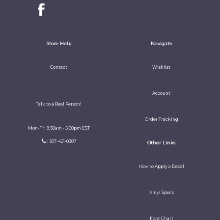
Store Help
Navigate
Contact
Wishlist
Account
Talk to a Real Person!
Order Tracking
Mon-Fri 8:30am - 5:00pm EST
: 307-421-0307
Other Links
How to Apply a Decal
Vinyl Specs
Font Chart