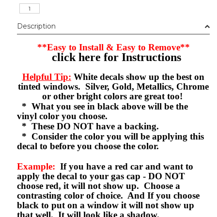
Description
**Easy to Install & Easy to Remove**
click here for Instructions
Helpful Tip:
White decals show up the best on
tinted windows. Silver, Gold, Metallics, Chrome
or other bright colors are great too!
* What you see in black above will be the
vinyl color you choose.
* These DO NOT have a backing.
* Consider the color you will be applying this
decal to before you choose the color.
Example:
If you have a red car and want to
apply the decal to your gas cap - DO NOT
choose red, it will not show up. Choose a
contrasting color of choice. And If you choose
black to put on a window it will not show up
that well. It will look like a shadow.