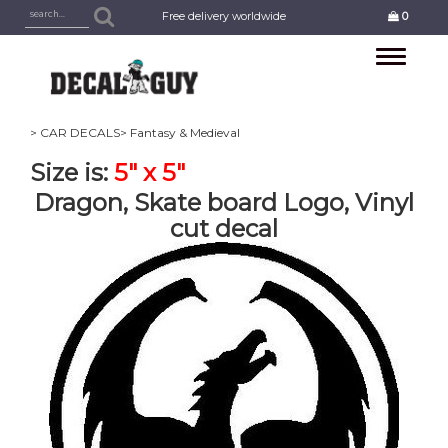
Free delivery worldwide
0
Toggle
navigation
> CAR DECALS
> Fantasy & Medieval
Size is:
5" x 5"
Dragon, Skate board Logo, Vinyl
cut decal