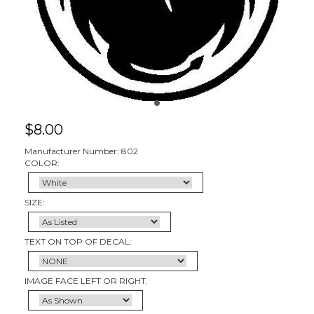
$
8.00
Manufacturer Number: 802
COLOR:
SIZE:
TEXT ON TOP OF DECAL:
IMAGE FACE LEFT OR RIGHT: