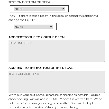
TEXT ON BOTTOM OF DECAL :
FONT (if there is text already in the decal choosing this option will
change the FONT):
ADD TEXT TO THE TOP OF THE DECAL
ADD TEXT TO THE BOTTOM OF THE DECAL
Write out your text above, please be as specific as possible. Double
check spelling. We will add it EXACTLY how it is written here. We do
not check for accuracy as slang is permitted. Text will be kept
proportionate to the size of decal you are ordering.