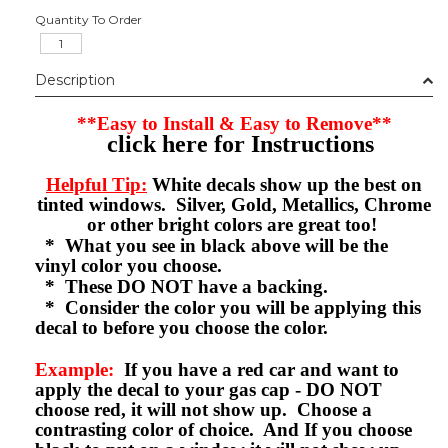
Quantity To Order
Description
**Easy to Install & Easy to Remove**
click here for Instructions
Helpful Tip:
White decals show up the best on
tinted windows. Silver, Gold, Metallics, Chrome
or other bright colors are great too!
* What you see in black above will be the
vinyl color you choose.
* These DO NOT have a backing.
* Consider the color you will be applying this
decal to before you choose the color.
Example:
If you have a red car and want to
apply the decal to your gas cap - DO NOT
choose red, it will not show up. Choose a
contrasting color of choice. And If you choose