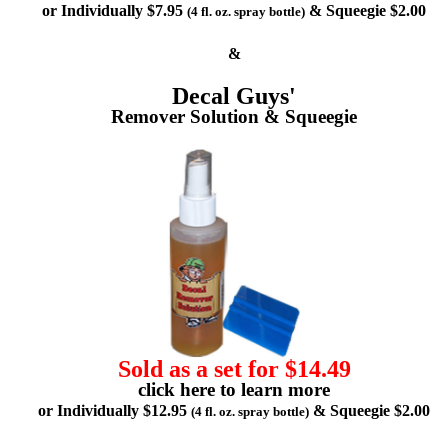
or Individually $7.95
& Squeegie $2.00
(4 fl. oz. spray bottle)
&
Decal Guys'
Remover Solution & Squeegie
Sold as a set for $14.49
click here to learn more
or Individually $12.95
& Squeegie $2.00
(4 fl. oz. spray bottle)