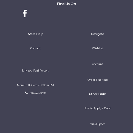
Find Us On
Store Help
Navigate
Contact
Wishlist
Account
Talk to a Real Person!
Order Tracking
Mon-Fri 8:30am - 5:00pm EST
: 307-421-0307
Other Links
How to Apply a Decal
Vinyl Specs