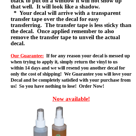
black to put on a window it will not show up
that well. It will look like a shadow.
* Your decal will arrive with a transparent
transfer tape over the decal for easy
transferring. The transfer tape is less sticky than
the decal. Once applied remember to also
remove the transfer tape to unveil the actual
decal.
Our Guarantee:
If for any reason your decal is messed up
when trying to apply it, simply return the vinyl to us
within 14 days and we will resend you another decal for
only the cost of shipping! We Guarantee you will love your
Decal and be completely satisfied with your purchase from
us! So you have nothing to lose! Order Now!
Now available!