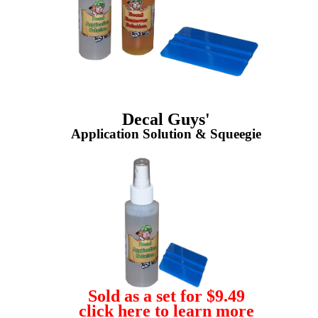
Decal Guys'
Application Solution & Squeegie
Sold as a set for $9.49
click here to learn more