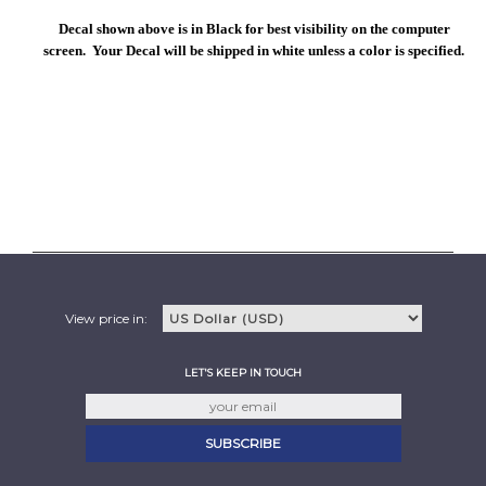
Decal shown above is in Black for best visibility on the computer
screen. Your Decal will be shipped in white unless a color is specified.
View price in:
LET'S KEEP IN TOUCH