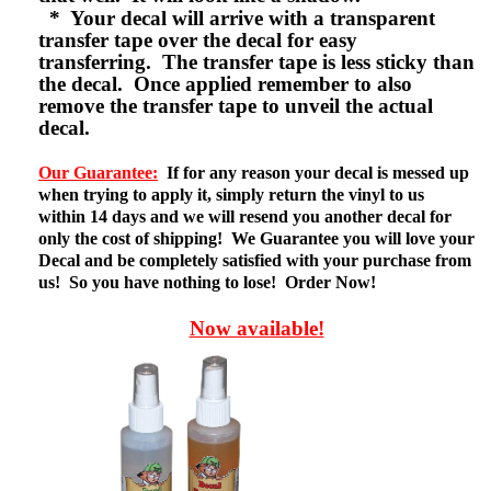
* Your decal will arrive with a transparent
transfer tape over the decal for easy
transferring. The transfer tape is less sticky than
the decal. Once applied remember to also
remove the transfer tape to unveil the actual
decal.
Our Guarantee:
If for any reason your decal is messed up
when trying to apply it, simply return the vinyl to us
within 14 days and we will resend you another decal for
only the cost of shipping! We Guarantee you will love your
Decal and be completely satisfied with your purchase from
us! So you have nothing to lose! Order Now!
Now available!