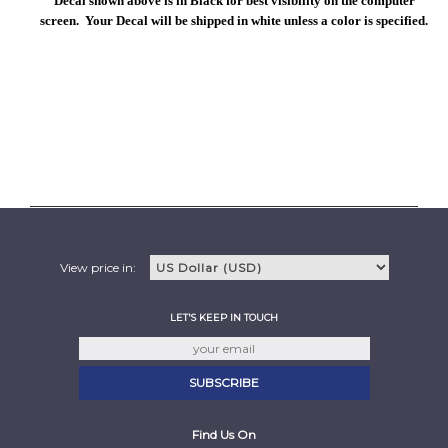
Decal shown above is in Black for best visibility on the computer
screen. Your Decal will be shipped in white unless a color is specified.
View price in:
LET'S KEEP IN TOUCH
Find Us On