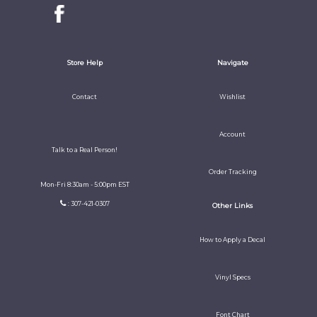
Store Help
Navigate
Contact
Wishlist
Account
Talk to a Real Person!
Order Tracking
Mon-Fri 8:30am - 5:00pm EST
: 307-421-0307
Other Links
How to Apply a Decal
Vinyl Specs
Font Chart