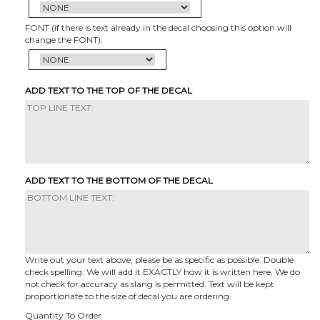
FONT (if there is text already in the decal choosing this option will
change the FONT):
ADD TEXT TO THE TOP OF THE DECAL
ADD TEXT TO THE BOTTOM OF THE DECAL
Write out your text above, please be as specific as possible. Double
check spelling. We will add it EXACTLY how it is written here. We do
not check for accuracy as slang is permitted. Text will be kept
proportionate to the size of decal you are ordering.
Quantity To Order