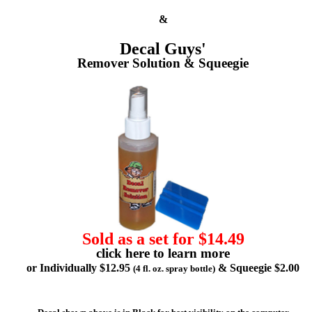
&
Decal Guys'
Remover Solution & Squeegie
Sold as a set for $14.49
click here to learn more
or Individually $12.95
& Squeegie $2.00
(4 fl. oz. spray bottle)