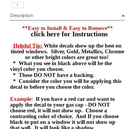
Description
**Easy to Install & Easy to Remove**
click here for Instructions
Helpful Tip:
White decals show up the best on
tinted windows. Silver, Gold, Metallics, Chrome
or other bright colors are great too!
* What you see in black above will be the
vinyl color you choose.
* These DO NOT have a backing.
* Consider the color you will be applying this
decal to before you choose the color.
Example:
If you have a red car and want to
apply the decal to your gas cap - DO NOT
choose red, it will not show up. Choose a
contrasting color of choice. And If you choose
black to put on a window it will not show up
that well. It will look like a shadow.