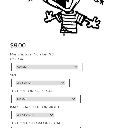
$
8.00
Manufacturer Number: 761
COLOR:
SIZE:
TEXT ON TOP OF DECAL:
IMAGE FACE LEFT OR RIGHT:
TEXT ON BOTTOM OF DECAL :