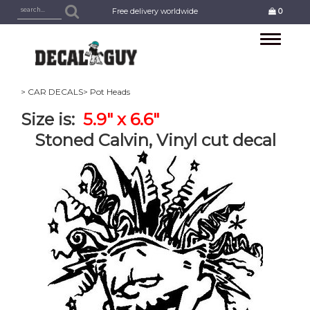
Free delivery worldwide
0
Toggle
navigation
> CAR DECALS
> Pot Heads
Size is:
5.9" x 6.6"
Stoned Calvin, Vinyl cut decal