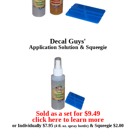
Decal Guys'
Application Solution & Squeegie
Sold as a set for $9.49
click here to learn more
or Individually $7.95
& Squeegie $2.00
(4 fl. oz. spray bottle)