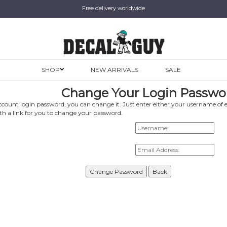
Free delivery worldwide
SHOP
NEW ARRIVALS
SALE
Change Your Login Passwo
ccount login password, you can change it. Just enter either your username of 
ith a link for you to change your password.
Username:
Email Address: