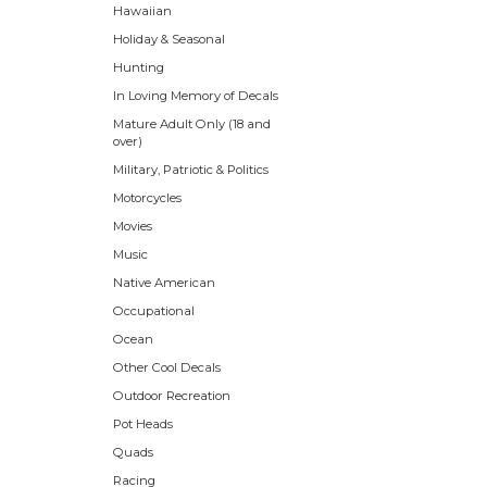
Hawaiian
Holiday & Seasonal
Hunting
In Loving Memory of Decals
Mature Adult Only (18 and
over)
Military, Patriotic & Politics
Motorcycles
Movies
Music
Native American
Occupational
Ocean
Other Cool Decals
Outdoor Recreation
Pot Heads
Quads
Racing