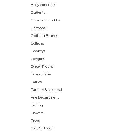
Body Silhouttes
Butterfly
Calvin and Hobbs
Cartoons
Clothing Brands
Colleges
Cowboys
Cowgirls
Diesel Trucks
Dragon Flies
Fairies
Fantasy & Medieval
Fire Department
Fishing
Flowers
Frogs
Girly Girl Stuff