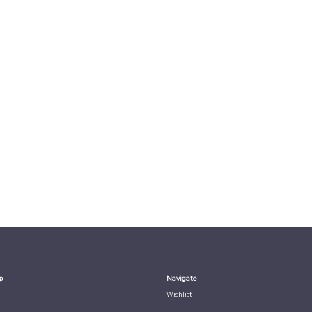
p
Navigate
Wishlist