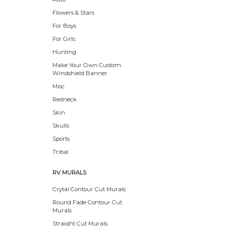
Flowers & Stars
For Boys
For Girls
Hunting
Make Your Own Custom
Windshield Banner
Misc
Redneck
Skin
Skulls
Sports
Tribal
RV MURALS
Crytal Contour Cut Murals
Round Fade Contour Cut
Murals
Straight Cut Murals