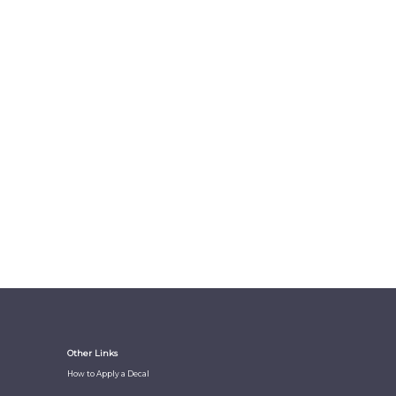
Other Links
How to Apply a Decal