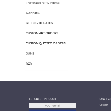
(Perforated for Windows)
SUPPLIES
GIFT CERTIFICATES
CUSTOM ART ORDERS
CUSTOM QUOTED ORDERS
GUNS
RZR
LET'S KEEP IN TOUCH
Store Hel
Contact