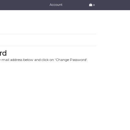
Account
0
rd
e-mail address below and click on 'Change Password'.