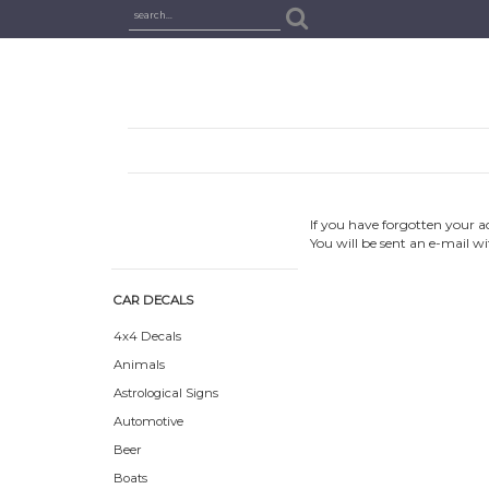
If you have forgotten your a
You will be sent an e-mail w
CAR DECALS
4x4 Decals
Animals
Astrological Signs
Automotive
Beer
Boats