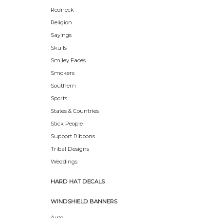
Redneck
Religion
Sayings
Skulls
Smiley Faces
Smokers
Southern
Sports
States & Countries
Stick People
Support Ribbons
Tribal Designs
Weddings
HARD HAT DECALS
WINDSHIELD BANNERS
Auto