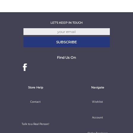
LET'S KEEP IN TOUCH
Find Us On
Store Help
Navigate
Contact
Wishlist
Account
Talk to a Real Person!