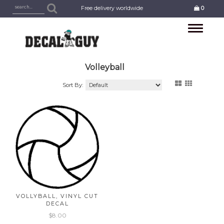
Free delivery worldwide
0
Toggle
navigation
Volleyball
Sort By:
VOLLYBALL, VINYL CUT
DECAL
$8.00