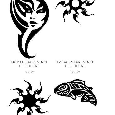
TRIBAL FACE, VINYL
TRIBAL STAR, VINYL
CUT DECAL
CUT DECAL
$8.00
$8.00