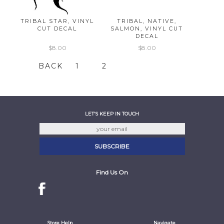
TRIBAL STAR, VINYL
TRIBAL, NATIVE,
CUT DECAL
SALMON, VINYL CUT
DECAL
$8.00
$8.00
BACK
1
2
LET'S KEEP IN TOUCH
Find Us On
Store Help
Navigate