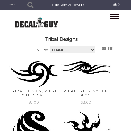
Free delivery worldwide
0
Toggle
navigation
Tribal Designs
Sort By:
TRIBAL DESIGN, VINYL
TRIBAL EYE, VINYL CUT
CUT DECAL
DECAL
$8.00
$8.00