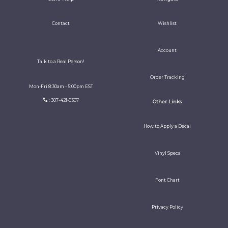
Contact
Wishlist
Account
Talk to a Real Person!
Order Tracking
Mon-Fri 8:30am - 5:00pm EST
: 307-421-0307
Other Links
How to Apply a Decal
Vinyl Specs
Font Chart
Privacy Policy