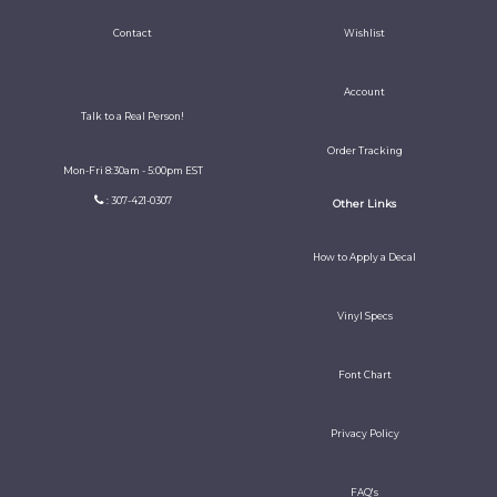
Contact
Wishlist
Account
Talk to a Real Person!
Order Tracking
Mon-Fri 8:30am - 5:00pm EST
: 307-421-0307
Other Links
How to Apply a Decal
Vinyl Specs
Font Chart
Privacy Policy
FAQ's