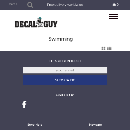
Free delivery worldwide
0
Toggle
navigation
Swimming
LET'S KEEP IN TOUCH
Find Us On
Store Help
Navigate