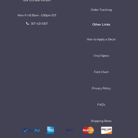
Talk to a Real Person!
Order Tracking
Mon-Fri 8:30am - 5:00pm EST
: 307-421-0307
Other Links
How to Apply a Decal
Vinyl Specs
Font Chart
Privacy Policy
FAQ's
Shipping Rates