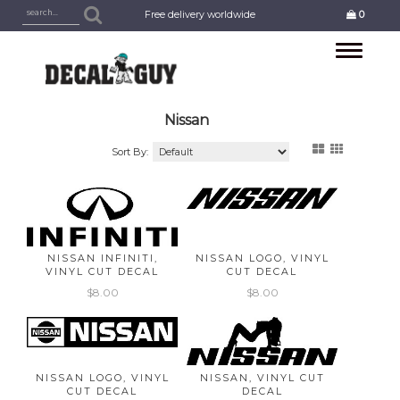
Free delivery worldwide
0
Toggle
navigation
Nissan
Sort By:
NISSAN INFINITI,
NISSAN LOGO, VINYL
VINYL CUT DECAL
CUT DECAL
$8.00
$8.00
NISSAN LOGO, VINYL
NISSAN, VINYL CUT
CUT DECAL
DECAL