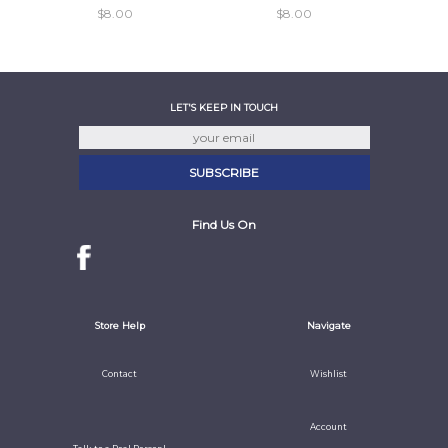
$8.00
$8.00
LET'S KEEP IN TOUCH
Find Us On
Store Help
Navigate
Contact
Wishlist
Account