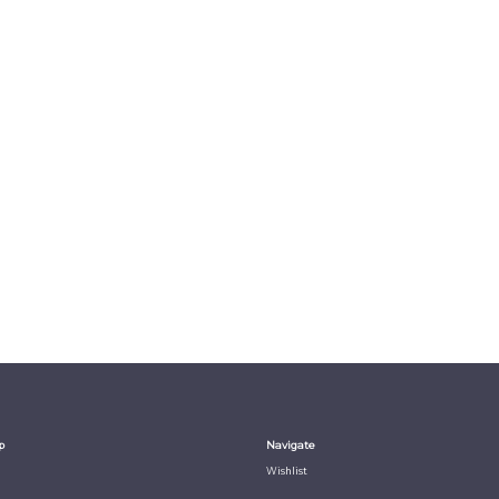
p
Navigate
Wishlist