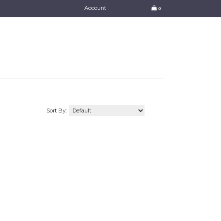
Account
0
Sort By: