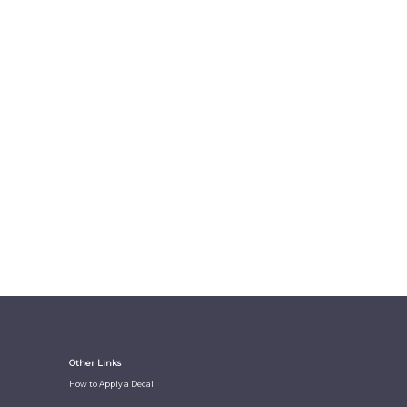
Other Links
How to Apply a Decal