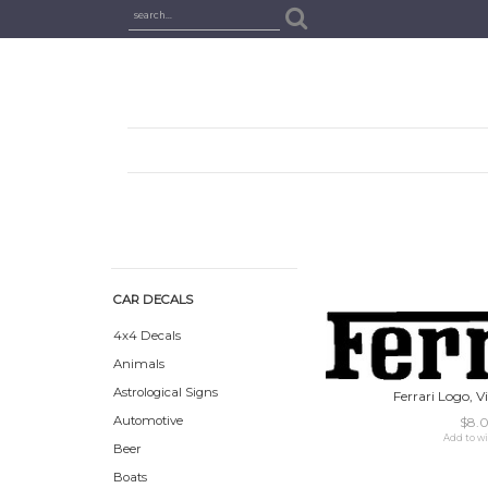
CAR DECALS
4x4 Decals
Animals
Astrological Signs
Ferrari Logo, V
Automotive
$8.
Add to wi
Beer
Boats