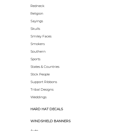
Redneck
Religion
Sayings
Skulls
Smiley Faces
Smokers
Southern
Sports
States & Countries
Stick People
Support Ribbons
Tribal Designs
Weddings
HARD HAT DECALS
WINDSHIELD BANNERS
Auto