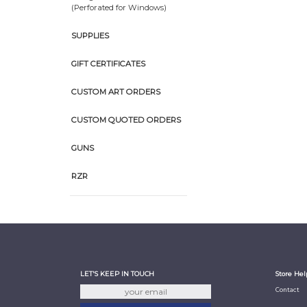
(Perforated for Windows)
SUPPLIES
GIFT CERTIFICATES
CUSTOM ART ORDERS
CUSTOM QUOTED ORDERS
GUNS
RZR
LET'S KEEP IN TOUCH
Store Hel
Contact