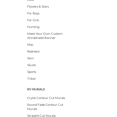
Flowers & Stars
For Boys
For Girls
Hunting
Make Your Own Custom
Windshield Banner
Misc
Redneck
Skin
Skulls
Sports
Tribal
RV MURALS
Crytal Contour Cut Murals
Round Fade Contour Cut
Murals
Straight Cut Murals