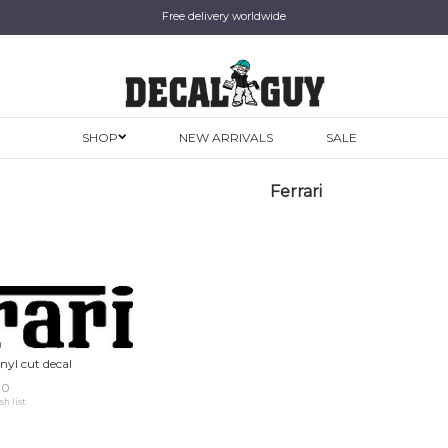
Free delivery worldwide
SHOP
NEW ARRIVALS
SALE
Ferrari
inyl cut decal
00
sh list