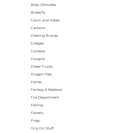
Body Silhouttes
Butterfly
Calvin and Hobbs
Cartoons
Clothing Brands
Colleges
Cowboys
Cowgirls
Diesel Trucks
Dragon Flies
Fairies
Fantasy & Medieval
Fire Department
Fishing
Flowers
Frogs
Girly Girl Stuff