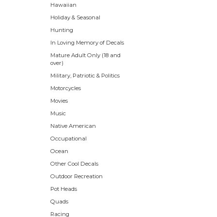
Hawaiian
Holiday & Seasonal
Hunting
In Loving Memory of Decals
Mature Adult Only (18 and
over)
Military, Patriotic & Politics
Motorcycles
Movies
Music
Native American
Occupational
Ocean
Other Cool Decals
Outdoor Recreation
Pot Heads
Quads
Racing