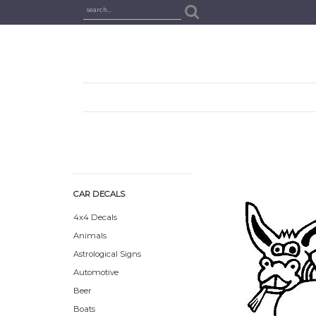
CAR DECALS
4x4 Decals
Animals
Astrological Signs
Automotive
Beer
Boats