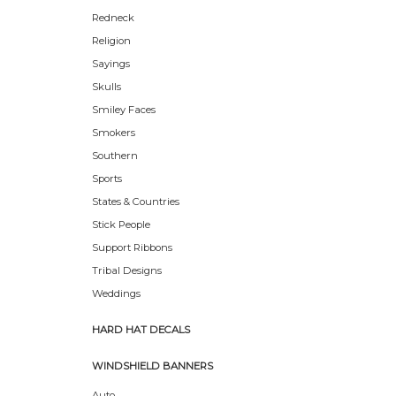
Redneck
Religion
Sayings
Skulls
Smiley Faces
Smokers
Southern
Sports
States & Countries
Stick People
Support Ribbons
Tribal Designs
Weddings
HARD HAT DECALS
WINDSHIELD BANNERS
Auto