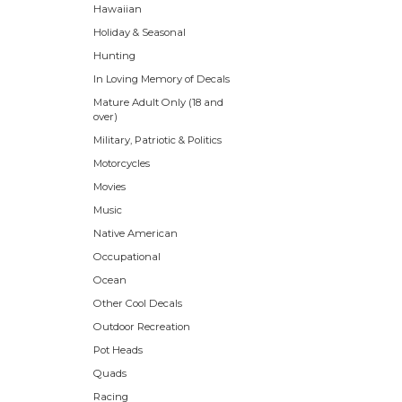
Hawaiian
Holiday & Seasonal
Hunting
In Loving Memory of Decals
Mature Adult Only (18 and
over)
Military, Patriotic & Politics
Motorcycles
Movies
Music
Native American
Occupational
Ocean
Other Cool Decals
Outdoor Recreation
Pot Heads
Quads
Racing