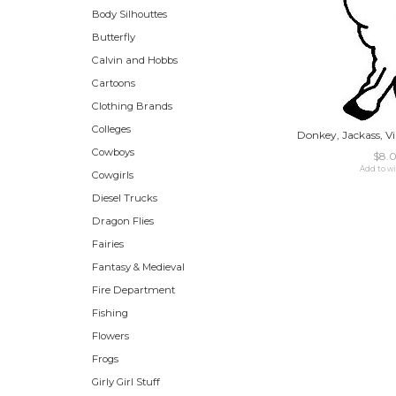
Body Silhouttes
Butterfly
Calvin and Hobbs
Cartoons
Clothing Brands
Colleges
Donkey, Jackass, Vi
Cowboys
$8.
Add to wi
Cowgirls
Diesel Trucks
Dragon Flies
Fairies
Fantasy & Medieval
Fire Department
Fishing
Flowers
Frogs
Girly Girl Stuff