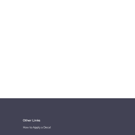
Other Links
How to Apply a Decal