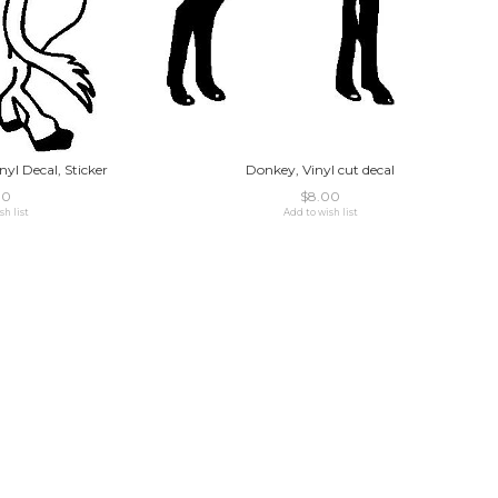
nyl Decal, Sticker
Donkey, Vinyl cut decal
00
$8.00
sh list
Add to wish list