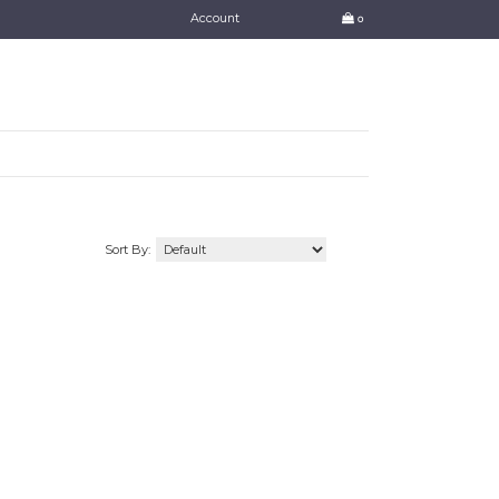
Account
0
Sort By: