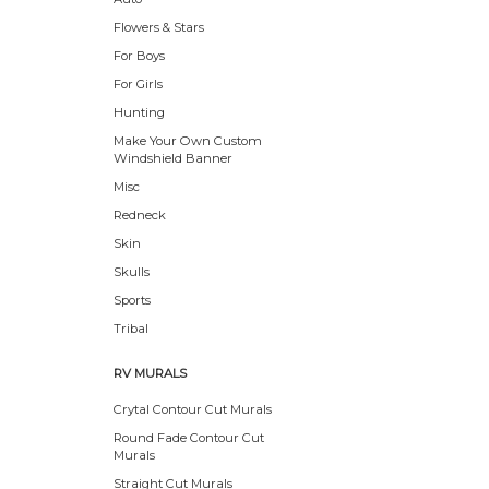
Flowers & Stars
For Boys
For Girls
Hunting
Make Your Own Custom
Windshield Banner
Misc
Redneck
Skin
Skulls
Sports
Tribal
RV MURALS
Crytal Contour Cut Murals
Round Fade Contour Cut
Murals
Straight Cut Murals