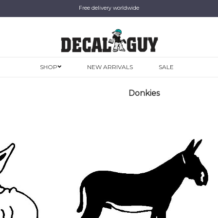
Free delivery worldwide
SHOP
NEW ARRIVALS
SALE
Donkies