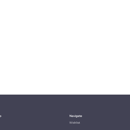
p
Navigate
Wishlist