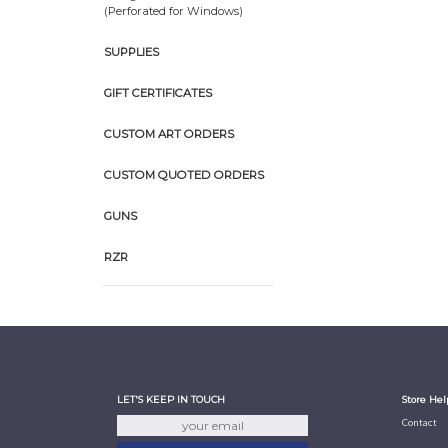
(Perforated for Windows)
SUPPLIES
GIFT CERTIFICATES
CUSTOM ART ORDERS
CUSTOM QUOTED ORDERS
GUNS
RZR
LET'S KEEP IN TOUCH
Store Hel
Contact