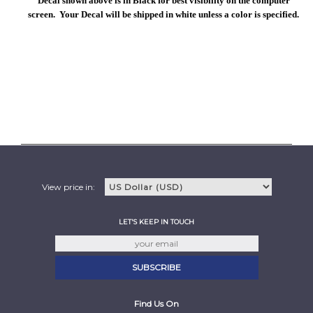
Decal shown above is in Black for best visibility on the computer
screen. Your Decal will be shipped in white unless a color is specified.
View price in:
LET'S KEEP IN TOUCH
Find Us On