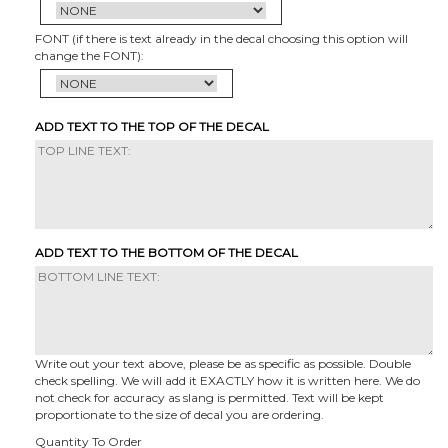
FONT (if there is text already in the decal choosing this option will
change the FONT):
ADD TEXT TO THE TOP OF THE DECAL
ADD TEXT TO THE BOTTOM OF THE DECAL
Write out your text above, please be as specific as possible. Double
check spelling. We will add it EXACTLY how it is written here. We do
not check for accuracy as slang is permitted. Text will be kept
proportionate to the size of decal you are ordering.
Quantity To Order