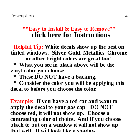
Description
**Easy to Install & Easy to Remove**
click here for Instructions
Helpful Tip:
White decals show up the best on
tinted windows. Silver, Gold, Metallics, Chrome
or other bright colors are great too!
* What you see in black above will be the
vinyl color you choose.
* These DO NOT have a backing.
* Consider the color you will be applying this
decal to before you choose the color.
Example:
If you have a red car and want to
apply the decal to your gas cap - DO NOT
choose red, it will not show up. Choose a
contrasting color of choice. And If you choose
black to put on a window it will not show up
that well. It will look like a shadow.