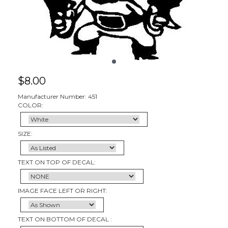
$
8.00
Manufacturer Number: 451
COLOR:
SIZE:
TEXT ON TOP OF DECAL:
IMAGE FACE LEFT OR RIGHT:
TEXT ON BOTTOM OF DECAL :