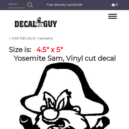
Free delivery worldwide
0
Toggle
navigation
> CAR DECALS
> Cartoons
Size is:
4.5" x 5"
Yosemite Sam, Vinyl cut decal