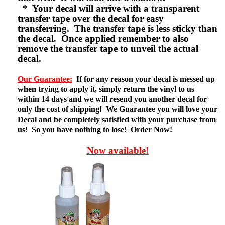
* Your decal will arrive with a transparent
transfer tape over the decal for easy
transferring. The transfer tape is less sticky than
the decal. Once applied remember to also
remove the transfer tape to unveil the actual
decal.
Our Guarantee:
If for any reason your decal is messed up
when trying to apply it, simply return the vinyl to us
within 14 days and we will resend you another decal for
only the cost of shipping! We Guarantee you will love your
Decal and be completely satisfied with your purchase from
us! So you have nothing to lose! Order Now!
Now available!