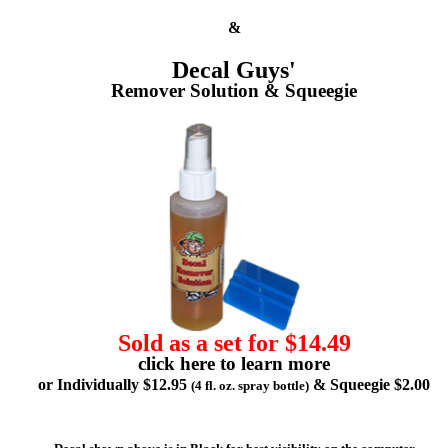
&
Decal Guys'
Remover Solution & Squeegie
Sold as a set for $14.49
click here to learn more
or Individually $12.95
& Squeegie $2.00
(4 fl. oz. spray bottle)