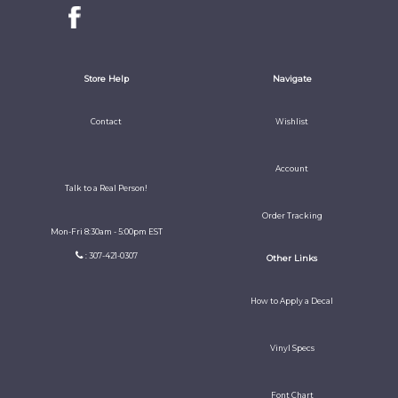
Store Help
Navigate
Contact
Wishlist
Account
Talk to a Real Person!
Order Tracking
Mon-Fri 8:30am - 5:00pm EST
: 307-421-0307
Other Links
How to Apply a Decal
Vinyl Specs
Font Chart