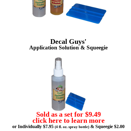
Decal Guys'
Application Solution & Squeegie
Sold as a set for $9.49
click here to learn more
or Individually $7.95
& Squeegie $2.00
(4 fl. oz. spray bottle)