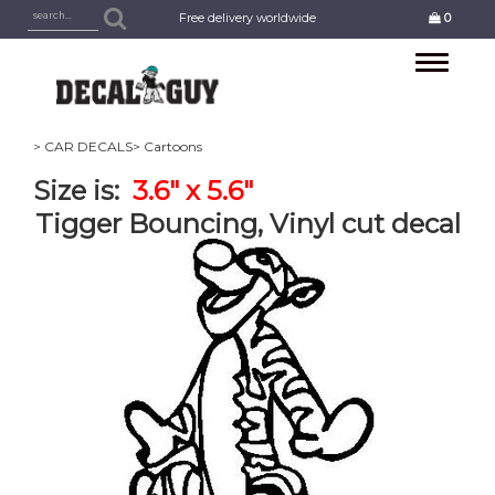
Free delivery worldwide
0
Toggle
navigation
> CAR DECALS
> Cartoons
Size is:
3.6" x 5.6"
Tigger Bouncing, Vinyl cut decal