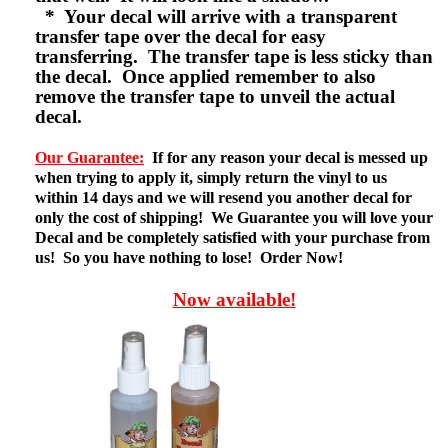
* Your decal will arrive with a transparent
transfer tape over the decal for easy
transferring. The transfer tape is less sticky than
the decal. Once applied remember to also
remove the transfer tape to unveil the actual
decal.
Our Guarantee:
If for any reason your decal is messed up
when trying to apply it, simply return the vinyl to us
within 14 days and we will resend you another decal for
only the cost of shipping! We Guarantee you will love your
Decal and be completely satisfied with your purchase from
us! So you have nothing to lose! Order Now!
Now available!