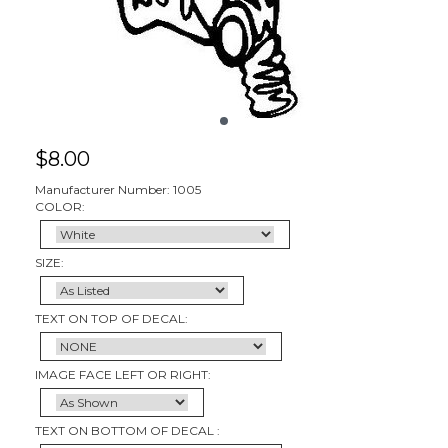
$
8.00
Manufacturer Number: 1005
COLOR:
SIZE:
TEXT ON TOP OF DECAL:
IMAGE FACE LEFT OR RIGHT:
TEXT ON BOTTOM OF DECAL :