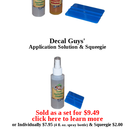
Decal Guys'
Application Solution & Squeegie
Sold as a set for $9.49
click here to learn more
or Individually $7.95
& Squeegie $2.00
(4 fl. oz. spray bottle)