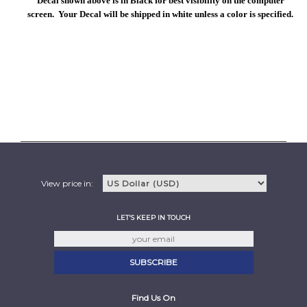
Decal shown above is in Black for best visibility on the computer
screen. Your Decal will be shipped in white unless a color is specified.
View price in:
LET'S KEEP IN TOUCH
Find Us On