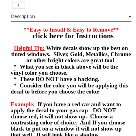
Description
**Easy to Install & Easy to Remove**
click here for Instructions
Helpful Tip:
White decals show up the best on
tinted windows. Silver, Gold, Metallics, Chrome
or other bright colors are great too!
* What you see in black above will be the
vinyl color you choose.
* These DO NOT have a backing.
* Consider the color you will be applying this
decal to before you choose the color.
Example:
If you have a red car and want to
apply the decal to your gas cap - DO NOT
choose red, it will not show up. Choose a
contrasting color of choice. And If you choose
black to put on a window it will not show up
that well. It will look like a shadow.