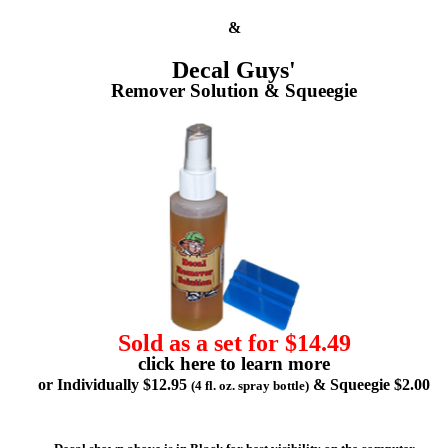
&
Decal Guys'
Remover Solution & Squeegie
Sold as a set for $14.49
click here to learn more
or Individually $12.95
& Squeegie $2.00
(4 fl. oz. spray bottle)