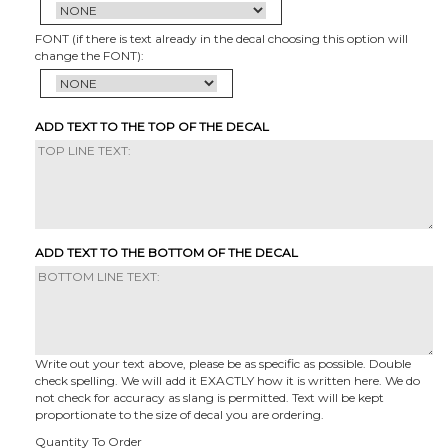
FONT (if there is text already in the decal choosing this option will
change the FONT):
ADD TEXT TO THE TOP OF THE DECAL
ADD TEXT TO THE BOTTOM OF THE DECAL
Write out your text above, please be as specific as possible. Double
check spelling. We will add it EXACTLY how it is written here. We do
not check for accuracy as slang is permitted. Text will be kept
proportionate to the size of decal you are ordering.
Quantity To Order