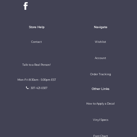
Store Help
Navigate
Contact
Wishlist
Account
Talk to a Real Person!
Order Tracking
Mon-Fri 8:30am - 5:00pm EST
: 307-421-0307
Other Links
How to Apply a Decal
Vinyl Specs
Font Chart