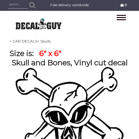
Free delivery worldwide
0
Toggle
navigation
> CAR DECALS
> Skulls
Size is:
6" x 6"
Skull and Bones, Vinyl cut decal