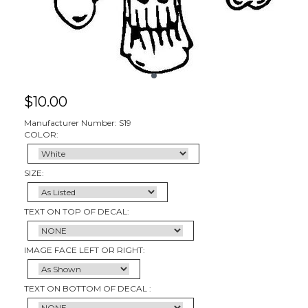
$
10.00
Manufacturer Number: S19
COLOR:
SIZE:
TEXT ON TOP OF DECAL:
IMAGE FACE LEFT OR RIGHT:
TEXT ON BOTTOM OF DECAL :