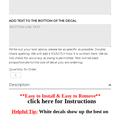
ADD TEXT TO THE BOTTOM OF THE DECAL
Write out your text above, please be as specific as possible. Double
check spelling. We will add it EXACTLY how it is written here. We do
not check for accuracy as slang is permitted. Text will be kept
proportionate to the size of decal you are ordering.
Quantity To Order
Description
**Easy to Install & Easy to Remove**
click here for Instructions
Helpful Tip:
White decals show up the best on