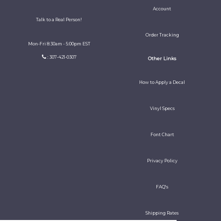
Account
Talk to a Real Person!
Order Tracking
Mon-Fri 8:30am - 5:00pm EST
: 307-421-0307
Other Links
How to Apply a Decal
Vinyl Specs
Font Chart
Privacy Policy
FAQ's
Shipping Rates