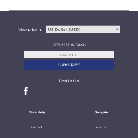
View price in:
LET'S KEEP IN TOUCH
Find Us On
Store Help
Navigate
Contact
Wishlist