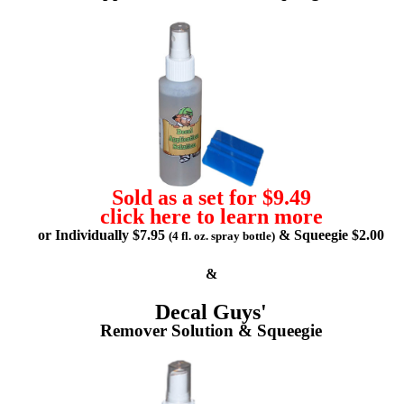
Sold as a set for $9.49
click here to learn more
or Individually $7.95
& Squeegie $2.00
(4 fl. oz. spray bottle)
&
Decal Guys'
Remover Solution & Squeegie