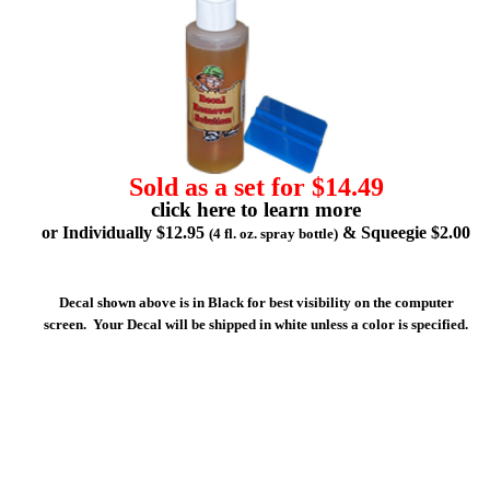
Sold as a set for $14.49
click here to learn more
or Individually $12.95
& Squeegie $2.00
(4 fl. oz. spray bottle)
Decal shown above is in Black for best visibility on the computer
screen. Your Decal will be shipped in white unless a color is specified.