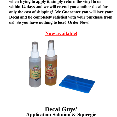
when trying to apply it, simply return the vinyl to us
within 14 days and we will resend you another decal for
only the cost of shipping! We Guarantee you will love your
Decal and be completely satisfied with your purchase from
us! So you have nothing to lose! Order Now!
Now available!
Decal Guys'
Application Solution & Squeegie