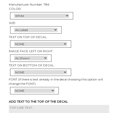
Manufacturer Number: 786
COLOR:
SIZE:
TEXT ON TOP OF DECAL:
IMAGE FACE LEFT OR RIGHT:
TEXT ON BOTTOM OF DECAL :
FONT (if there is text already in the decal choosing this option will
change the FONT):
ADD TEXT TO THE TOP OF THE DECAL