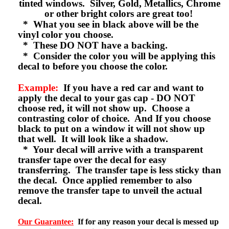
tinted windows. Silver, Gold, Metallics, Chrome
or other bright colors are great too!
* What you see in black above will be the
vinyl color you choose.
* These DO NOT have a backing.
* Consider the color you will be applying this
decal to before you choose the color.
Example:
If you have a red car and want to
apply the decal to your gas cap - DO NOT
choose red, it will not show up. Choose a
contrasting color of choice. And If you choose
black to put on a window it will not show up
that well. It will look like a shadow.
* Your decal will arrive with a transparent
transfer tape over the decal for easy
transferring. The transfer tape is less sticky than
the decal. Once applied remember to also
remove the transfer tape to unveil the actual
decal.
Our Guarantee:
If for any reason your decal is messed up