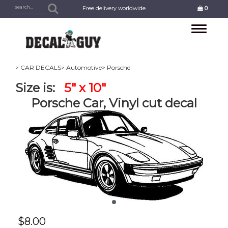
Free delivery worldwide
0
Toggle
navigation
> CAR DECALS
> Automotive
> Porsche
Size is:
5" x 10"
Porsche Car, Vinyl cut decal
$
8.00