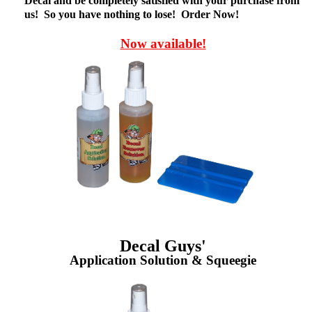
Decal and be completely satisfied with your purchase from
us! So you have nothing to lose! Order Now!
Now available!
Decal Guys'
Application Solution & Squeegie