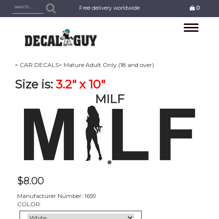
Free delivery worldwide
0
Toggle
navigation
> CAR DECALS
> Mature Adult Only (18 and over)
Size is:
3.2" x 10"
MILF
$
8.00
Manufacturer Number: 1659
COLOR: