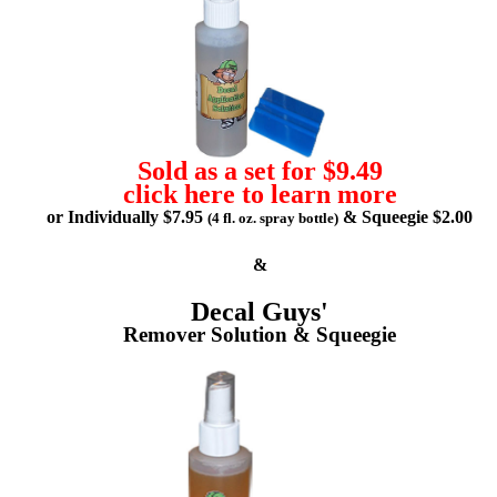
Sold as a set for $9.49
click here to learn more
or Individually $7.95
& Squeegie $2.00
(4 fl. oz. spray bottle)
&
Decal Guys'
Remover Solution & Squeegie