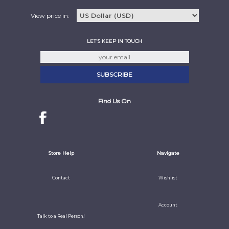
View price in:
LET'S KEEP IN TOUCH
Find Us On
Store Help
Navigate
Contact
Wishlist
Account
Talk to a Real Person!