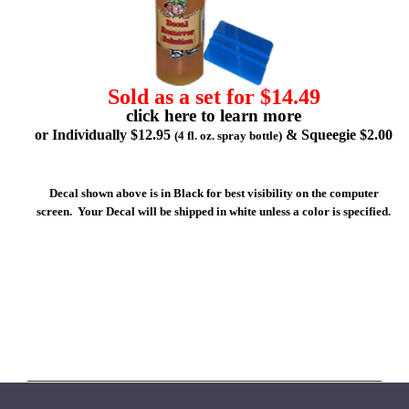
Sold as a set for $14.49
click here to learn more
or Individually $12.95
& Squeegie $2.00
(4 fl. oz. spray bottle)
Decal shown above is in Black for best visibility on the computer
screen. Your Decal will be shipped in white unless a color is specified.