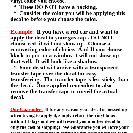
vinyl color you choose.
* These DO NOT have a backing.
* Consider the color you will be applying this
decal to before you choose the color.
Example:
If you have a red car and want to
apply the decal to your gas cap - DO NOT
choose red, it will not show up. Choose a
contrasting color of choice. And If you choose
black to put on a window it will not show up
that well. It will look like a shadow.
* Your decal will arrive with a transparent
transfer tape over the decal for easy
transferring. The transfer tape is less sticky than
the decal. Once applied remember to also
remove the transfer tape to unveil the actual
decal.
Our Guarantee:
If for any reason your decal is messed up
when trying to apply it, simply return the vinyl to us
within 14 days and we will resend you another decal for
only the cost of shipping! We Guarantee you will love your