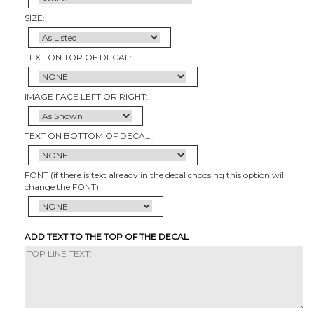
SIZE:
TEXT ON TOP OF DECAL:
IMAGE FACE LEFT OR RIGHT:
TEXT ON BOTTOM OF DECAL :
FONT (if there is text already in the decal choosing this option will
change the FONT):
ADD TEXT TO THE TOP OF THE DECAL