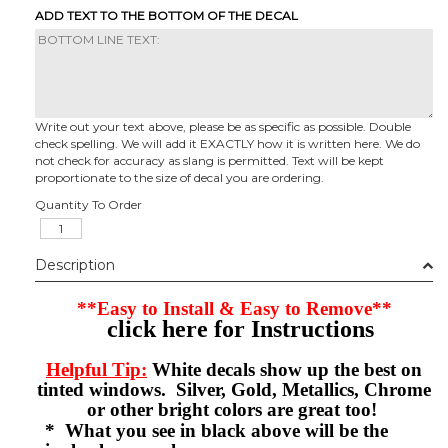
ADD TEXT TO THE BOTTOM OF THE DECAL
Write out your text above, please be as specific as possible. Double
check spelling. We will add it EXACTLY how it is written here. We do
not check for accuracy as slang is permitted. Text will be kept
proportionate to the size of decal you are ordering.
Quantity To Order
Description
**Easy to Install & Easy to Remove**
click here for Instructions
Helpful Tip:
White decals show up the best on
tinted windows. Silver, Gold, Metallics, Chrome
or other bright colors are great too!
* What you see in black above will be the