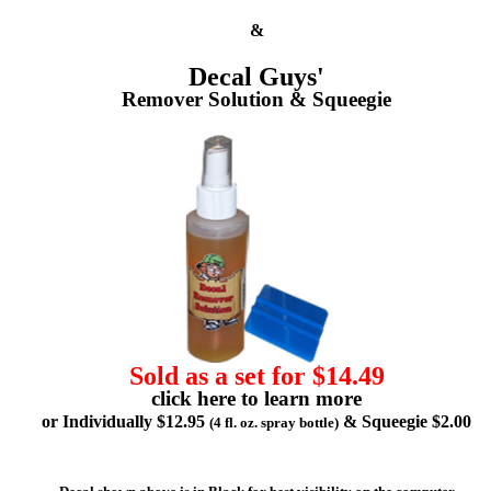
&
Decal Guys'
Remover Solution & Squeegie
Sold as a set for $14.49
click here to learn more
or Individually $12.95
& Squeegie $2.00
(4 fl. oz. spray bottle)