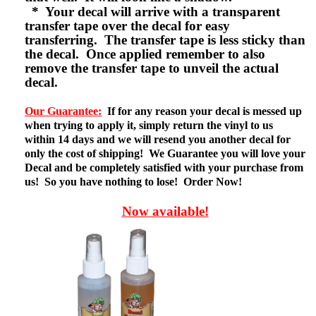
* Your decal will arrive with a transparent
transfer tape over the decal for easy
transferring. The transfer tape is less sticky than
the decal. Once applied remember to also
remove the transfer tape to unveil the actual
decal.
Our Guarantee:
If for any reason your decal is messed up
when trying to apply it, simply return the vinyl to us
within 14 days and we will resend you another decal for
only the cost of shipping! We Guarantee you will love your
Decal and be completely satisfied with your purchase from
us! So you have nothing to lose! Order Now!
Now available!