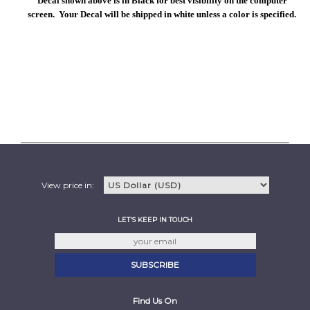
Decal shown above is in Black for best visibility on the computer
screen. Your Decal will be shipped in white unless a color is specified.
View price in:
LET'S KEEP IN TOUCH
Find Us On