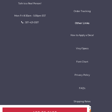
Talk to a Real Person!
Order Tracking
Mon-Fri 8:30am - 5:00pm EST
: 307-421-0307
Other Links
How to Apply a Decal
Vinyl Specs
Font Chart
Privacy Policy
FAQ's
Shipping Rates