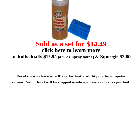
Sold as a set for $14.49
click here to learn more
or Individually $12.95
& Squeegie $2.00
(4 fl. oz. spray bottle)
Decal shown above is in Black for best visibility on the computer
screen. Your Decal will be shipped in white unless a color is specified.