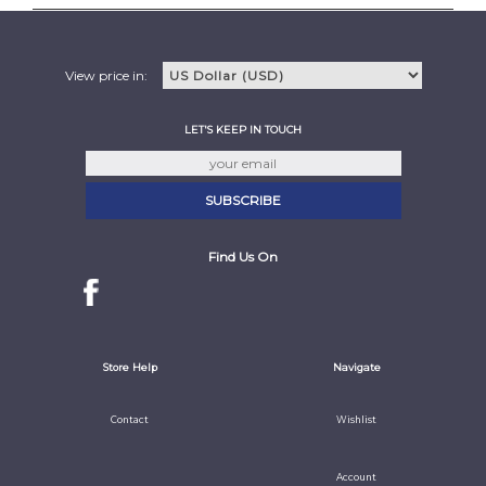
View price in:
LET'S KEEP IN TOUCH
Find Us On
Store Help
Navigate
Contact
Wishlist
Account