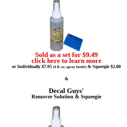
Sold as a set for $9.49
click here to learn more
or Individually $7.95
& Squeegie $2.00
(4 fl. oz. spray bottle)
&
Decal Guys'
Remover Solution & Squeegie