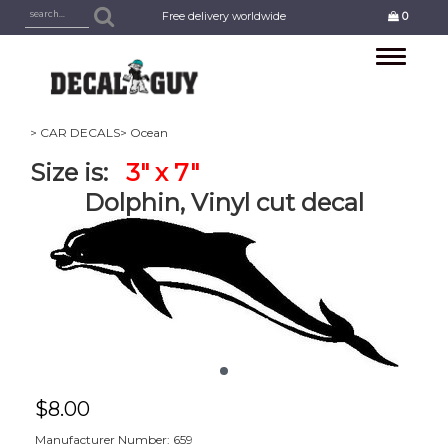
Free delivery worldwide
0
Toggle
navigation
> CAR DECALS
> Ocean
Size is:
3" x 7"
Dolphin, Vinyl cut decal
$
8.00
Manufacturer Number: 659