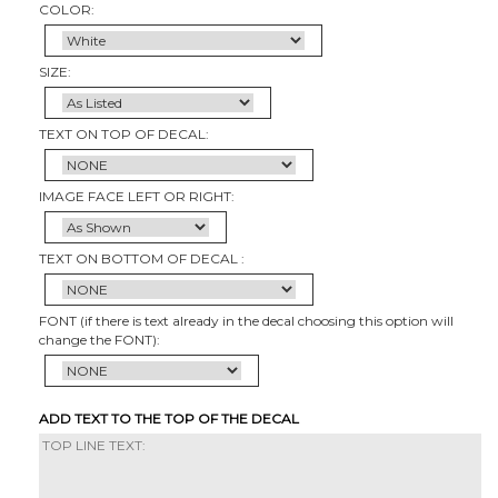
COLOR:
SIZE:
TEXT ON TOP OF DECAL:
IMAGE FACE LEFT OR RIGHT:
TEXT ON BOTTOM OF DECAL :
FONT (if there is text already in the decal choosing this option will
change the FONT):
ADD TEXT TO THE TOP OF THE DECAL