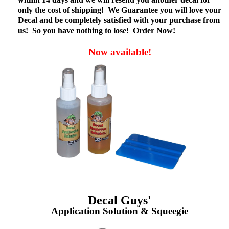
only the cost of shipping! We Guarantee you will love your
Decal and be completely satisfied with your purchase from
us! So you have nothing to lose! Order Now!
Now available!
Decal Guys'
Application Solution & Squeegie