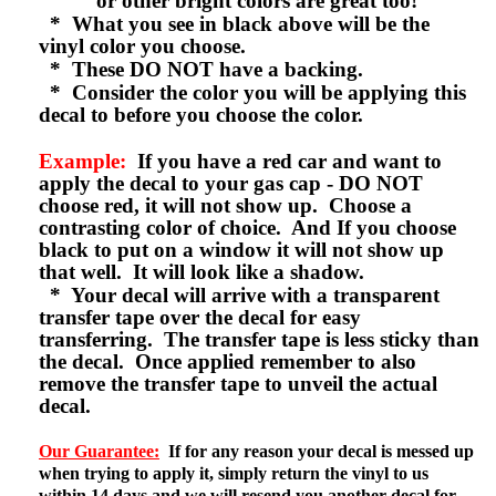
or other bright colors are great too!
* What you see in black above will be the
vinyl color you choose.
* These DO NOT have a backing.
* Consider the color you will be applying this
decal to before you choose the color.
Example:
If you have a red car and want to
apply the decal to your gas cap - DO NOT
choose red, it will not show up. Choose a
contrasting color of choice. And If you choose
black to put on a window it will not show up
that well. It will look like a shadow.
* Your decal will arrive with a transparent
transfer tape over the decal for easy
transferring. The transfer tape is less sticky than
the decal. Once applied remember to also
remove the transfer tape to unveil the actual
decal.
Our Guarantee:
If for any reason your decal is messed up
when trying to apply it, simply return the vinyl to us
within 14 days and we will resend you another decal for