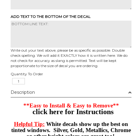
ADD TEXT TO THE BOTTOM OF THE DECAL
Write out your text above, please be as specific as possible. Double
check spelling. We will add it EXACTLY how it is written here. We do
not check for accuracy as slang is permitted. Text will be kept
proportionate to the size of decal you are ordering.
Quantity To Order
Description
**Easy to Install & Easy to Remove**
click here for Instructions
Helpful Tip:
White decals show up the best on
tinted windows. Silver, Gold, Metallics, Chrome