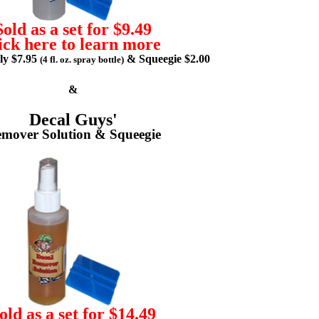
Sold as a set for $9.49
ick here to learn more
lly $7.95
& Squeegie $2.00
(4 fl. oz. spray bottle)
&
Decal Guys'
mover Solution & Squeegie
old as a set for $14.49