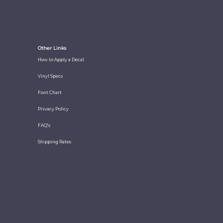
Other Links
How to Apply a Decal
Vinyl Specs
Font Chart
Privacy Policy
FAQ's
Shipping Rates