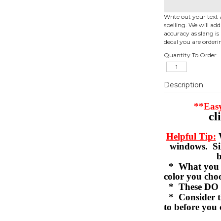
Write out your text 
spelling. We will ad
accuracy as slang is 
decal you are orderi
Quantity To Order
Description
**Easy
cl
Helpful Tip:
W
windows. Sil
b
* What you se
color you c
* These DO 
* Consider th
to before you 