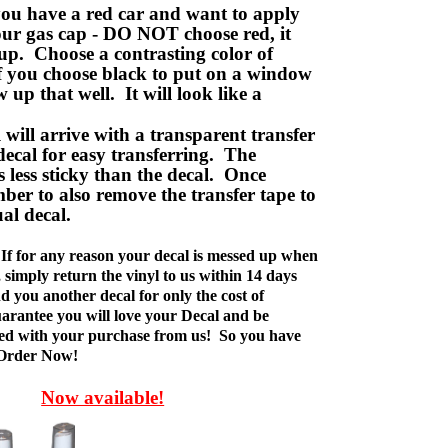
ou have a red car and want to apply
your gas cap - DO NOT choose red, it
up. Choose a contrasting color of
f you choose black to put on a window
w up that well. It will look like a
ill arrive with a transparent transfer
decal for easy transferring. The
is less sticky than the decal. Once
ber to also remove the transfer tape to
ual decal.
If for any reason your decal is messed up when
t, simply return the vinyl to us within 14 days
d you another decal for only the cost of
rantee you will love your Decal and be
fied with your purchase from us! So you have
 Order Now!
Now available!