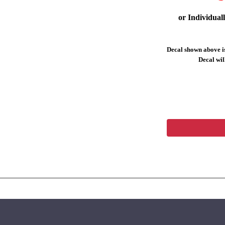
or Individual
Decal shown above is
Decal will