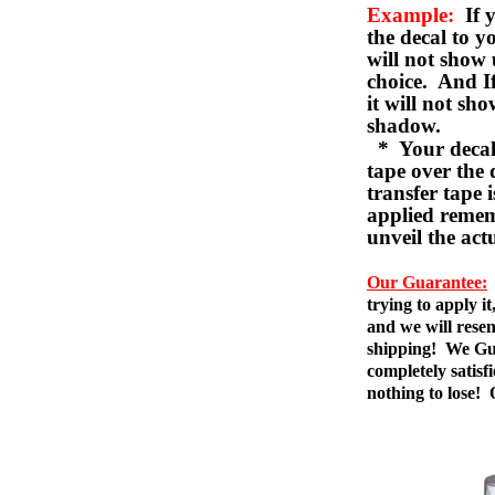
Example:
If y
the decal to 
will not show 
choice. And I
it will not sho
shadow.
* Your decal w
tape over the 
transfer tape 
applied remem
unveil the act
Our Guarantee:
trying to apply i
and we will resen
shipping! We Gua
completely satis
nothing to lose!