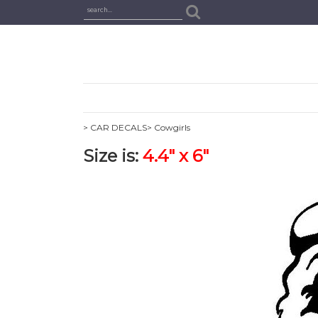
> CAR DECALS
> Cowgirls
Size is:
4.4" x 6"