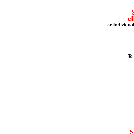
cl
or Individua
Re
S