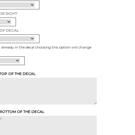
OR RIGHT:
OF DECAL :
t already in the decal choosing this option will change
 TOP OF THE DECAL
 BOTTOM OF THE DECAL