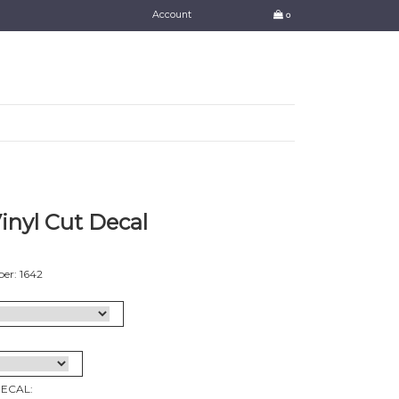
Account
0
Vinyl Cut Decal
er: 1642
DECAL: