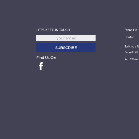
LET'S KEEP IN TOUCH
Store Hel
Contact
Talk to a 
Mon-Fri 8
Find Us On
: 307-42