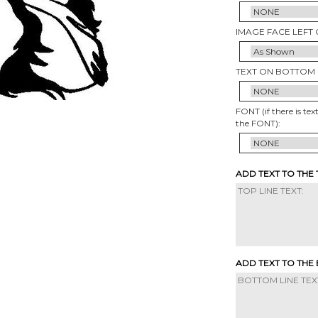
IMAGE FACE LEFT 
TEXT ON BOTTOM 
FONT (if there is tex
the FONT):
ADD TEXT TO THE
ADD TEXT TO THE