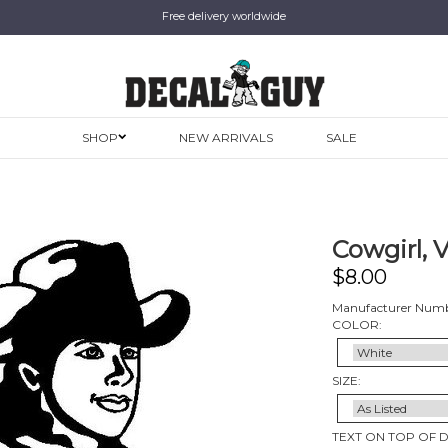
Free delivery worldwide
SHOP
NEW ARRIVALS
SALE
Cowgirl, 
$
8.00
Manufacturer Numb
COLOR:
SIZE:
TEXT ON TOP OF 