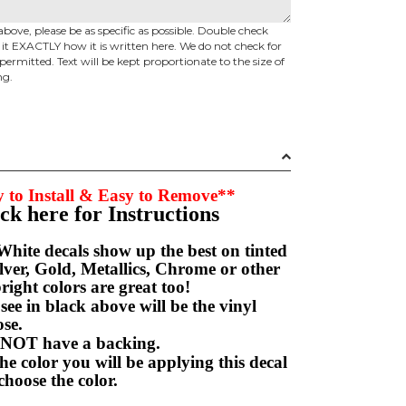
above, please be as specific as possible. Double check
d it EXACTLY how it is written here. We do not check for
permitted. Text will be kept proportionate to the size of
ng.
 to Install & Easy to Remove**
ick here for Instructions
hite decals show up the best on tinted
ver, Gold, Metallics, Chrome or other
right colors are great too!
e in black above will be the vinyl
hoose.
NOT have a backing.
e color you will be applying this decal
choose the color.