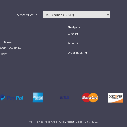
View price in:
p
Navigate
Wishlist
Real Person!
Account
:30am - 5:00pm EST
Order Tracking
1-0307
All rights reserved. Copyright Decal Guy 2026