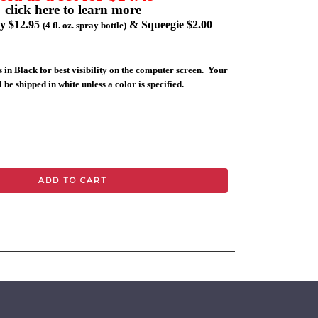
click here to learn more
ly $12.95
& Squeegie $2.00
(4 fl. oz. spray bottle)
 in Black for best visibility on the computer screen. Your
 be shipped in white unless a color is specified.
ADD TO CART