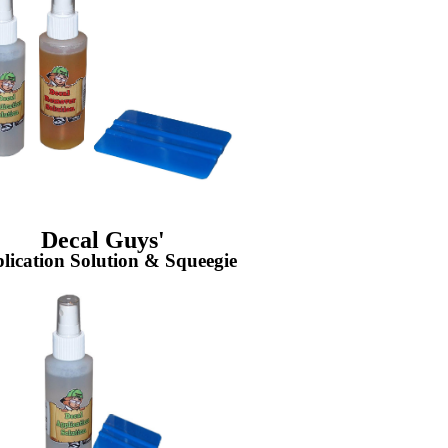
Decal Guys'
lication Solution & Squeegie