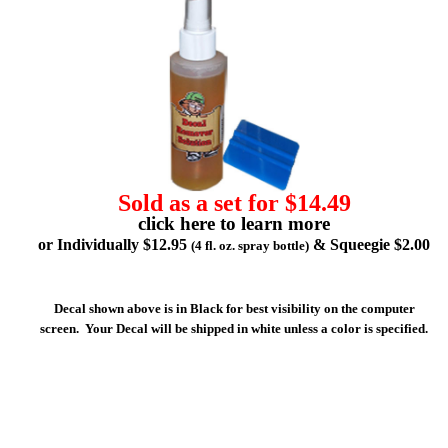
Sold as a set for $14.49
click here to learn more
or Individually $12.95
& Squeegie $2.00
(4 fl. oz. spray bottle)
Decal shown above is in Black for best visibility on the computer
screen. Your Decal will be shipped in white unless a color is specified.