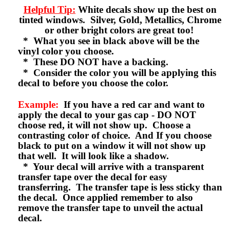
Helpful Tip:
White decals show up the best on
tinted windows. Silver, Gold, Metallics, Chrome
or other bright colors are great too!
* What you see in black above will be the
vinyl color you choose.
* These DO NOT have a backing.
* Consider the color you will be applying this
decal to before you choose the color.
Example:
If you have a red car and want to
apply the decal to your gas cap - DO NOT
choose red, it will not show up. Choose a
contrasting color of choice. And If you choose
black to put on a window it will not show up
that well. It will look like a shadow.
* Your decal will arrive with a transparent
transfer tape over the decal for easy
transferring. The transfer tape is less sticky than
the decal. Once applied remember to also
remove the transfer tape to unveil the actual
decal.