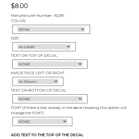
$
8.00
Manufacturer Number: 1623fc
COLOR:
SIZE:
TEXT ON TOP OF DECAL:
IMAGE FACE LEFT OR RIGHT:
TEXT ON BOTTOM OF DECAL :
FONT (if there is text already in the decal choosing this option will
change the FONT):
ADD TEXT TO THE TOP OF THE DECAL