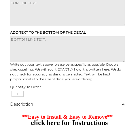
ADD TEXT TO THE BOTTOM OF THE DECAL
Write out your text above, please be as specific as possible. Double
check spelling. We will add it EXACTLY how it is written here. We do
not check for accuracy as slang is permitted. Text will be kept
proportionate to the size of decal you are ordering.
Quantity To Order
Description
**Easy to Install & Easy to Remove**
click here for Instructions