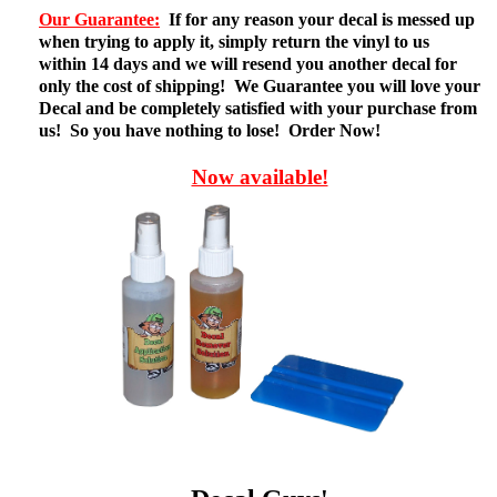
Our Guarantee:
If for any reason your decal is messed up
when trying to apply it, simply return the vinyl to us
within 14 days and we will resend you another decal for
only the cost of shipping! We Guarantee you will love your
Decal and be completely satisfied with your purchase from
us! So you have nothing to lose! Order Now!
Now available!