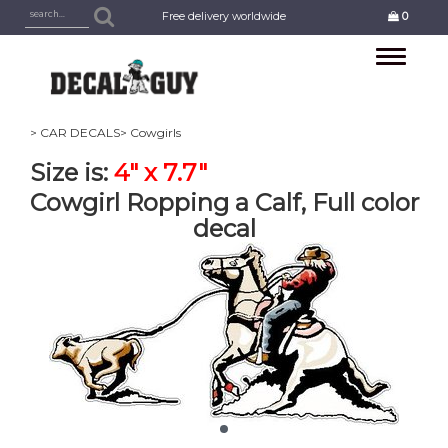
Free delivery worldwide
0
Toggle
navigation
> CAR DECALS
> Cowgirls
Size is:
4" x 7.7"
Cowgirl Ropping a Calf, Full color
decal