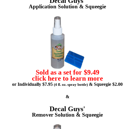
Decal Guys'
Application Solution & Squeegie
Sold as a set for $9.49
click here to learn more
or Individually $7.95
& Squeegie $2.00
(4 fl. oz. spray bottle)
&
Decal Guys'
Remover Solution & Squeegie