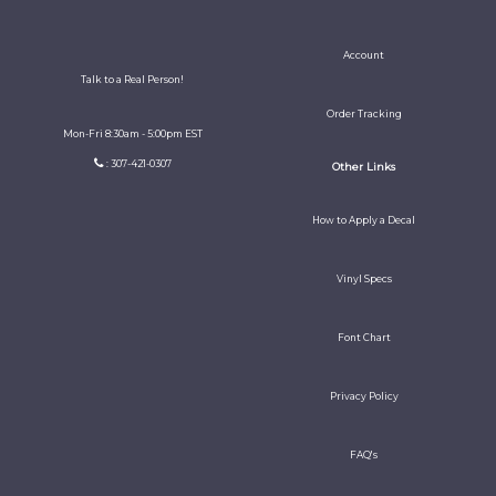
Account
Talk to a Real Person!
Order Tracking
Mon-Fri 8:30am - 5:00pm EST
: 307-421-0307
Other Links
How to Apply a Decal
Vinyl Specs
Font Chart
Privacy Policy
FAQ's