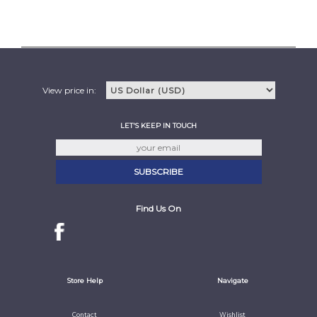
View price in:
LET'S KEEP IN TOUCH
Find Us On
Store Help
Navigate
Contact
Wishlist