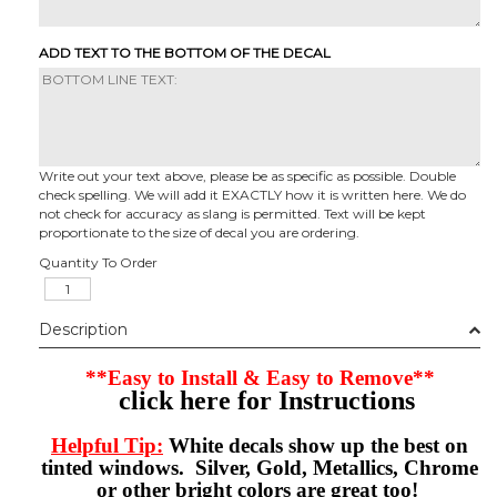
ADD TEXT TO THE BOTTOM OF THE DECAL
Write out your text above, please be as specific as possible. Double
check spelling. We will add it EXACTLY how it is written here. We do
not check for accuracy as slang is permitted. Text will be kept
proportionate to the size of decal you are ordering.
Quantity To Order
Description
**Easy to Install & Easy to Remove**
click here for Instructions
Helpful Tip:
White decals show up the best on
tinted windows. Silver, Gold, Metallics, Chrome
or other bright colors are great too!