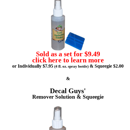
Sold as a set for $9.49
click here to learn more
or Individually $7.95
& Squeegie $2.00
(4 fl. oz. spray bottle)
&
Decal Guys'
Remover Solution & Squeegie