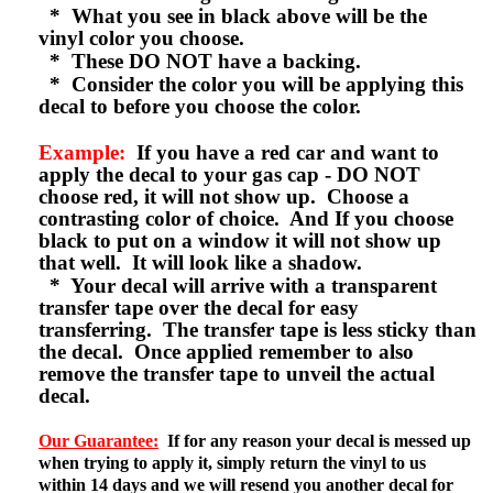
* What you see in black above will be the
vinyl color you choose.
* These DO NOT have a backing.
* Consider the color you will be applying this
decal to before you choose the color.
Example:
If you have a red car and want to
apply the decal to your gas cap - DO NOT
choose red, it will not show up. Choose a
contrasting color of choice. And If you choose
black to put on a window it will not show up
that well. It will look like a shadow.
* Your decal will arrive with a transparent
transfer tape over the decal for easy
transferring. The transfer tape is less sticky than
the decal. Once applied remember to also
remove the transfer tape to unveil the actual
decal.
Our Guarantee:
If for any reason your decal is messed up
when trying to apply it, simply return the vinyl to us
within 14 days and we will resend you another decal for