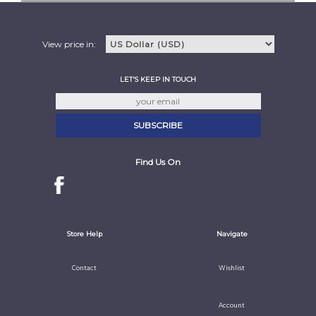
View price in:
LET'S KEEP IN TOUCH
Find Us On
Store Help
Navigate
Contact
Wishlist
Account