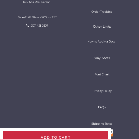
Talk to a Real Person!
Order Tracking
Mon-Fri 8:30am - 5:00pm EST
: 307-421-0307
Other Links
How to Apply a Decal
Vinyl Specs
Font Chart
Privacy Policy
FAQ's
Shipping Rates
ADD TO CART