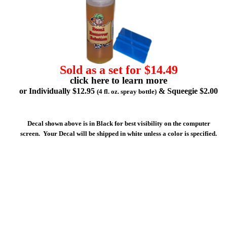
Sold as a set for $14.49
click here to learn more
or Individually $12.95
& Squeegie $2.00
(4 fl. oz. spray bottle)
Decal shown above is in Black for best visibility on the computer
screen. Your Decal will be shipped in white unless a color is specified.