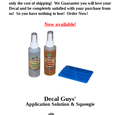
only the cost of shipping! We Guarantee you will love your
Decal and be completely satisfied with your purchase from
us! So you have nothing to lose! Order Now!
Now available!
Decal Guys'
Application Solution & Squeegie