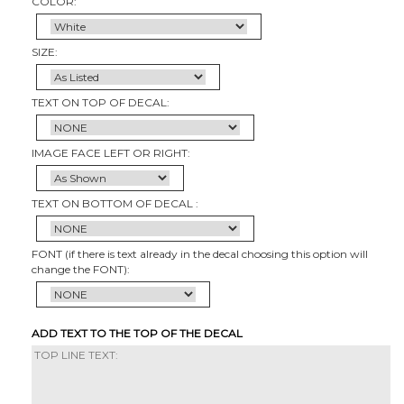
COLOR:
SIZE:
TEXT ON TOP OF DECAL:
IMAGE FACE LEFT OR RIGHT:
TEXT ON BOTTOM OF DECAL :
FONT (if there is text already in the decal choosing this option will
change the FONT):
ADD TEXT TO THE TOP OF THE DECAL