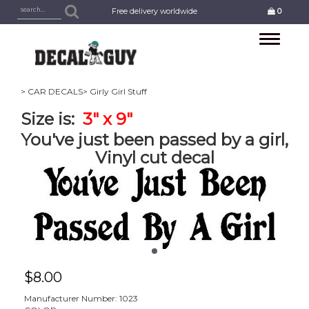
Free delivery worldwide
0
Toggle
navigation
> CAR DECALS
> Girly Girl Stuff
Size is:
3" x 9"
You've just been passed by a girl,
Vinyl cut decal
$
8.00
Manufacturer Number: 1023