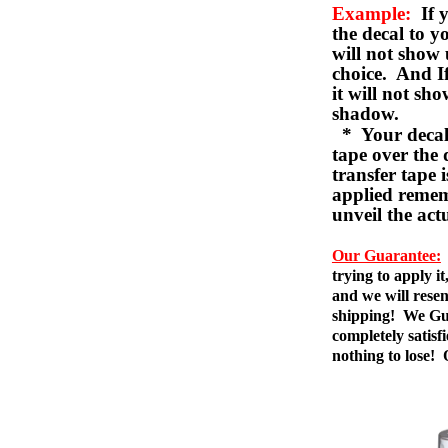
Example:
If y
the decal to 
will not show 
choice. And I
it will not sho
shadow.
* Your decal w
tape over the 
transfer tape 
applied remem
unveil the act
Our Guarantee:
trying to apply i
and we will resen
shipping! We Gua
completely satis
nothing to lose!