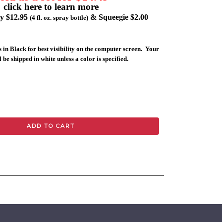
click here to learn more
ly $12.95
& Squeegie $2.00
(4 fl. oz. spray bottle)
 in Black for best visibility on the computer screen. Your
 be shipped in white unless a color is specified.
ADD TO CART