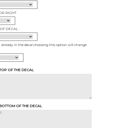
OR RIGHT:
OF DECAL :
t already in the decal choosing this option will change
 TOP OF THE DECAL
 BOTTOM OF THE DECAL