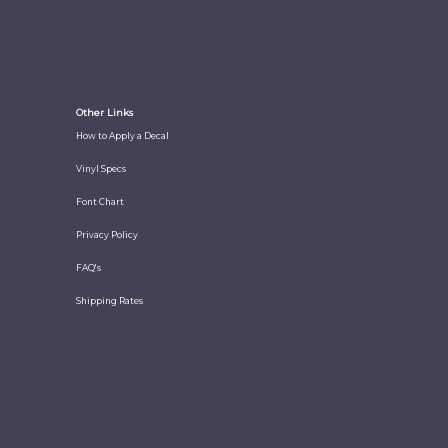
Other Links
How to Apply a Decal
Vinyl Specs
Font Chart
Privacy Policy
FAQ's
Shipping Rates