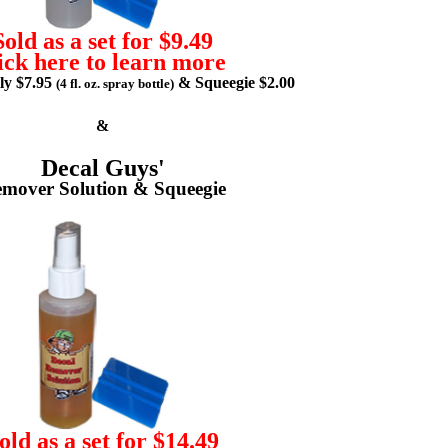
Sold as a set for $9.49
ick here to learn more
lly $7.95
& Squeegie $2.00
(4 fl. oz. spray bottle)
&
Decal Guys'
mover Solution & Squeegie
old as a set for $14.49