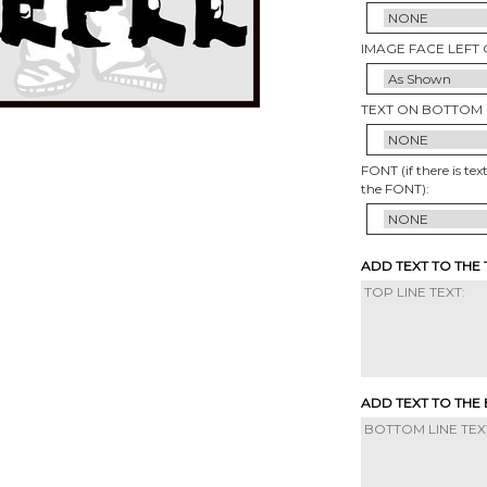
IMAGE FACE LEFT 
TEXT ON BOTTOM 
FONT (if there is tex
the FONT):
ADD TEXT TO THE
ADD TEXT TO THE