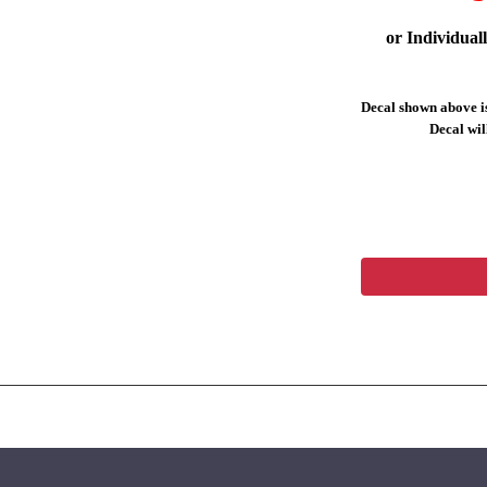
or Individual
Decal shown above is
Decal will