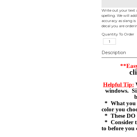
Write out your text 
spelling. We will ad
accuracy as slang is 
decal you are orderi
Quantity To Order
Description
**Easy
cl
Helpful Tip:
W
windows. Sil
b
* What you se
color you c
* These DO 
* Consider th
to before you 