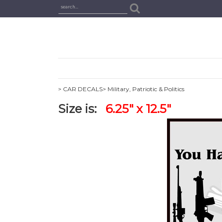
> CAR DECALS
> Military, Patriotic & Politics
Size is:
6.25" x 12.5"