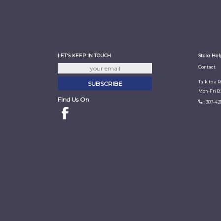
LET'S KEEP IN TOUCH
Store Hel
Contact
Talk to a 
Mon-Fri 8
Find Us On
: 307-42