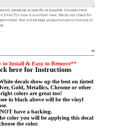
above, please be as specific as possible. Double check
d it EXACTLY how it is written here. We do not check for
permitted. Text will be kept proportionate to the size of
ng.
 to Install & Easy to Remove**
ick here for Instructions
hite decals show up the best on tinted
ver, Gold, Metallics, Chrome or other
right colors are great too!
e in black above will be the vinyl
hoose.
NOT have a backing.
e color you will be applying this decal
choose the color.