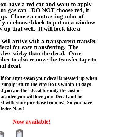
ou have a red car and want to apply
your gas cap - DO NOT choose red, it
up. Choose a contrasting color of
f you choose black to put on a window
w up that well. It will look like a
ill arrive with a transparent transfer
decal for easy transferring. The
is less sticky than the decal. Once
ber to also remove the transfer tape to
ual decal.
If for any reason your decal is messed up when
t, simply return the vinyl to us within 14 days
d you another decal for only the cost of
rantee you will love your Decal and be
fied with your purchase from us! So you have
 Order Now!
Now available!