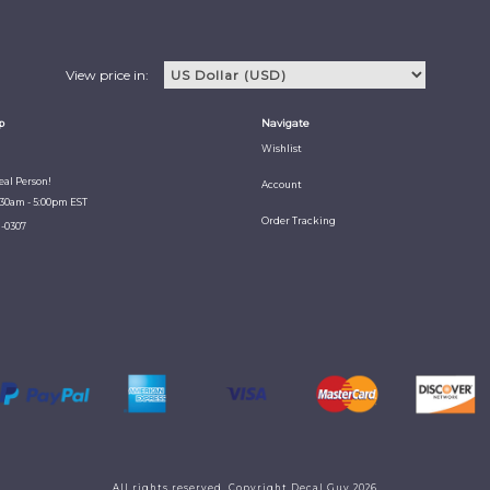
View price in:
p
Navigate
Wishlist
Real Person!
Account
:30am - 5:00pm EST
Order Tracking
1-0307
All rights reserved. Copyright Decal Guy 2026