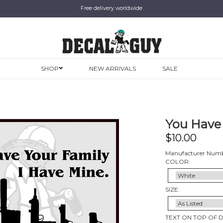
Free delivery worldwide
SHOP
NEW ARRIVALS
SALE
You Have 
$
10.00
Manufacturer Numb
COLOR:
SIZE:
TEXT ON TOP OF 