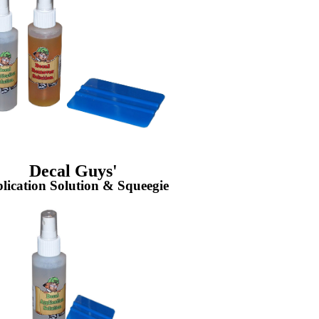
Decal Guys'
lication Solution & Squeegie