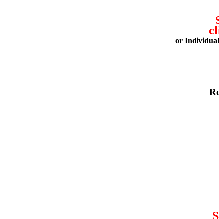
cl
or Individua
Re
S