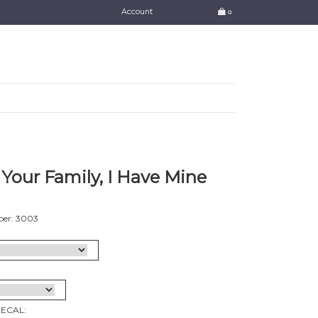
Account
0
Your Family, I Have Mine
er: 3003
DECAL: