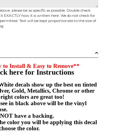
above, please be as specific as possible. Double check
d it EXACTLY how it is written here. We do not check for
permitted. Text will be kept proportionate to the size of
ng.
 to Install & Easy to Remove**
ick here for Instructions
hite decals show up the best on tinted
ver, Gold, Metallics, Chrome or other
right colors are great too!
e in black above will be the vinyl
hoose.
NOT have a backing.
e color you will be applying this decal
choose the color.