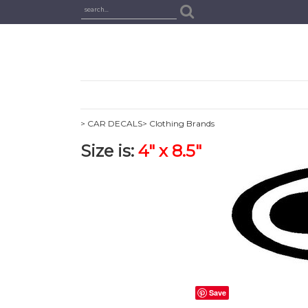
> CAR DECALS
> Clothing Brands
Size is:
4" x 8.5"
Save