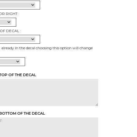
OR RIGHT:
OF DECAL :
t already in the decal choosing this option will change
 TOP OF THE DECAL
 BOTTOM OF THE DECAL