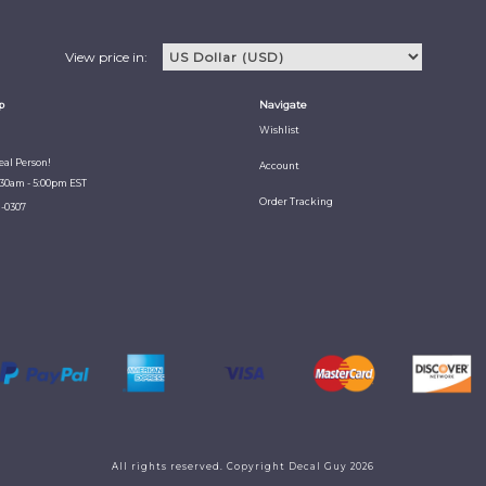
View price in:
p
Navigate
Wishlist
Real Person!
Account
:30am - 5:00pm EST
Order Tracking
1-0307
All rights reserved. Copyright Decal Guy 2026