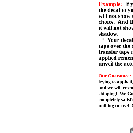
Example:
If y
the decal to 
will not show 
choice. And I
it will not sho
shadow.
* Your decal w
tape over the 
transfer tape 
applied remem
unveil the act
Our Guarantee:
trying to apply i
and we will resen
shipping! We Gua
completely satis
nothing to lose!