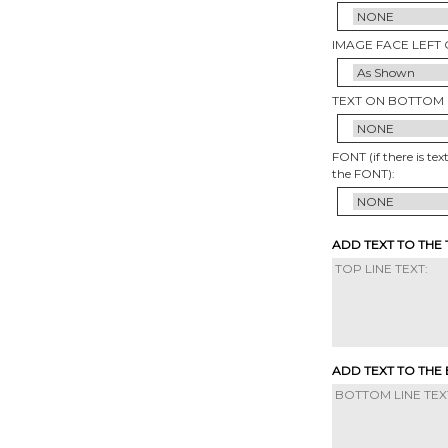
IMAGE FACE LEFT 
TEXT ON BOTTOM 
FONT (if there is tex
the FONT):
ADD TEXT TO THE
ADD TEXT TO THE