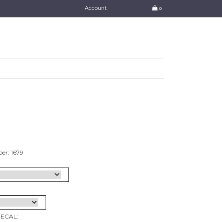
Account
0
er: 1679
DECAL: