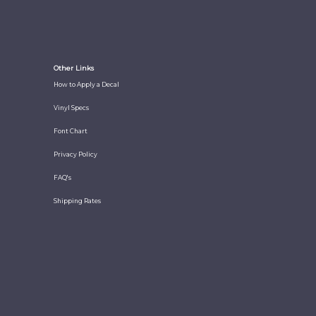
Other Links
How to Apply a Decal
Vinyl Specs
Font Chart
Privacy Policy
FAQ's
Shipping Rates