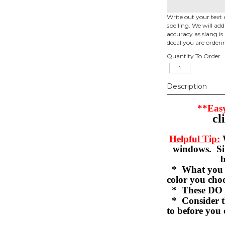
Write out your text 
spelling. We will ad
accuracy as slang is 
decal you are orderi
Quantity To Order
Description
**Easy
cl
Helpful Tip:
W
windows. Sil
b
* What you se
color you c
* These DO 
* Consider th
to before you 