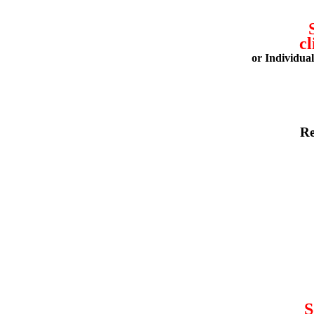
cl
or Individua
Re
S