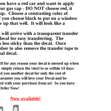
ou have a red car and want to apply
your gas cap - DO NOT choose red, it
up. Choose a contrasting color of
f you choose black to put on a window
w up that well. It will look like a
ill arrive with a transparent transfer
decal for easy transferring. The
is less sticky than the decal. Once
ber to also remove the transfer tape to
ual decal.
If for any reason your decal is messed up when
t, simply return the vinyl to us within 14 days
d you another decal for only the cost of
rantee you will love your Decal and be
fied with your purchase from us! So you have
 Order Now!
Now available!