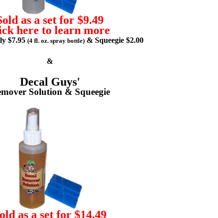
Sold as a set for $9.49
ick here to learn more
lly $7.95
& Squeegie $2.00
(4 fl. oz. spray bottle)
&
Decal Guys'
mover Solution & Squeegie
old as a set for $14.49