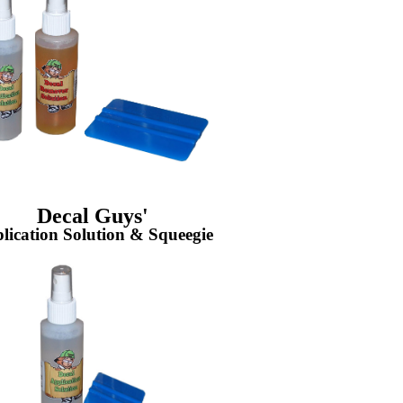
Decal Guys'
lication Solution & Squeegie