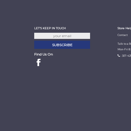
LET'S KEEP IN TOUCH
Store Hel
Contact
Talk to a 
Mon-Fri 8
Find Us On
: 307-42