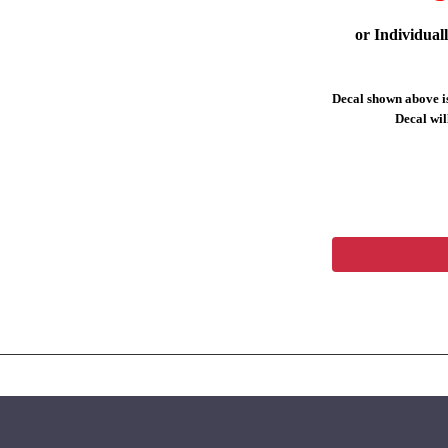
or Individual
Decal shown above is
Decal will