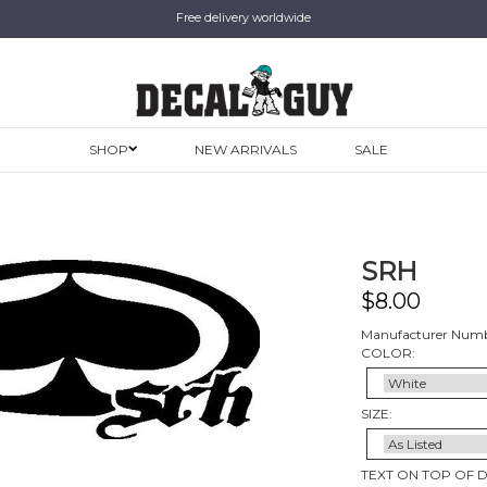
Free delivery worldwide
SHOP
NEW ARRIVALS
SALE
SRH
$
8.00
Manufacturer Numb
COLOR:
SIZE:
TEXT ON TOP OF 