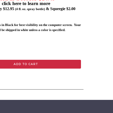
click here to learn more
ly $12.95
& Squeegie $2.00
(4 fl. oz. spray bottle)
 in Black for best visibility on the computer screen. Your
 be shipped in white unless a color is specified.
ADD TO CART