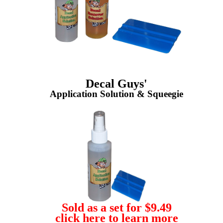
Decal Guys'
Application Solution & Squeegie
Sold as a set for $9.49
click here to learn more