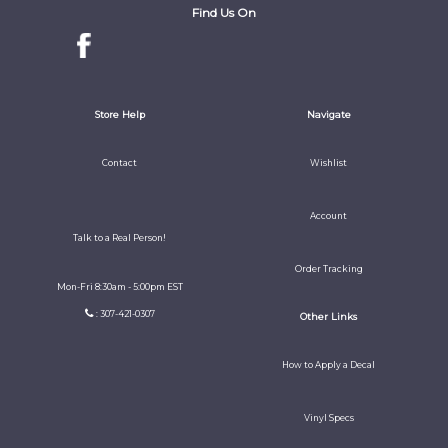
Find Us On
Store Help
Navigate
Contact
Wishlist
Account
Talk to a Real Person!
Order Tracking
Mon-Fri 8:30am - 5:00pm EST
: 307-421-0307
Other Links
How to Apply a Decal
Vinyl Specs