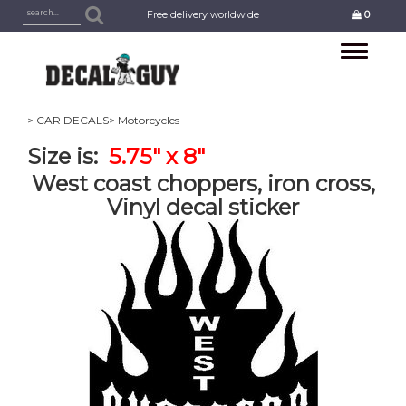
Free delivery worldwide
0
Toggle
navigation
> CAR DECALS
> Motorcycles
Size is:
5.75" x 8"
West coast choppers, iron cross,
Vinyl decal sticker