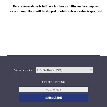
Decal shown above is in Black for best visibility on the computer
screen. Your Decal will be shipped in white unless a color is specified.
View price in:
LET'S KEEP IN TOUCH