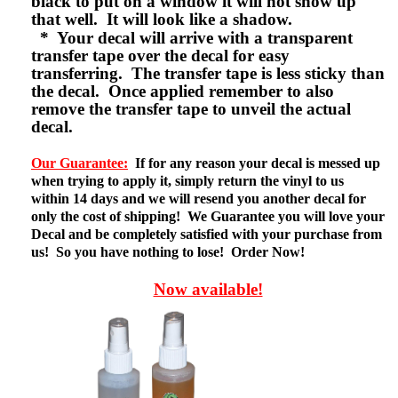
black to put on a window it will not show up
that well. It will look like a shadow.
* Your decal will arrive with a transparent
transfer tape over the decal for easy
transferring. The transfer tape is less sticky than
the decal. Once applied remember to also
remove the transfer tape to unveil the actual
decal.
Our Guarantee:
If for any reason your decal is messed up
when trying to apply it, simply return the vinyl to us
within 14 days and we will resend you another decal for
only the cost of shipping! We Guarantee you will love your
Decal and be completely satisfied with your purchase from
us! So you have nothing to lose! Order Now!
Now available!