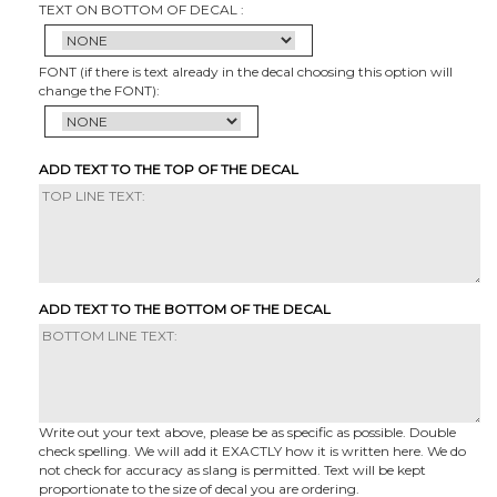
TEXT ON BOTTOM OF DECAL :
FONT (if there is text already in the decal choosing this option will
change the FONT):
ADD TEXT TO THE TOP OF THE DECAL
ADD TEXT TO THE BOTTOM OF THE DECAL
Write out your text above, please be as specific as possible. Double
check spelling. We will add it EXACTLY how it is written here. We do
not check for accuracy as slang is permitted. Text will be kept
proportionate to the size of decal you are ordering.