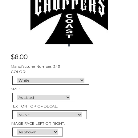
$
8.00
Manufacturer Number: 243
COLOR:
SIZE:
TEXT ON TOP OF DECAL:
IMAGE FACE LEFT OR RIGHT: