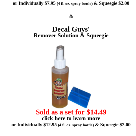
or Individually $7.95
& Squeegie $2.00
(4 fl. oz. spray bottle)
&
Decal Guys'
Remover Solution & Squeegie
Sold as a set for $14.49
click here to learn more
or Individually $12.95
& Squeegie $2.00
(4 fl. oz. spray bottle)