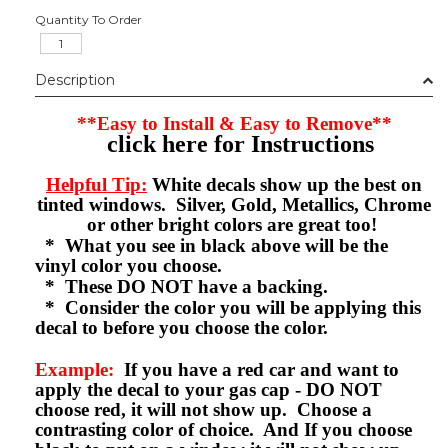
Quantity To Order
Description
**Easy to Install & Easy to Remove**
click here for Instructions
Helpful Tip:
White decals show up the best on
tinted windows. Silver, Gold, Metallics, Chrome
or other bright colors are great too!
* What you see in black above will be the
vinyl color you choose.
* These DO NOT have a backing.
* Consider the color you will be applying this
decal to before you choose the color.
Example:
If you have a red car and want to
apply the decal to your gas cap - DO NOT
choose red, it will not show up. Choose a
contrasting color of choice. And If you choose