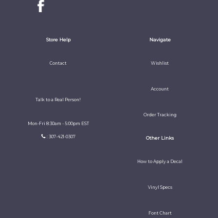
Store Help
Navigate
Contact
Wishlist
Account
Talk to a Real Person!
Order Tracking
Mon-Fri 8:30am - 5:00pm EST
: 307-421-0307
Other Links
How to Apply a Decal
Vinyl Specs
Font Chart