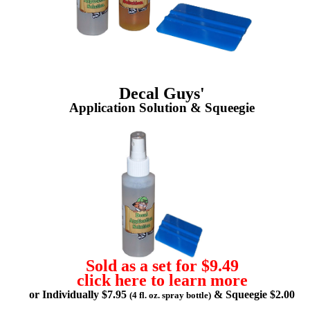
Decal Guys'
Application Solution & Squeegie
Sold as a set for $9.49
click here to learn more
or Individually $7.95
& Squeegie $2.00
(4 fl. oz. spray bottle)