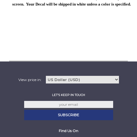
screen. Your Decal will be shipped in white unless a color is specified.
View price in:
LET'S KEEP IN TOUCH
Find Us On