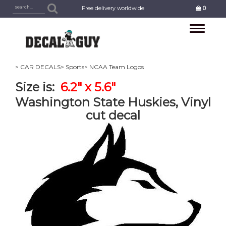
Free delivery worldwide
0
Toggle
navigation
> CAR DECALS
> Sports
> NCAA Team Logos
Size is:
6.2" x 5.6"
Washington State Huskies, Vinyl
cut decal