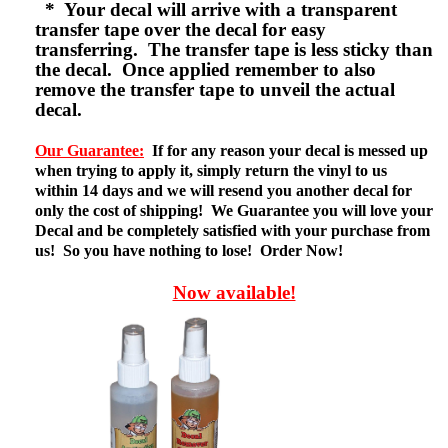
* Your decal will arrive with a transparent
transfer tape over the decal for easy
transferring. The transfer tape is less sticky than
the decal. Once applied remember to also
remove the transfer tape to unveil the actual
decal.
Our Guarantee:
If for any reason your decal is messed up
when trying to apply it, simply return the vinyl to us
within 14 days and we will resend you another decal for
only the cost of shipping! We Guarantee you will love your
Decal and be completely satisfied with your purchase from
us! So you have nothing to lose! Order Now!
Now available!