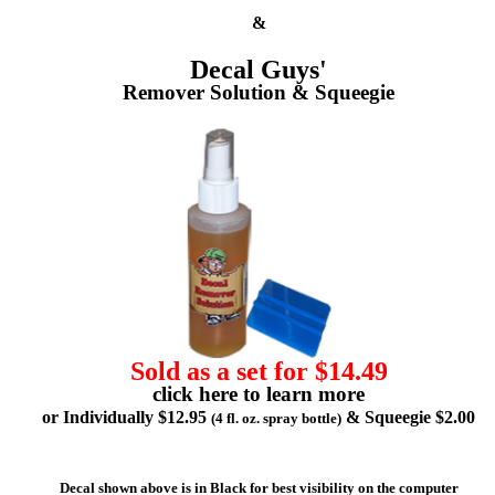
&
Decal Guys'
Remover Solution & Squeegie
Sold as a set for $14.49
click here to learn more
or Individually $12.95
& Squeegie $2.00
(4 fl. oz. spray bottle)
Decal shown above is in Black for best visibility on the computer