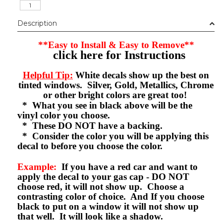
Description
**Easy to Install & Easy to Remove**
click here for Instructions
Helpful Tip:
White decals show up the best on
tinted windows. Silver, Gold, Metallics, Chrome
or other bright colors are great too!
* What you see in black above will be the
vinyl color you choose.
* These DO NOT have a backing.
* Consider the color you will be applying this
decal to before you choose the color.
Example:
If you have a red car and want to
apply the decal to your gas cap - DO NOT
choose red, it will not show up. Choose a
contrasting color of choice. And If you choose
black to put on a window it will not show up
that well. It will look like a shadow.