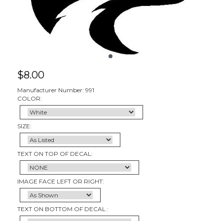
$
8.00
Manufacturer Number: 991
COLOR:
SIZE:
TEXT ON TOP OF DECAL:
IMAGE FACE LEFT OR RIGHT:
TEXT ON BOTTOM OF DECAL :