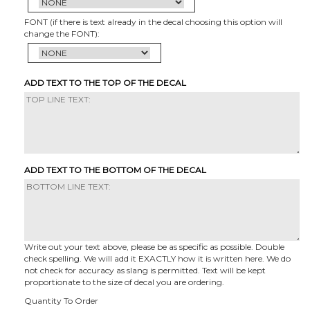
FONT (if there is text already in the decal choosing this option will
change the FONT):
ADD TEXT TO THE TOP OF THE DECAL
ADD TEXT TO THE BOTTOM OF THE DECAL
Write out your text above, please be as specific as possible. Double
check spelling. We will add it EXACTLY how it is written here. We do
not check for accuracy as slang is permitted. Text will be kept
proportionate to the size of decal you are ordering.
Quantity To Order