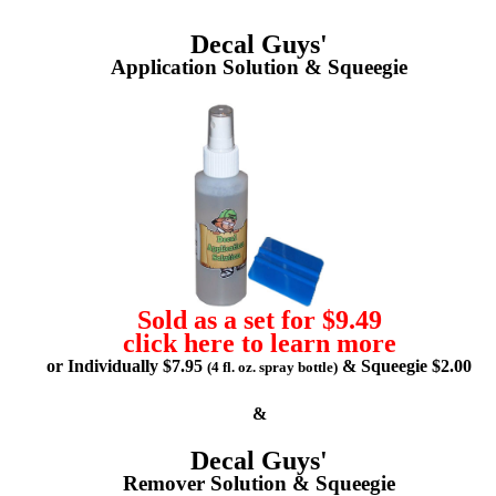
Decal Guys'
Application Solution & Squeegie
Sold as a set for $9.49
click here to learn more
or Individually $7.95
& Squeegie $2.00
(4 fl. oz. spray bottle)
&
Decal Guys'
Remover Solution & Squeegie