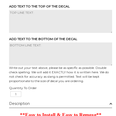
ADD TEXT TO THE TOP OF THE DECAL
ADD TEXT TO THE BOTTOM OF THE DECAL
Write out your text above, please be as specific as possible. Double
check spelling. We will add it EXACTLY how it is written here. We do
not check for accuracy as slang is permitted. Text will be kept
proportionate to the size of decal you are ordering.
Quantity To Order
Description
**Easy to Install & Easy to Remove**