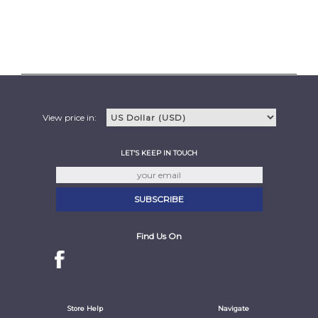
View price in:
LET'S KEEP IN TOUCH
Find Us On
Store Help
Navigate