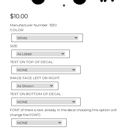
$
10.00
Manufacturer Number: 1530
COLOR:
SIZE:
TEXT ON TOP OF DECAL:
IMAGE FACE LEFT OR RIGHT:
TEXT ON BOTTOM OF DECAL :
FONT (if there is text already in the decal choosing this option will
change the FONT):