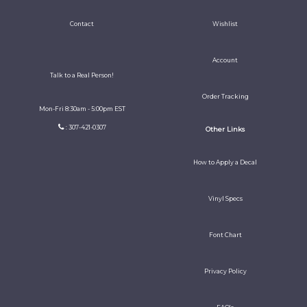
Contact
Wishlist
Account
Talk to a Real Person!
Order Tracking
Mon-Fri 8:30am - 5:00pm EST
: 307-421-0307
Other Links
How to Apply a Decal
Vinyl Specs
Font Chart
Privacy Policy