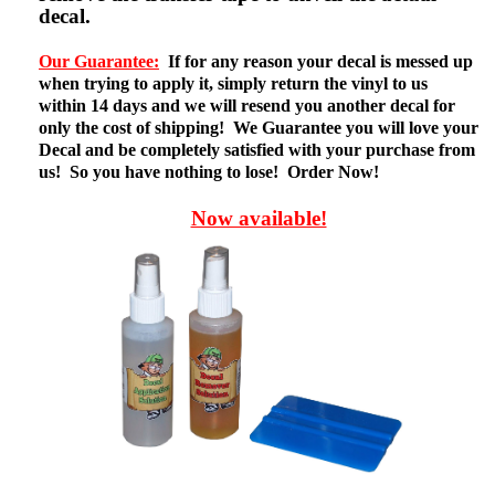
decal.
Our Guarantee:
If for any reason your decal is messed up
when trying to apply it, simply return the vinyl to us
within 14 days and we will resend you another decal for
only the cost of shipping! We Guarantee you will love your
Decal and be completely satisfied with your purchase from
us! So you have nothing to lose! Order Now!
Now available!