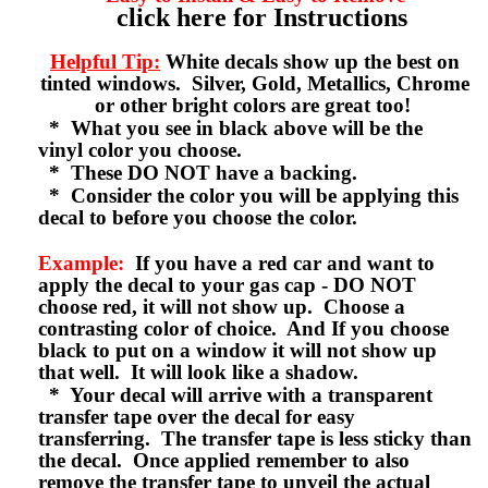
click here for Instructions
Helpful Tip:
White decals show up the best on
tinted windows. Silver, Gold, Metallics, Chrome
or other bright colors are great too!
* What you see in black above will be the
vinyl color you choose.
* These DO NOT have a backing.
* Consider the color you will be applying this
decal to before you choose the color.
Example:
If you have a red car and want to
apply the decal to your gas cap - DO NOT
choose red, it will not show up. Choose a
contrasting color of choice. And If you choose
black to put on a window it will not show up
that well. It will look like a shadow.
* Your decal will arrive with a transparent
transfer tape over the decal for easy
transferring. The transfer tape is less sticky than
the decal. Once applied remember to also
remove the transfer tape to unveil the actual