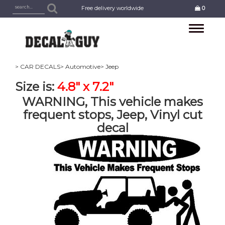
Free delivery worldwide
0
Toggle
navigation
> CAR DECALS
> Automotive
> Jeep
Size is:
4.8" x 7.2"
WARNING, This vehicle makes
frequent stops, Jeep, Vinyl cut
decal