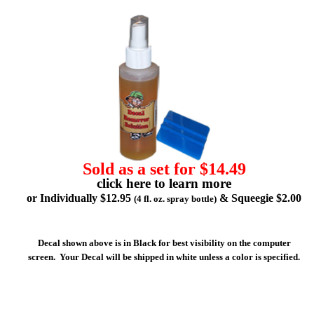
Sold as a set for $14.49
click here to learn more
or Individually $12.95
& Squeegie $2.00
(4 fl. oz. spray bottle)
Decal shown above is in Black for best visibility on the computer
screen. Your Decal will be shipped in white unless a color is specified.