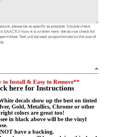
above, please be as specific as possible. Double check
d it EXACTLY how it is written here. We do not check for
permitted. Text will be kept proportionate to the size of
ng.
 to Install & Easy to Remove**
ick here for Instructions
hite decals show up the best on tinted
ver, Gold, Metallics, Chrome or other
right colors are great too!
e in black above will be the vinyl
hoose.
NOT have a backing.