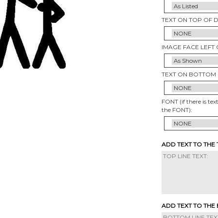
TEXT ON TOP OF 
IMAGE FACE LEFT 
TEXT ON BOTTOM 
FONT (if there is tex
the FONT):
ADD TEXT TO THE
ADD TEXT TO THE