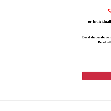
S
or Individual
Decal shown above is
Decal will