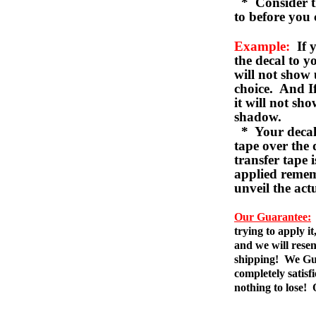
* Consider th
to before you 
Example:
If y
the decal to 
will not show 
choice. And I
it will not sho
shadow.
* Your decal w
tape over the 
transfer tape 
applied remem
unveil the act
Our Guarantee:
trying to apply i
and we will resen
shipping! We Gua
completely satis
nothing to lose!