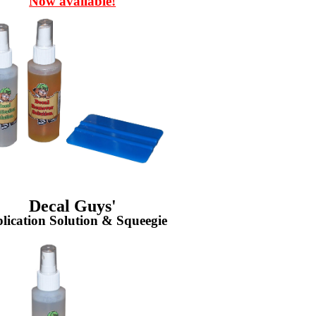
Now available!
Decal Guys'
lication Solution & Squeegie