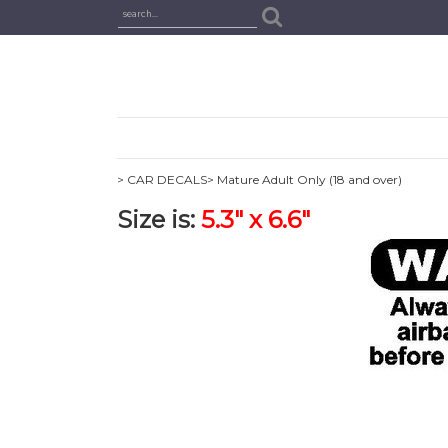
> CAR DECALS
> Mature Adult Only (18 and over)
Size is:
5.3" x 6.6"