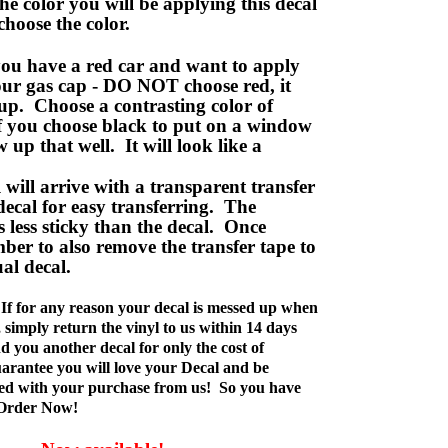
e color you will be applying this decal
choose the color.
ou have a red car and want to apply
your gas cap - DO NOT choose red, it
up. Choose a contrasting color of
f you choose black to put on a window
w up that well. It will look like a
ill arrive with a transparent transfer
decal for easy transferring. The
is less sticky than the decal. Once
ber to also remove the transfer tape to
ual decal.
If for any reason your decal is messed up when
t, simply return the vinyl to us within 14 days
d you another decal for only the cost of
rantee you will love your Decal and be
fied with your purchase from us! So you have
 Order Now!