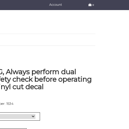
Account
0
 Always perform dual
fety check before operating
inyl cut decal
er: 1534