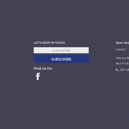
LET'S KEEP IN TOUCH
Store Hel
Contact
Talk to a 
Mon-Fri 8
Find Us On
: 307-42