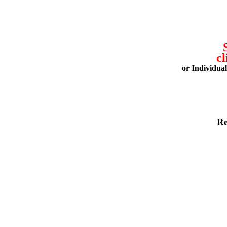
cl
or Individua
Re