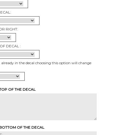
DECAL:
OR RIGHT:
OF DECAL :
t already in the decal choosing this option will change
 TOP OF THE DECAL
 BOTTOM OF THE DECAL