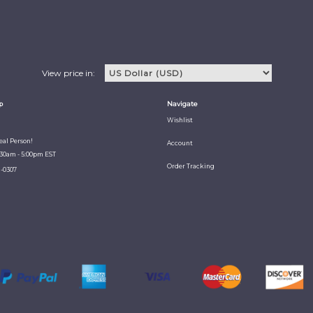
View price in:
p
Navigate
Wishlist
Real Person!
Account
:30am - 5:00pm EST
Order Tracking
1-0307