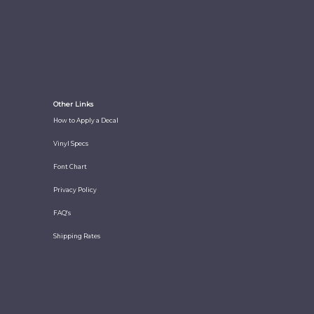
Other Links
How to Apply a Decal
Vinyl Specs
Font Chart
Privacy Policy
FAQ's
Shipping Rates