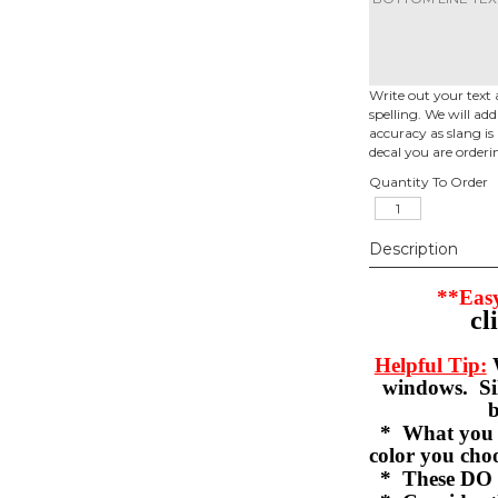
Write out your text 
spelling. We will ad
accuracy as slang is 
decal you are orderi
Quantity To Order
Description
**Easy
cl
Helpful Tip:
W
windows. Sil
b
* What you se
color you c
* These DO 