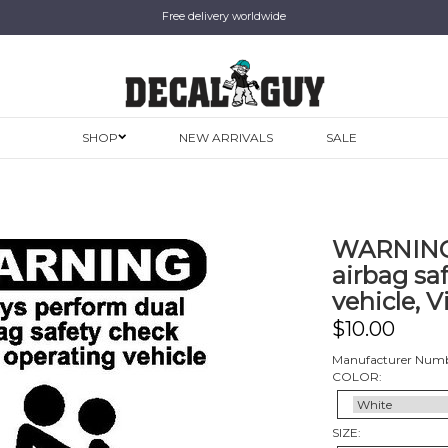
Free delivery worldwide
SHOP
NEW ARRIVALS
SALE
WARNING,
airbag sa
vehicle, V
$
10.00
Manufacturer Numb
COLOR:
SIZE: