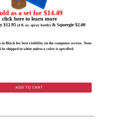
old as a set for $14.49
click here to learn more
ly $12.95
& Squeegie $2.00
(4 fl. oz. spray bottle)
 in Black for best visibility on the computer screen. Your
 be shipped in white unless a color is specified.
ADD TO CART