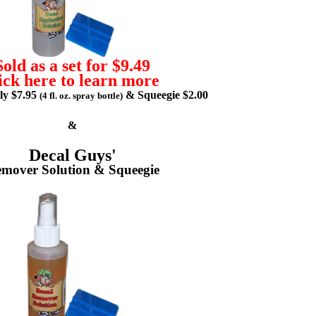
Sold as a set for $9.49
ick here to learn more
lly $7.95
& Squeegie $2.00
(4 fl. oz. spray bottle)
&
Decal Guys'
mover Solution & Squeegie