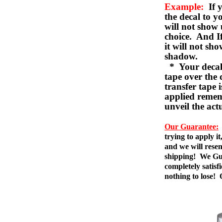
Example:
If y
the decal to 
will not show 
choice. And I
it will not sho
shadow.
* Your decal w
tape over the 
transfer tape 
applied remem
unveil the act
Our Guarantee:
trying to apply i
and we will resen
shipping! We Gua
completely satis
nothing to lose!