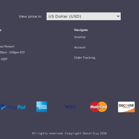
View price in:
p
Navigate
Wishlist
Real Person!
Account
:30am - 5:00pm EST
Order Tracking
1-0307
All rights reserved. Copyright Decal Guy 2026