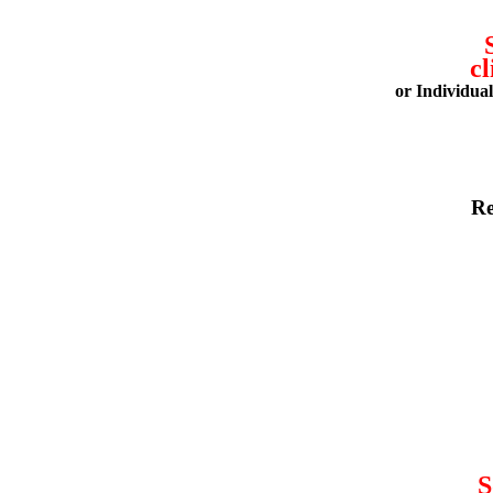
cl
or Individua
Re
S