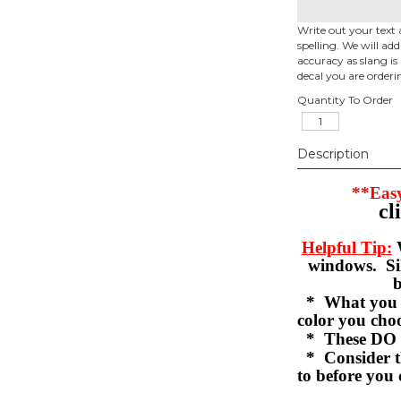
Write out your text 
spelling. We will ad
accuracy as slang is 
decal you are orderi
Quantity To Order
Description
**Easy
cl
Helpful Tip:
W
windows. Sil
b
* What you se
color you c
* These DO 
* Consider th
to before you 