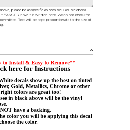
above, please be as specific as possible. Double check
d it EXACTLY how it is written here. We do not check for
permitted. Text will be kept proportionate to the size of
ng.
 to Install & Easy to Remove**
ick here for Instructions
hite decals show up the best on tinted
ver, Gold, Metallics, Chrome or other
right colors are great too!
e in black above will be the vinyl
hoose.
NOT have a backing.
e color you will be applying this decal
choose the color.