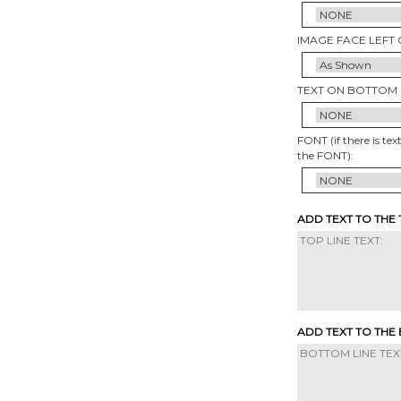
IMAGE FACE LEFT 
TEXT ON BOTTOM 
FONT (if there is tex
the FONT):
ADD TEXT TO THE
ADD TEXT TO THE