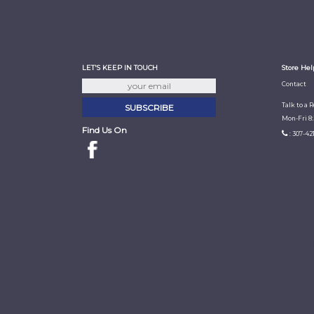
LET'S KEEP IN TOUCH
Store Hel
Contact
Talk to a 
Mon-Fri 8
Find Us On
: 307-42