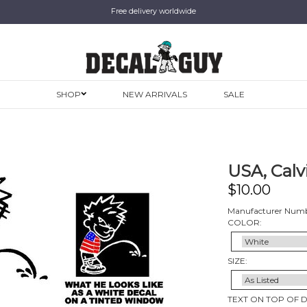
Free delivery worldwide
SHOP
NEW ARRIVALS
SALE
USA, Calv
$
10.00
Manufacturer Numb
COLOR:
SIZE:
TEXT ON TOP OF 