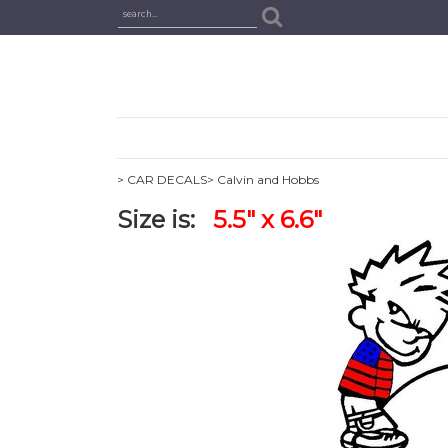
> CAR DECALS
> Calvin and Hobbs
Size is:
5.5" x 6.6"