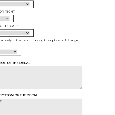
OR RIGHT:
OF DECAL :
t already in the decal choosing this option will change
 TOP OF THE DECAL
 BOTTOM OF THE DECAL