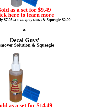
Sold as a set for $9.49
ick here to learn more
lly $7.95
& Squeegie $2.00
(4 fl. oz. spray bottle)
&
Decal Guys'
mover Solution & Squeegie
old as a set for $14.49