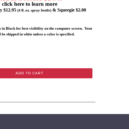
click here to learn more
ly $12.95
& Squeegie $2.00
(4 fl. oz. spray bottle)
 in Black for best visibility on the computer screen. Your
 be shipped in white unless a color is specified.
ADD TO CART