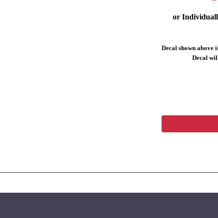
or Individual
Decal shown above is
Decal will