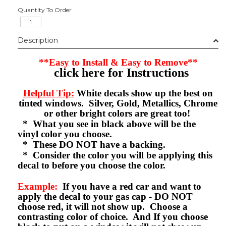
Quantity To Order
Description
**Easy to Install & Easy to Remove**
click here for Instructions
Helpful Tip:
White decals show up the best on
tinted windows. Silver, Gold, Metallics, Chrome
or other bright colors are great too!
* What you see in black above will be the
vinyl color you choose.
* These DO NOT have a backing.
* Consider the color you will be applying this
decal to before you choose the color.
Example:
If you have a red car and want to
apply the decal to your gas cap - DO NOT
choose red, it will not show up. Choose a
contrasting color of choice. And If you choose