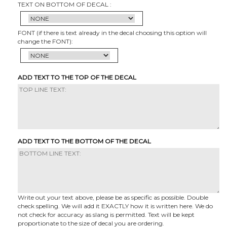
TEXT ON BOTTOM OF DECAL :
FONT (if there is text already in the decal choosing this option will
change the FONT):
ADD TEXT TO THE TOP OF THE DECAL
ADD TEXT TO THE BOTTOM OF THE DECAL
Write out your text above, please be as specific as possible. Double
check spelling. We will add it EXACTLY how it is written here. We do
not check for accuracy as slang is permitted. Text will be kept
proportionate to the size of decal you are ordering.