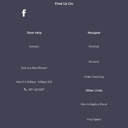
Find Us On
Store Help
Navigate
Contact
Wishlist
Account
Talk to a Real Person!
Order Tracking
Mon-Fri 8:30am - 5:00pm EST
: 307-421-0307
Other Links
How to Apply a Decal
Vinyl Specs