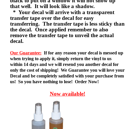
black to put on a window it will not show up
that well. It will look like a shadow.
* Your decal will arrive with a transparent
transfer tape over the decal for easy
transferring. The transfer tape is less sticky than
the decal. Once applied remember to also
remove the transfer tape to unveil the actual
decal.
Our Guarantee:
If for any reason your decal is messed up
when trying to apply it, simply return the vinyl to us
within 14 days and we will resend you another decal for
only the cost of shipping! We Guarantee you will love your
Decal and be completely satisfied with your purchase from
us! So you have nothing to lose! Order Now!
Now available!