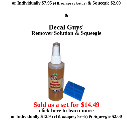
or Individually $7.95
& Squeegie $2.00
(4 fl. oz. spray bottle)
&
Decal Guys'
Remover Solution & Squeegie
Sold as a set for $14.49
click here to learn more
or Individually $12.95
& Squeegie $2.00
(4 fl. oz. spray bottle)