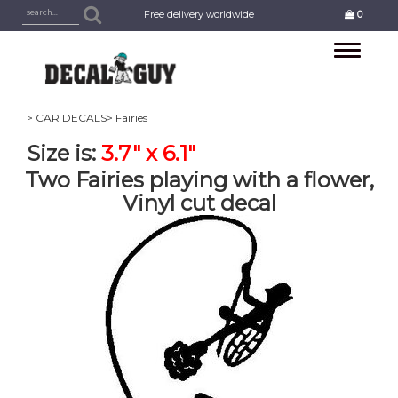
Free delivery worldwide
0
Toggle
navigation
> CAR DECALS
> Fairies
Size is:
3.7" x 6.1"
Two Fairies playing with a flower,
Vinyl cut decal