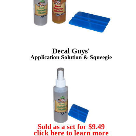
Decal Guys'
Application Solution & Squeegie
Sold as a set for $9.49
click here to learn more