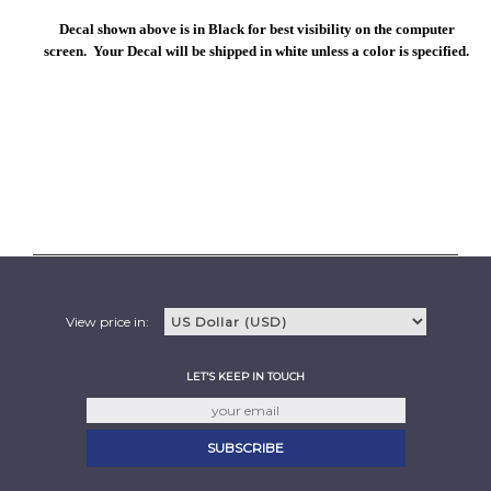
Decal shown above is in Black for best visibility on the computer
screen. Your Decal will be shipped in white unless a color is specified.
View price in:
LET'S KEEP IN TOUCH