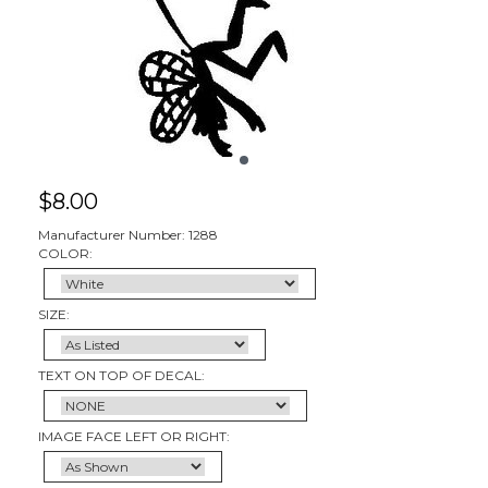
$
8.00
Manufacturer Number: 1288
COLOR:
SIZE:
TEXT ON TOP OF DECAL:
IMAGE FACE LEFT OR RIGHT: