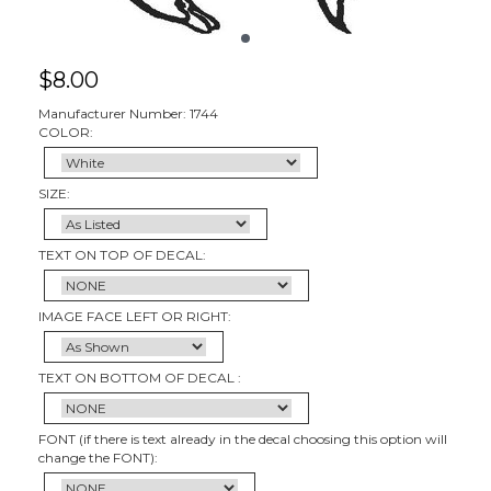
$
8.00
Manufacturer Number: 1744
COLOR:
SIZE:
TEXT ON TOP OF DECAL:
IMAGE FACE LEFT OR RIGHT:
TEXT ON BOTTOM OF DECAL :
FONT (if there is text already in the decal choosing this option will
change the FONT):