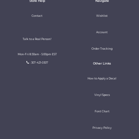
Store Help
Navigate
Contact
Wishlist
Account
Talk to a Real Person!
Order Tracking
Mon-Fri 8:30am - 5:00pm EST
: 307-421-0307
Other Links
How to Apply a Decal
Vinyl Specs
Font Chart
Privacy Policy