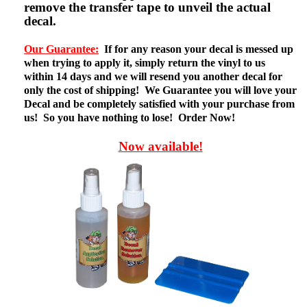
remove the transfer tape to unveil the actual
decal.
Our Guarantee:
If for any reason your decal is messed up
when trying to apply it, simply return the vinyl to us
within 14 days and we will resend you another decal for
only the cost of shipping! We Guarantee you will love your
Decal and be completely satisfied with your purchase from
us! So you have nothing to lose! Order Now!
Now available!