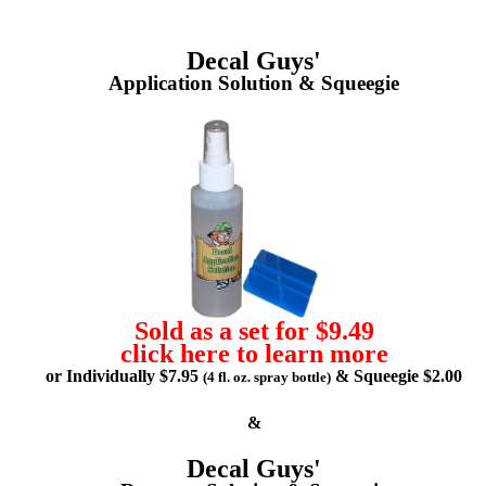
Decal Guys'
Application Solution & Squeegie
Sold as a set for $9.49
click here to learn more
or Individually $7.95
& Squeegie $2.00
(4 fl. oz. spray bottle)
&
Decal Guys'