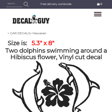
Free delivery worldwide
0
Toggle
navigation
> CAR DECALS
> Hawaiian
Size is:
5.3" x 8"
Two dolphins swimming around a
Hibiscus flower, Vinyl cut decal