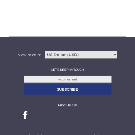
View price in:
LET'S KEEP IN TOUCH
Find Us On