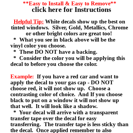
**Easy to Install & Easy to Remove**
click here for Instructions
Helpful Tip:
White decals show up the best on
tinted windows. Silver, Gold, Metallics, Chrome
or other bright colors are great too!
* What you see in black above will be the
vinyl color you choose.
* These DO NOT have a backing.
* Consider the color you will be applying this
decal to before you choose the color.
Example:
If you have a red car and want to
apply the decal to your gas cap - DO NOT
choose red, it will not show up. Choose a
contrasting color of choice. And If you choose
black to put on a window it will not show up
that well. It will look like a shadow.
* Your decal will arrive with a transparent
transfer tape over the decal for easy
transferring. The transfer tape is less sticky than
the decal. Once applied remember to also