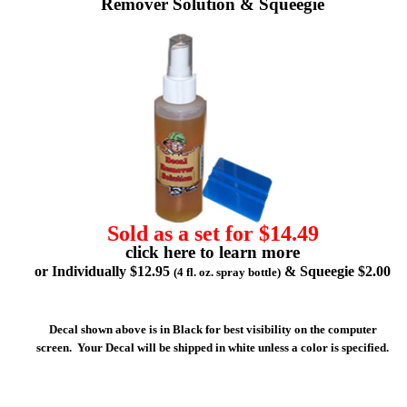
Remover Solution & Squeegie
Sold as a set for $14.49
click here to learn more
or Individually $12.95
& Squeegie $2.00
(4 fl. oz. spray bottle)
Decal shown above is in Black for best visibility on the computer
screen. Your Decal will be shipped in white unless a color is specified.