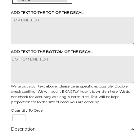
ADD TEXT TO THE TOP OF THE DECAL
ADD TEXT TO THE BOTTOM OF THE DECAL
Write out your text above, please be as specific as possible. Double
check spelling. We will add it EXACTLY how it is written here. We do
not check for accuracy as slang is permitted. Text will be kept
proportionate to the size of decal you are ordering.
Quantity To Order
Description