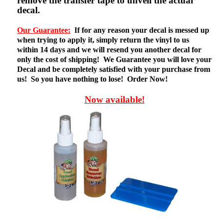
remove the transfer tape to unveil the actual
decal.
Our Guarantee:
If for any reason your decal is messed up
when trying to apply it, simply return the vinyl to us
within 14 days and we will resend you another decal for
only the cost of shipping! We Guarantee you will love your
Decal and be completely satisfied with your purchase from
us! So you have nothing to lose! Order Now!
Now available!