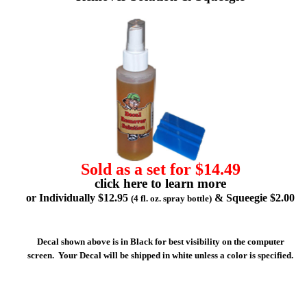
Sold as a set for $14.49
click here to learn more
or Individually $12.95
& Squeegie $2.00
(4 fl. oz. spray bottle)
Decal shown above is in Black for best visibility on the computer
screen. Your Decal will be shipped in white unless a color is specified.