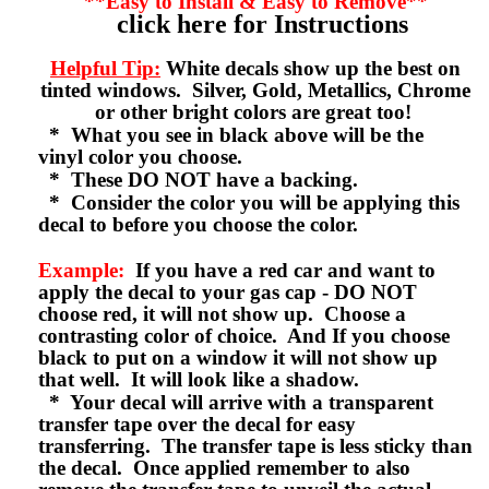
**Easy to Install & Easy to Remove**
click here for Instructions
Helpful Tip:
White decals show up the best on
tinted windows. Silver, Gold, Metallics, Chrome
or other bright colors are great too!
* What you see in black above will be the
vinyl color you choose.
* These DO NOT have a backing.
* Consider the color you will be applying this
decal to before you choose the color.
Example:
If you have a red car and want to
apply the decal to your gas cap - DO NOT
choose red, it will not show up. Choose a
contrasting color of choice. And If you choose
black to put on a window it will not show up
that well. It will look like a shadow.
* Your decal will arrive with a transparent
transfer tape over the decal for easy
transferring. The transfer tape is less sticky than
the decal. Once applied remember to also