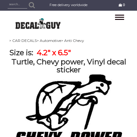
Free delivery worldwide
0
Toggle
navigation
> CAR DECALS
> Automotive
> Anti Chevy
Size is:
4.2" x 6.5"
Turtle, Chevy power, Vinyl decal
sticker