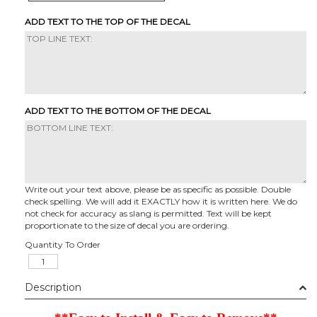
ADD TEXT TO THE TOP OF THE DECAL
ADD TEXT TO THE BOTTOM OF THE DECAL
Write out your text above, please be as specific as possible. Double
check spelling. We will add it EXACTLY how it is written here. We do
not check for accuracy as slang is permitted. Text will be kept
proportionate to the size of decal you are ordering.
Quantity To Order
Description