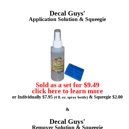
Decal Guys'
Application Solution & Squeegie
Sold as a set for $9.49
click here to learn more
or Individually $7.95
& Squeegie $2.00
(4 fl. oz. spray bottle)
&
Decal Guys'
Remover Solution & Squeegie