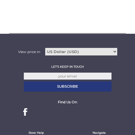
View price in:
LET'S KEEP IN TOUCH
Find Us On
Store Help
Navigate