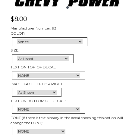
$
8.00
Manufacturer Number: 93
COLOR:
SIZE:
TEXT ON TOP OF DECAL:
IMAGE FACE LEFT OR RIGHT:
TEXT ON BOTTOM OF DECAL :
FONT (if there is text already in the decal choosing this option will
change the FONT):