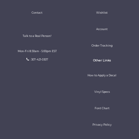
Contact
Wishlist
Account
Talk to a Real Person!
Order Tracking
Mon-Fri 8:30am - 5:00pm EST
: 307-421-0307
Other Links
How to Apply a Decal
Vinyl Specs
Font Chart
Privacy Policy