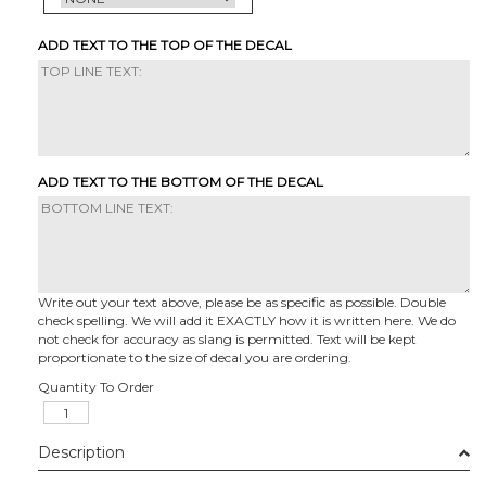
ADD TEXT TO THE TOP OF THE DECAL
ADD TEXT TO THE BOTTOM OF THE DECAL
Write out your text above, please be as specific as possible. Double
check spelling. We will add it EXACTLY how it is written here. We do
not check for accuracy as slang is permitted. Text will be kept
proportionate to the size of decal you are ordering.
Quantity To Order
Description