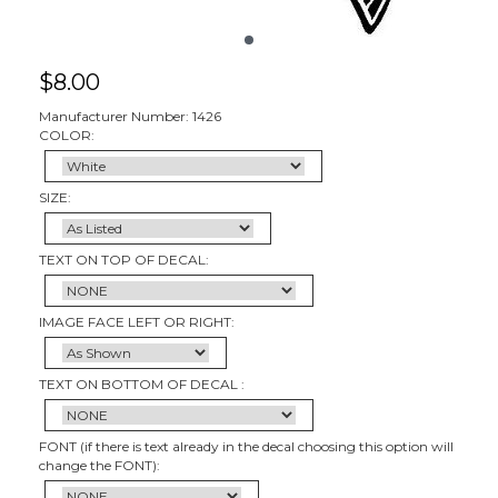
$
8.00
Manufacturer Number: 1426
COLOR:
SIZE:
TEXT ON TOP OF DECAL:
IMAGE FACE LEFT OR RIGHT:
TEXT ON BOTTOM OF DECAL :
FONT (if there is text already in the decal choosing this option will
change the FONT):