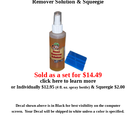
Remover Solution & Squeegie
Sold as a set for $14.49
click here to learn more
or Individually $12.95
& Squeegie $2.00
(4 fl. oz. spray bottle)
Decal shown above is in Black for best visibility on the computer
screen. Your Decal will be shipped in white unless a color is specified.