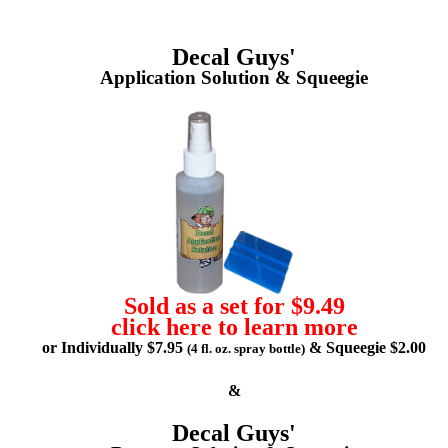
Decal Guys'
Application Solution & Squeegie
Sold as a set for $9.49
click here to learn more
or Individually $7.95
& Squeegie $2.00
(4 fl. oz. spray bottle)
&
Decal Guys'