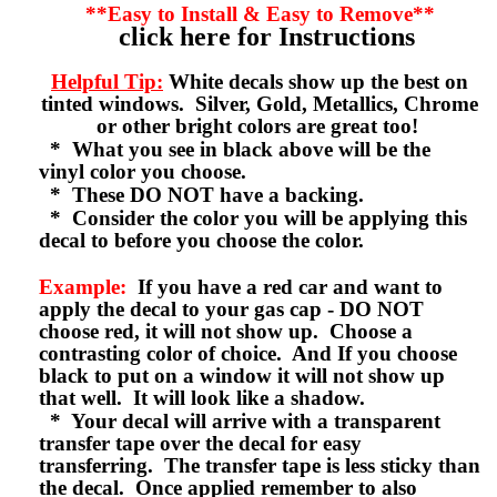
**Easy to Install & Easy to Remove**
click here for Instructions
Helpful Tip:
White decals show up the best on
tinted windows. Silver, Gold, Metallics, Chrome
or other bright colors are great too!
* What you see in black above will be the
vinyl color you choose.
* These DO NOT have a backing.
* Consider the color you will be applying this
decal to before you choose the color.
Example:
If you have a red car and want to
apply the decal to your gas cap - DO NOT
choose red, it will not show up. Choose a
contrasting color of choice. And If you choose
black to put on a window it will not show up
that well. It will look like a shadow.
* Your decal will arrive with a transparent
transfer tape over the decal for easy
transferring. The transfer tape is less sticky than
the decal. Once applied remember to also