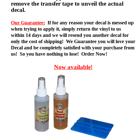
remove the transfer tape to unveil the actual
decal.
Our Guarantee:
If for any reason your decal is messed up
when trying to apply it, simply return the vinyl to us
within 14 days and we will resend you another decal for
only the cost of shipping! We Guarantee you will love your
Decal and be completely satisfied with your purchase from
us! So you have nothing to lose! Order Now!
Now available!