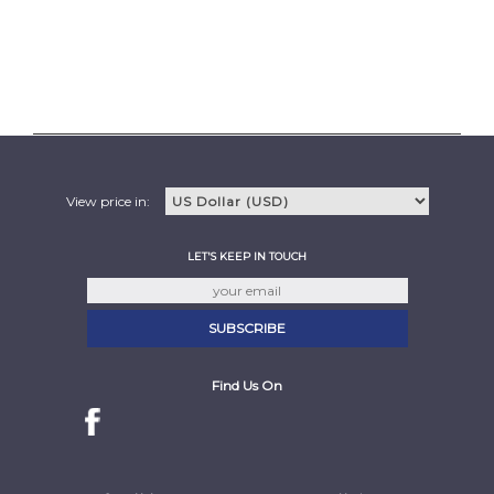
View price in:
LET'S KEEP IN TOUCH
Find Us On