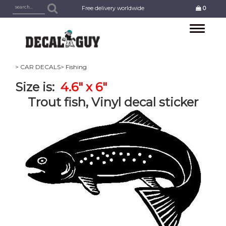
Free delivery worldwide
0
Toggle
navigation
> CAR DECALS
> Fishing
Size is:
4.6" x 6"
Trout fish, Vinyl decal sticker