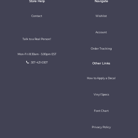
Store Help
Navigate
Contact
Wishlist
Account
Talk to a Real Person!
Order Tracking
Mon-Fri 8:30am - 5:00pm EST
: 307-421-0307
Other Links
How to Apply a Decal
Vinyl Specs
Font Chart
Privacy Policy