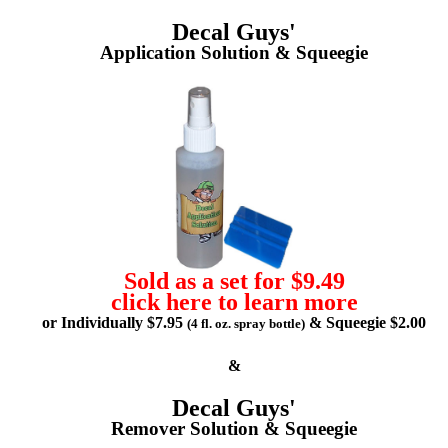
Decal Guys'
Application Solution & Squeegie
Sold as a set for $9.49
click here to learn more
or Individually $7.95
& Squeegie $2.00
(4 fl. oz. spray bottle)
&
Decal Guys'
Remover Solution & Squeegie