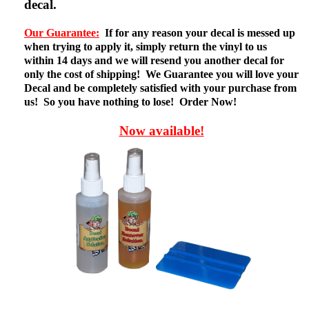
decal.
Our Guarantee:
If for any reason your decal is messed up
when trying to apply it, simply return the vinyl to us
within 14 days and we will resend you another decal for
only the cost of shipping! We Guarantee you will love your
Decal and be completely satisfied with your purchase from
us! So you have nothing to lose! Order Now!
Now available!