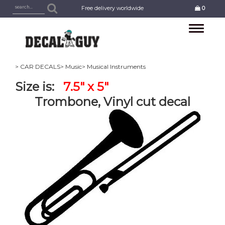
Free delivery worldwide
0
Toggle
navigation
> CAR DECALS
> Music
> Musical Instruments
Size is:
7.5" x 5"
Trombone, Vinyl cut decal