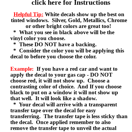
click here for Instructions
Helpful Tip:
White decals show up the best on
tinted windows. Silver, Gold, Metallics, Chrome
or other bright colors are great too!
* What you see in black above will be the
vinyl color you choose.
* These DO NOT have a backing.
* Consider the color you will be applying this
decal to before you choose the color.
Example:
If you have a red car and want to
apply the decal to your gas cap - DO NOT
choose red, it will not show up. Choose a
contrasting color of choice. And If you choose
black to put on a window it will not show up
that well. It will look like a shadow.
* Your decal will arrive with a transparent
transfer tape over the decal for easy
transferring. The transfer tape is less sticky than
the decal. Once applied remember to also
remove the transfer tape to unveil the actual