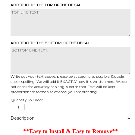
ADD TEXT TO THE TOP OF THE DECAL
ADD TEXT TO THE BOTTOM OF THE DECAL
Write out your text above, please be as specific as possible. Double
check spelling. We will add it EXACTLY how it is written here. We do
not check for accuracy as slang is permitted. Text will be kept
proportionate to the size of decal you are ordering.
Quantity To Order
Description
**Easy to Install & Easy to Remove**