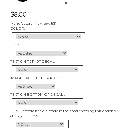
$
8.00
Manufacturer Number: 831
COLOR:
SIZE:
TEXT ON TOP OF DECAL:
IMAGE FACE LEFT OR RIGHT:
TEXT ON BOTTOM OF DECAL :
FONT (if there is text already in the decal choosing this option will
change the FONT):