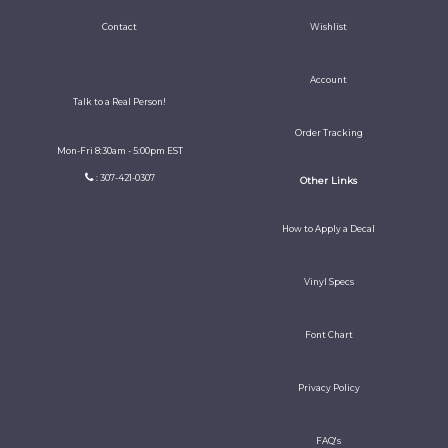
Contact
Wishlist
Account
Talk to a Real Person!
Order Tracking
Mon-Fri 8:30am - 5:00pm EST
: 307-421-0307
Other Links
How to Apply a Decal
Vinyl Specs
Font Chart
Privacy Policy
FAQ's