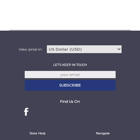
View price in:
LET'S KEEP IN TOUCH
Find Us On
Store Help
Navigate