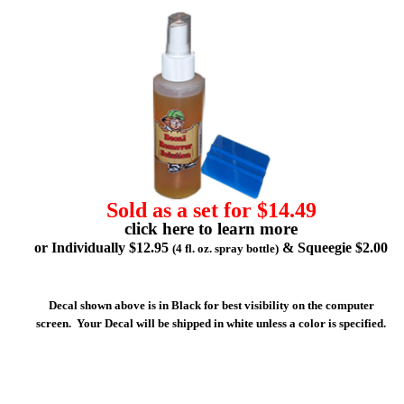
Sold as a set for $14.49
click here to learn more
or Individually $12.95
& Squeegie $2.00
(4 fl. oz. spray bottle)
Decal shown above is in Black for best visibility on the computer
screen. Your Decal will be shipped in white unless a color is specified.