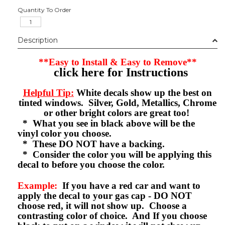
Quantity To Order
Description
**Easy to Install & Easy to Remove**
click here for Instructions
Helpful Tip:
White decals show up the best on
tinted windows. Silver, Gold, Metallics, Chrome
or other bright colors are great too!
* What you see in black above will be the
vinyl color you choose.
* These DO NOT have a backing.
* Consider the color you will be applying this
decal to before you choose the color.
Example:
If you have a red car and want to
apply the decal to your gas cap - DO NOT
choose red, it will not show up. Choose a
contrasting color of choice. And If you choose