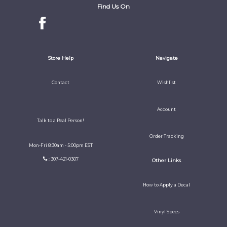
Find Us On
Store Help
Navigate
Contact
Wishlist
Account
Talk to a Real Person!
Order Tracking
Mon-Fri 8:30am - 5:00pm EST
: 307-421-0307
Other Links
How to Apply a Decal
Vinyl Specs