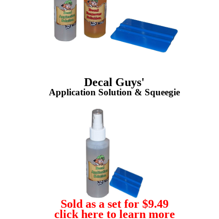
Decal Guys'
Application Solution & Squeegie
Sold as a set for $9.49
click here to learn more