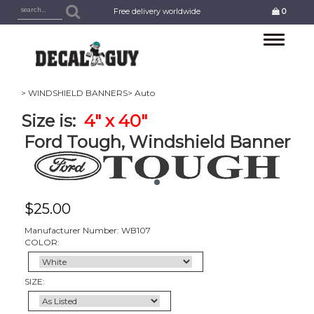
Free delivery worldwide
0
Toggle
navigation
> WINDSHIELD BANNERS
> Auto
Size is:
4
" x 40"
Ford Tough, Windshield Banner
$
25.00
Manufacturer Number: WB107
COLOR:
SIZE: