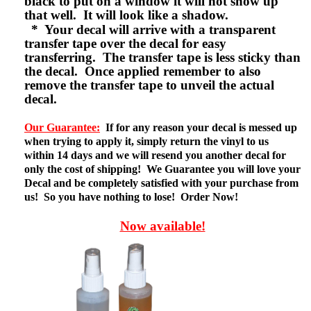
black to put on a window it will not show up
that well. It will look like a shadow.
* Your decal will arrive with a transparent
transfer tape over the decal for easy
transferring. The transfer tape is less sticky than
the decal. Once applied remember to also
remove the transfer tape to unveil the actual
decal.
Our Guarantee:
If for any reason your decal is messed up
when trying to apply it, simply return the vinyl to us
within 14 days and we will resend you another decal for
only the cost of shipping! We Guarantee you will love your
Decal and be completely satisfied with your purchase from
us! So you have nothing to lose! Order Now!
Now available!