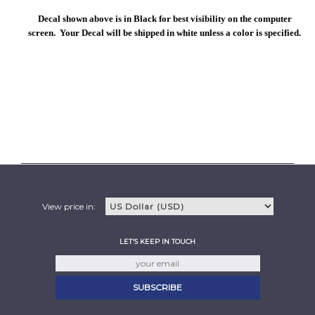
Decal shown above is in Black for best visibility on the computer
screen. Your Decal will be shipped in white unless a color is specified.
View price in:
LET'S KEEP IN TOUCH