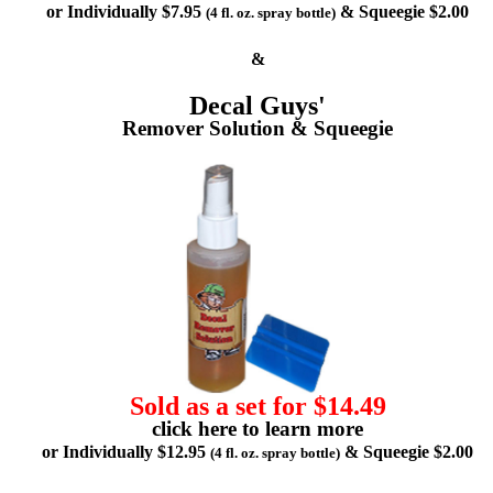
or Individually $7.95
& Squeegie $2.00
(4 fl. oz. spray bottle)
&
Decal Guys'
Remover Solution & Squeegie
Sold as a set for $14.49
click here to learn more
or Individually $12.95
& Squeegie $2.00
(4 fl. oz. spray bottle)