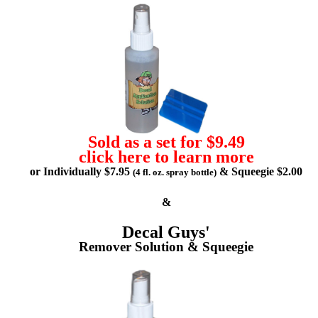
Sold as a set for $9.49
click here to learn more
or Individually $7.95
& Squeegie $2.00
(4 fl. oz. spray bottle)
&
Decal Guys'
Remover Solution & Squeegie