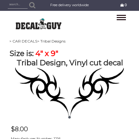
Free delivery worldwide
0
Toggle
navigation
> CAR DECALS
> Tribal Designs
Size is:
4" x 9"
Tribal Design, Vinyl cut decal
$
8.00
Manufacturer Number: 1216