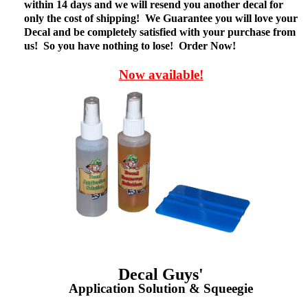
within 14 days and we will resend you another decal for
only the cost of shipping! We Guarantee you will love your
Decal and be completely satisfied with your purchase from
us! So you have nothing to lose! Order Now!
Now available!
Decal Guys'
Application Solution & Squeegie