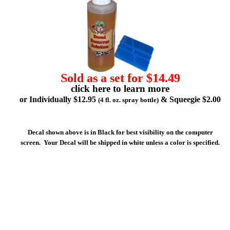
Sold as a set for $14.49
click here to learn more
or Individually $12.95
& Squeegie $2.00
(4 fl. oz. spray bottle)
Decal shown above is in Black for best visibility on the computer
screen. Your Decal will be shipped in white unless a color is specified.