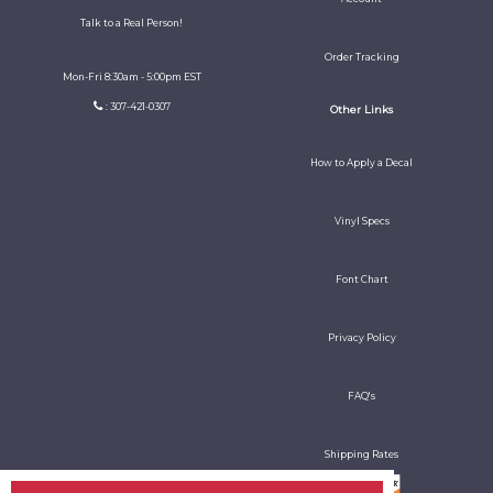
Talk to a Real Person!
Order Tracking
Mon-Fri 8:30am - 5:00pm EST
: 307-421-0307
Other Links
How to Apply a Decal
Vinyl Specs
Font Chart
Privacy Policy
FAQ's
Shipping Rates