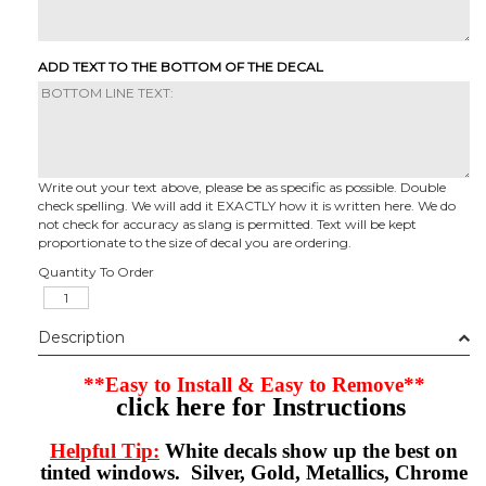
ADD TEXT TO THE BOTTOM OF THE DECAL
Write out your text above, please be as specific as possible. Double
check spelling. We will add it EXACTLY how it is written here. We do
not check for accuracy as slang is permitted. Text will be kept
proportionate to the size of decal you are ordering.
Quantity To Order
Description
**Easy to Install & Easy to Remove**
click here for Instructions
Helpful Tip:
White decals show up the best on
tinted windows. Silver, Gold, Metallics, Chrome