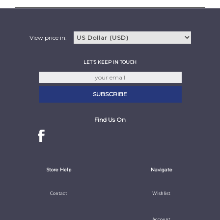
View price in:
LET'S KEEP IN TOUCH
Find Us On
Store Help
Navigate
Contact
Wishlist
Account