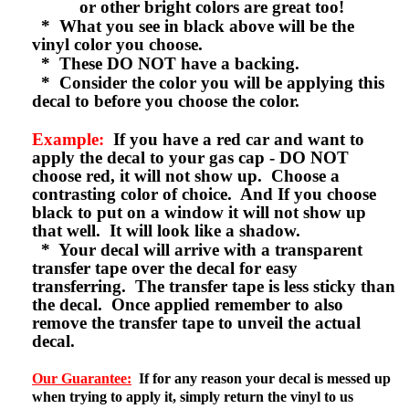
or other bright colors are great too!
* What you see in black above will be the
vinyl color you choose.
* These DO NOT have a backing.
* Consider the color you will be applying this
decal to before you choose the color.
Example:
If you have a red car and want to
apply the decal to your gas cap - DO NOT
choose red, it will not show up. Choose a
contrasting color of choice. And If you choose
black to put on a window it will not show up
that well. It will look like a shadow.
* Your decal will arrive with a transparent
transfer tape over the decal for easy
transferring. The transfer tape is less sticky than
the decal. Once applied remember to also
remove the transfer tape to unveil the actual
decal.
Our Guarantee:
If for any reason your decal is messed up
when trying to apply it, simply return the vinyl to us