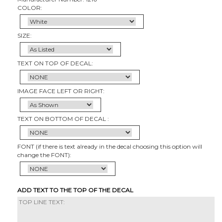
COLOR:
SIZE:
TEXT ON TOP OF DECAL:
IMAGE FACE LEFT OR RIGHT:
TEXT ON BOTTOM OF DECAL :
FONT (if there is text already in the decal choosing this option will
change the FONT):
ADD TEXT TO THE TOP OF THE DECAL