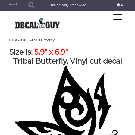
Free delivery worldwide
0
Toggle
navigation
> CAR DECALS
> Butterfly
Size is:
5.9" x 6.9"
Tribal Butterfly, Vinyl cut decal