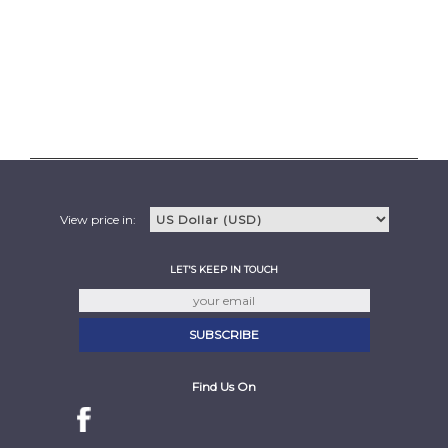
View price in:
LET'S KEEP IN TOUCH
Find Us On