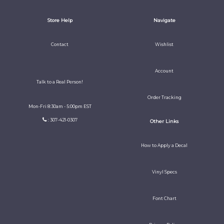
Store Help
Navigate
Contact
Wishlist
Account
Talk to a Real Person!
Order Tracking
Mon-Fri 8:30am - 5:00pm EST
: 307-421-0307
Other Links
How to Apply a Decal
Vinyl Specs
Font Chart