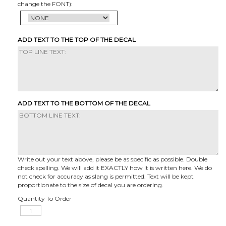
change the FONT):
ADD TEXT TO THE TOP OF THE DECAL
ADD TEXT TO THE BOTTOM OF THE DECAL
Write out your text above, please be as specific as possible. Double
check spelling. We will add it EXACTLY how it is written here. We do
not check for accuracy as slang is permitted. Text will be kept
proportionate to the size of decal you are ordering.
Quantity To Order