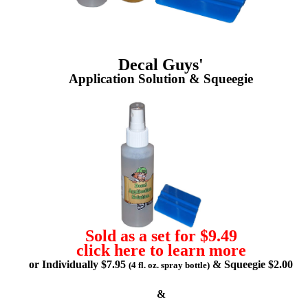
Decal Guys'
Application Solution & Squeegie
Sold as a set for $9.49
click here to learn more
or Individually $7.95
& Squeegie $2.00
(4 fl. oz. spray bottle)
&