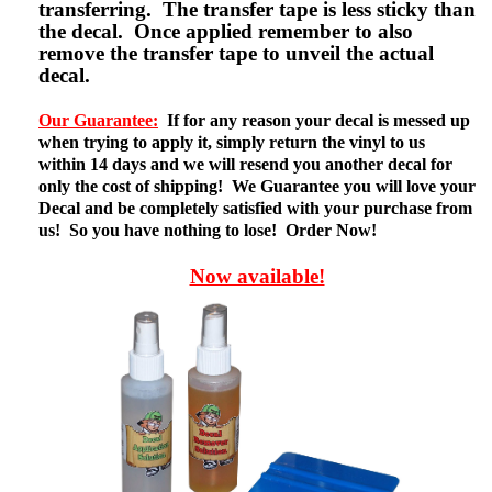
transferring. The transfer tape is less sticky than
the decal. Once applied remember to also
remove the transfer tape to unveil the actual
decal.
Our Guarantee:
If for any reason your decal is messed up
when trying to apply it, simply return the vinyl to us
within 14 days and we will resend you another decal for
only the cost of shipping! We Guarantee you will love your
Decal and be completely satisfied with your purchase from
us! So you have nothing to lose! Order Now!
Now available!