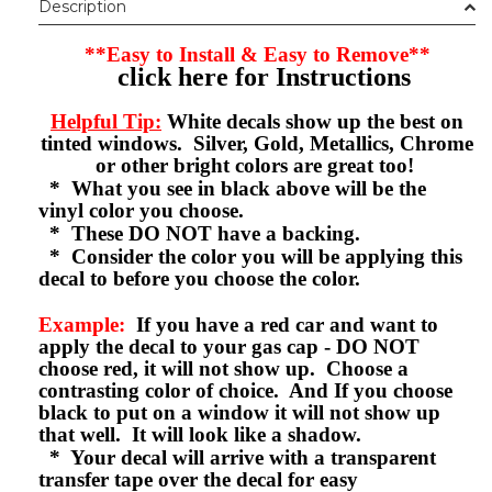
Description
**Easy to Install & Easy to Remove**
click here for Instructions
Helpful Tip:
White decals show up the best on
tinted windows. Silver, Gold, Metallics, Chrome
or other bright colors are great too!
* What you see in black above will be the
vinyl color you choose.
* These DO NOT have a backing.
* Consider the color you will be applying this
decal to before you choose the color.
Example:
If you have a red car and want to
apply the decal to your gas cap - DO NOT
choose red, it will not show up. Choose a
contrasting color of choice. And If you choose
black to put on a window it will not show up
that well. It will look like a shadow.
* Your decal will arrive with a transparent
transfer tape over the decal for easy