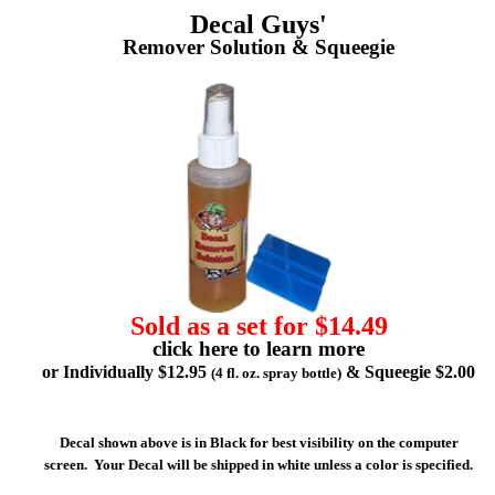
Decal Guys'
Remover Solution & Squeegie
Sold as a set for $14.49
click here to learn more
or Individually $12.95
& Squeegie $2.00
(4 fl. oz. spray bottle)
Decal shown above is in Black for best visibility on the computer
screen. Your Decal will be shipped in white unless a color is specified.