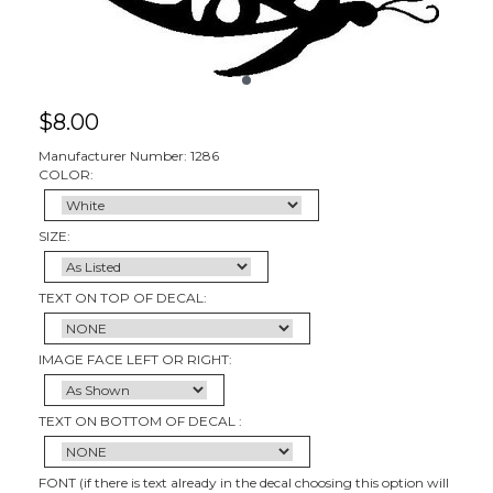
$
8.00
Manufacturer Number: 1286
COLOR:
SIZE:
TEXT ON TOP OF DECAL:
IMAGE FACE LEFT OR RIGHT:
TEXT ON BOTTOM OF DECAL :
FONT (if there is text already in the decal choosing this option will