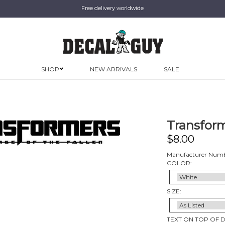
Free delivery worldwide
SHOP
NEW ARRIVALS
SALE
Transforme
$
8.00
Manufacturer Numb
COLOR:
SIZE:
TEXT ON TOP OF 