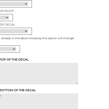
OR RIGHT:
OF DECAL :
t already in the decal choosing this option will change
 TOP OF THE DECAL
 BOTTOM OF THE DECAL