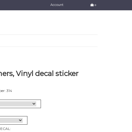
Account
0
rs, Vinyl decal sticker
er: 314
DECAL: