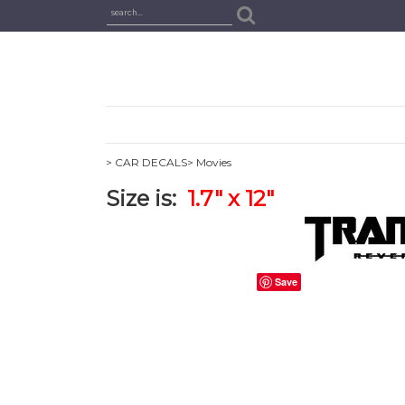
> CAR DECALS
> Movies
Size is:
1.7" x 12"
Save