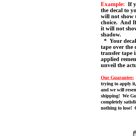
Example:
If y
the decal to 
will not show 
choice. And I
it will not sho
shadow.
* Your decal w
tape over the 
transfer tape 
applied remem
unveil the act
Our Guarantee:
trying to apply i
and we will resen
shipping! We Gua
completely satis
nothing to lose!