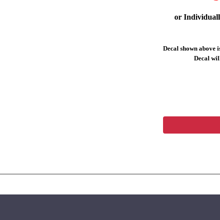
or Individual
Decal shown above is
Decal will