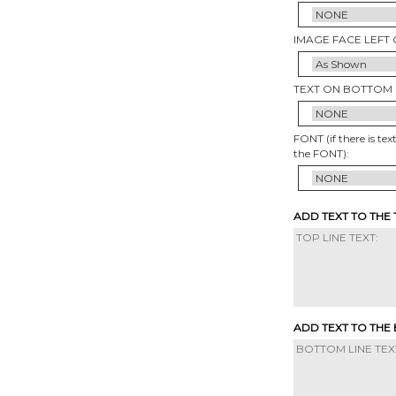
IMAGE FACE LEFT 
TEXT ON BOTTOM 
FONT (if there is tex
the FONT):
ADD TEXT TO THE
ADD TEXT TO THE