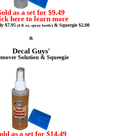
Sold as a set for $9.49
ick here to learn more
lly $7.95
& Squeegie $2.00
(4 fl. oz. spray bottle)
&
Decal Guys'
mover Solution & Squeegie
old as a set for $14.49