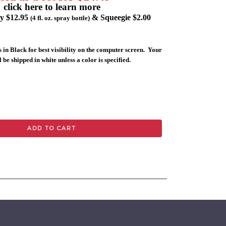
click here to learn more
ly $12.95
& Squeegie $2.00
(4 fl. oz. spray bottle)
 in Black for best visibility on the computer screen. Your
 be shipped in white unless a color is specified.
ADD TO CART