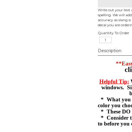
Write out your text 
spelling. We will ad
accuracy as slang is 
decal you are orderi
Quantity To Order
Description
**Easy
cl
Helpful Tip:
W
windows. Sil
b
* What you se
color you c
* These DO 
* Consider th
to before you 