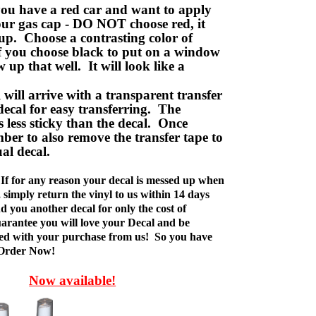
ou have a red car and want to apply
your gas cap - DO NOT choose red, it
up. Choose a contrasting color of
f you choose black to put on a window
w up that well. It will look like a
ill arrive with a transparent transfer
decal for easy transferring. The
is less sticky than the decal. Once
ber to also remove the transfer tape to
ual decal.
If for any reason your decal is messed up when
t, simply return the vinyl to us within 14 days
d you another decal for only the cost of
rantee you will love your Decal and be
fied with your purchase from us! So you have
 Order Now!
Now available!