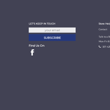
LET'S KEEP IN TOUCH
Store Hel
Contact
Talk to a 
Mon-Fri 8
Find Us On
: 307-42