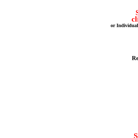
cl
or Individua
Re
S