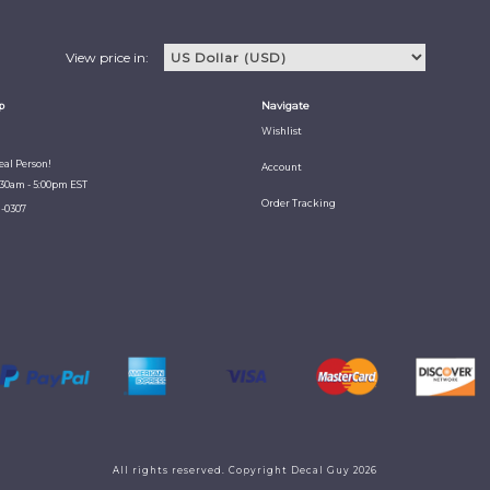
View price in:
p
Navigate
Wishlist
Real Person!
Account
:30am - 5:00pm EST
Order Tracking
1-0307
All rights reserved. Copyright Decal Guy 2026