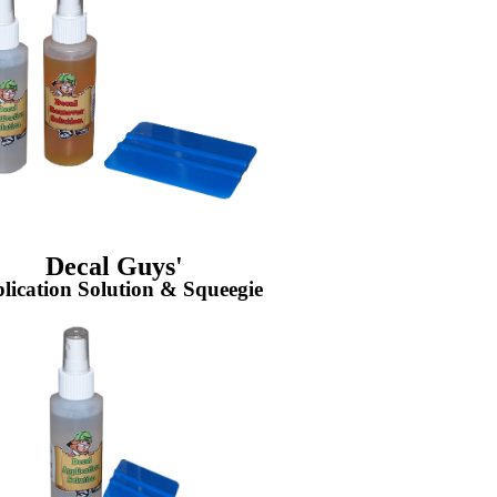
Decal Guys'
lication Solution & Squeegie