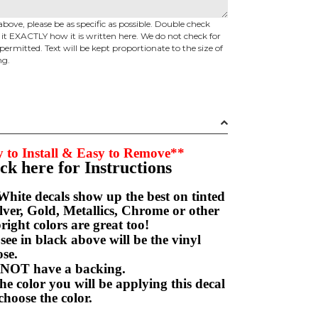
above, please be as specific as possible. Double check
d it EXACTLY how it is written here. We do not check for
permitted. Text will be kept proportionate to the size of
ng.
 to Install & Easy to Remove**
ick here for Instructions
hite decals show up the best on tinted
ver, Gold, Metallics, Chrome or other
right colors are great too!
e in black above will be the vinyl
hoose.
NOT have a backing.
e color you will be applying this decal
choose the color.