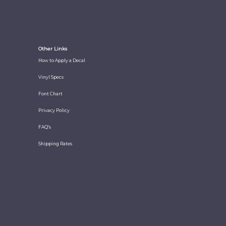
Other Links
How to Apply a Decal
Vinyl Specs
Font Chart
Privacy Policy
FAQ's
Shipping Rates