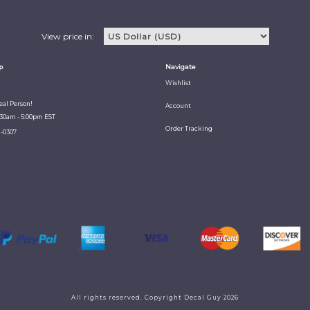
View price in:
p
Navigate
Wishlist
Real Person!
Account
:30am - 5:00pm EST
Order Tracking
1-0307
All rights reserved. Copyright Decal Guy 2026