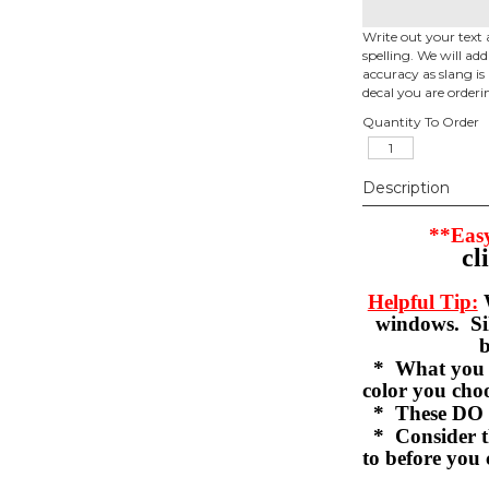
Write out your text 
spelling. We will ad
accuracy as slang is 
decal you are orderi
Quantity To Order
Description
**Easy
cl
Helpful Tip:
W
windows. Sil
b
* What you se
color you c
* These DO 
* Consider th
to before you 