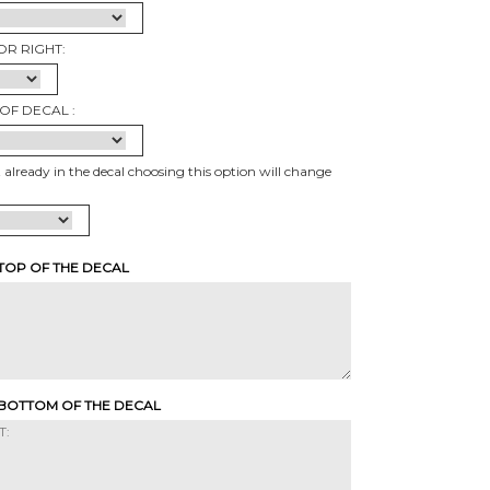
OR RIGHT:
OF DECAL :
t already in the decal choosing this option will change
 TOP OF THE DECAL
 BOTTOM OF THE DECAL