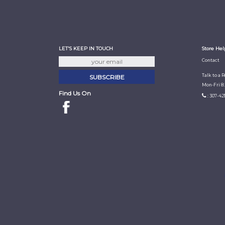
LET'S KEEP IN TOUCH
Store Hel
Contact
Talk to a 
Mon-Fri 8
Find Us On
: 307-42