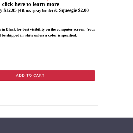
click here to learn more
ly $12.95
& Squeegie $2.00
(4 fl. oz. spray bottle)
 in Black for best visibility on the computer screen. Your
 be shipped in white unless a color is specified.
ADD TO CART