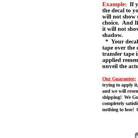
Example:
If y
the decal to 
will not show 
choice. And I
it will not sho
shadow.
* Your decal w
tape over the 
transfer tape 
applied remem
unveil the act
Our Guarantee:
trying to apply i
and we will resen
shipping! We Gua
completely satis
nothing to lose!