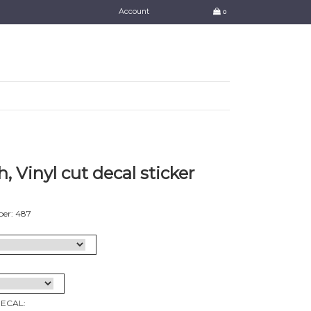
Account
0
, Vinyl cut decal sticker
er: 487
DECAL: