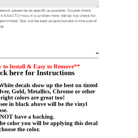
above, please be as specific as possible. Double check
d it EXACTLY how it is written here. We do not check for
permitted. Text will be kept proportionate to the size of
ng.
 to Install & Easy to Remove**
ick here for Instructions
hite decals show up the best on tinted
ver, Gold, Metallics, Chrome or other
right colors are great too!
e in black above will be the vinyl
hoose.
NOT have a backing.
e color you will be applying this decal
choose the color.