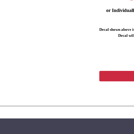
or Individual
Decal shown above is
Decal will