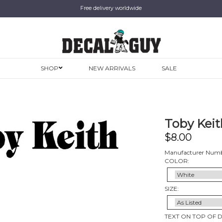
Free delivery worldwide
SHOP
NEW ARRIVALS
SALE
Toby Keith
$
8.00
Manufacturer Numb
COLOR:
SIZE:
TEXT ON TOP OF 