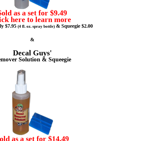
Sold as a set for $9.49
ick here to learn more
lly $7.95
& Squeegie $2.00
(4 fl. oz. spray bottle)
&
Decal Guys'
mover Solution & Squeegie
old as a set for $14.49