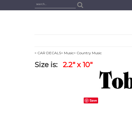
> CAR DECALS
> Music
> Country Music
Size is:
2.2" x 10"
Save