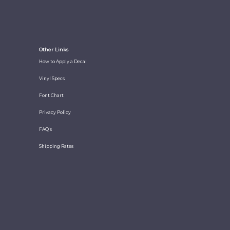
Other Links
How to Apply a Decal
Vinyl Specs
Font Chart
Privacy Policy
FAQ's
Shipping Rates