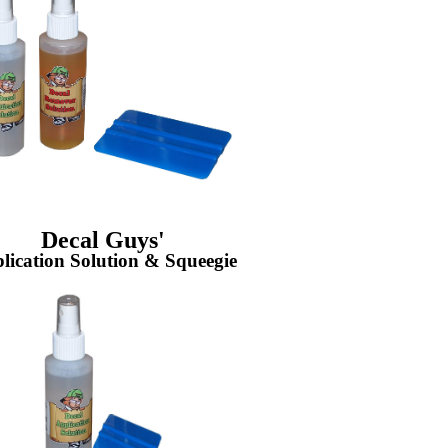
Decal Guys'
lication Solution & Squeegie