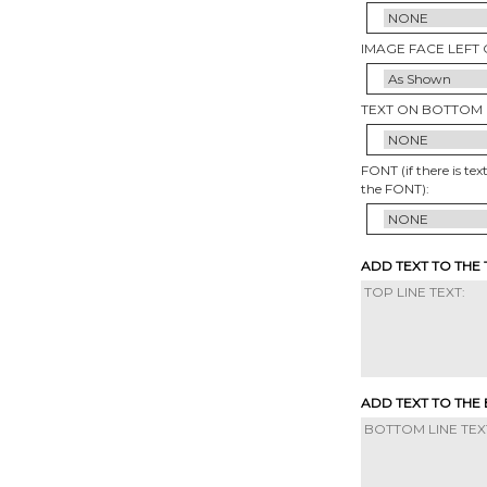
IMAGE FACE LEFT 
TEXT ON BOTTOM 
FONT (if there is tex
the FONT):
ADD TEXT TO THE
ADD TEXT TO THE