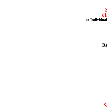
cl
or Individua
Re
S