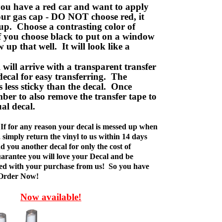
ou have a red car and want to apply
your gas cap - DO NOT choose red, it
up. Choose a contrasting color of
f you choose black to put on a window
w up that well. It will look like a
ill arrive with a transparent transfer
decal for easy transferring. The
is less sticky than the decal. Once
ber to also remove the transfer tape to
ual decal.
If for any reason your decal is messed up when
t, simply return the vinyl to us within 14 days
d you another decal for only the cost of
rantee you will love your Decal and be
fied with your purchase from us! So you have
 Order Now!
Now available!