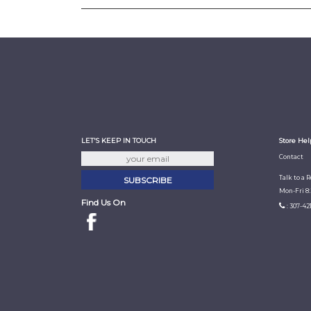
LET'S KEEP IN TOUCH
Store Hel
Contact
Talk to a 
Mon-Fri 8
Find Us On
: 307-42