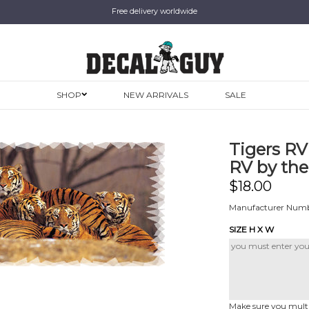
Free delivery worldwide
SHOP
NEW ARRIVALS
SALE
Tigers RV
RV by the
$
18.00
Manufacturer Numbe
SIZE H X W
Make sure you multip