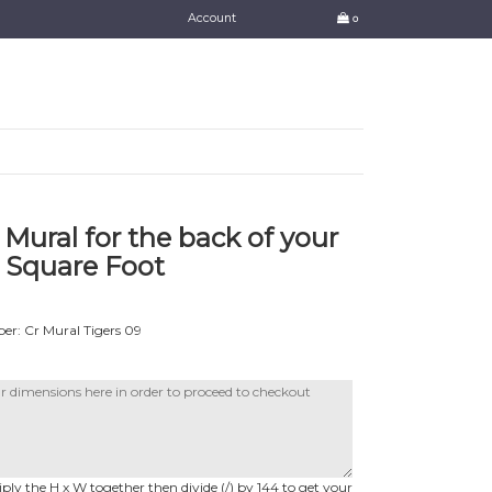
Account
0
 Mural for the back of your
 Square Foot
r: Cr Mural Tigers 09
ly the H x W together then divide (/) by 144 to get your