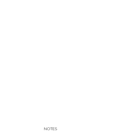
NOTES