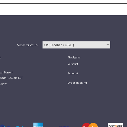
View price in:
p
Navigate
Wishlist
Real Person!
Account
:30am - 5:00pm EST
Order Tracking
1-0307