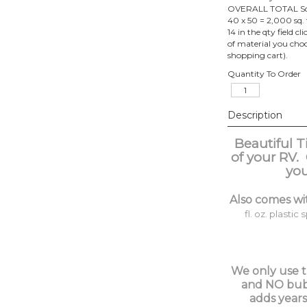
OVERALL TOTAL Squar
40 x 50 = 2,000 sq. 
14 in the qty field c
of material you choos
shopping cart).
Quantity To Order
Description
Beautiful T
of your RV.
you
Also comes wi
fl. oz. plastic 
We only use th
and NO bubbl
adds years