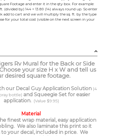
e Footage and enter it in the qty box. For example:
ft. (divided by) 144 = 13.89 (14) always round up. So enter
lick add to cart and we will multiply the sq. ft. by the type
e for your total cost (visible on the next screen in your
igers Rv Mural for the Back or Side
 Choose your size H x W and tell us
r desired square footage.
th our Decal Guy Application Solution
(4
and Squeegie Set for easier
spray bottle)
application.
(Value $9.95)
Material
e finest wrap material, easy application
ing. We also laminate this print so it
 to your decal, included in price. We