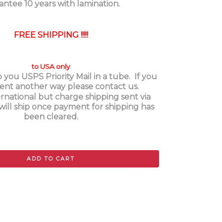
antee 10 years with lamination.
FREE SHIPPING !!!!!
to USA only
o you USPS Priority Mail in a tube. If you
 sent another way please contact us.
rnational but charge shipping sent via
will ship once payment for shipping has
been cleared.
ADD TO CART