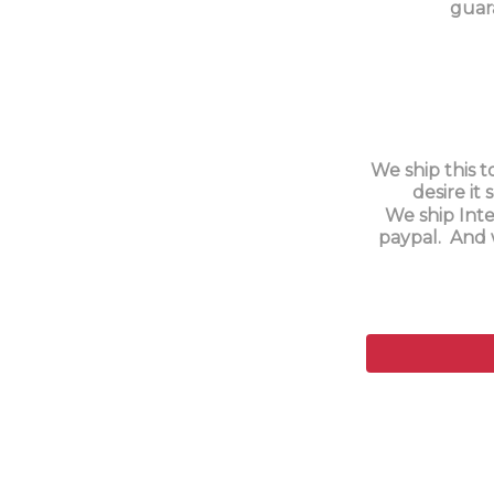
guar
We ship this t
desire it
We ship Inte
paypal. And 