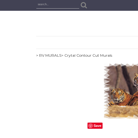
> RV MURALS
> Crytal Contour Cut Murals
Save