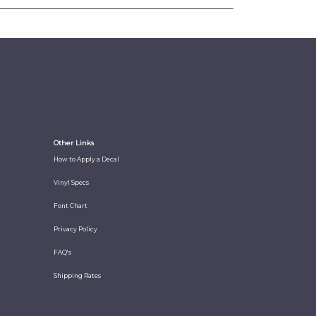
Other Links
How to Apply a Decal
Vinyl Specs
Font Chart
Privacy Policy
FAQ's
Shipping Rates