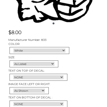
$
8.00
Manufacturer Number: 833
COLOR:
SIZE:
TEXT ON TOP OF DECAL:
IMAGE FACE LEFT OR RIGHT:
TEXT ON BOTTOM OF DECAL :