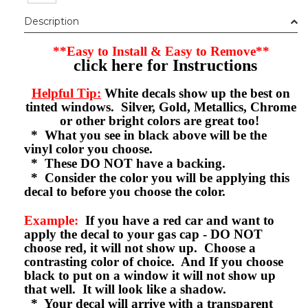
Description
**Easy to Install & Easy to Remove**
click here for Instructions
Helpful Tip:
White decals show up the best on
tinted windows. Silver, Gold, Metallics, Chrome
or other bright colors are great too!
* What you see in black above will be the
vinyl color you choose.
* These DO NOT have a backing.
* Consider the color you will be applying this
decal to before you choose the color.
Example:
If you have a red car and want to
apply the decal to your gas cap - DO NOT
choose red, it will not show up. Choose a
contrasting color of choice. And If you choose
black to put on a window it will not show up
that well. It will look like a shadow.
* Your decal will arrive with a transparent