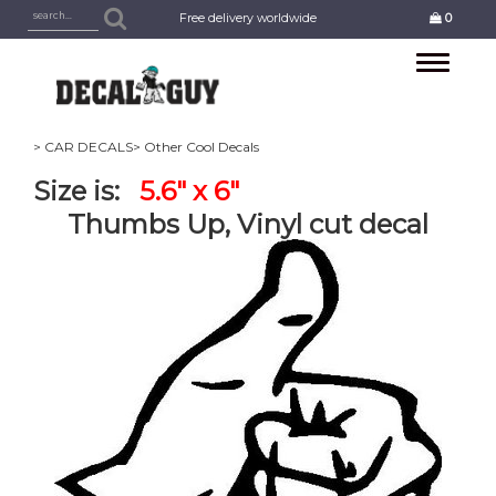
Free delivery worldwide
0
Toggle
navigation
> CAR DECALS
> Other Cool Decals
Size is:
5.6" x 6"
Thumbs Up, Vinyl cut decal