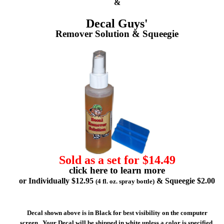
&
Decal Guys'
Remover Solution & Squeegie
Sold as a set for $14.49
click here to learn more
or Individually $12.95
& Squeegie $2.00
(4 fl. oz. spray bottle)
Decal shown above is in Black for best visibility on the computer
screen. Your Decal will be shipped in white unless a color is specified.