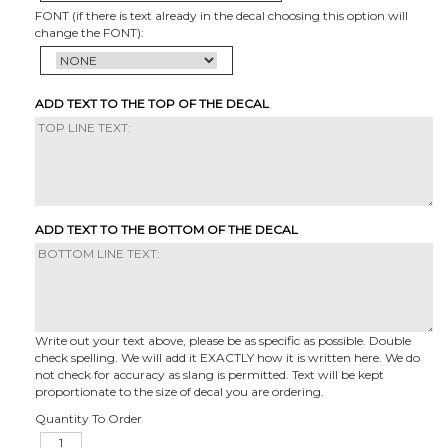
FONT (if there is text already in the decal choosing this option will
change the FONT):
ADD TEXT TO THE TOP OF THE DECAL
ADD TEXT TO THE BOTTOM OF THE DECAL
Write out your text above, please be as specific as possible. Double
check spelling. We will add it EXACTLY how it is written here. We do
not check for accuracy as slang is permitted. Text will be kept
proportionate to the size of decal you are ordering.
Quantity To Order