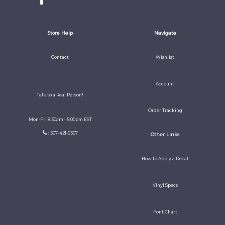
Store Help
Navigate
Contact
Wishlist
Account
Talk to a Real Person!
Order Tracking
Mon-Fri 8:30am - 5:00pm EST
: 307-421-0307
Other Links
How to Apply a Decal
Vinyl Specs
Font Chart