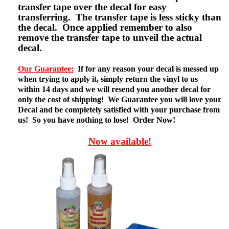
transfer tape over the decal for easy
transferring. The transfer tape is less sticky than
the decal. Once applied remember to also
remove the transfer tape to unveil the actual
decal.
Our Guarantee:
If for any reason your decal is messed up
when trying to apply it, simply return the vinyl to us
within 14 days and we will resend you another decal for
only the cost of shipping! We Guarantee you will love your
Decal and be completely satisfied with your purchase from
us! So you have nothing to lose! Order Now!
Now available!