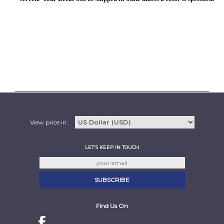
View price in:
LET'S KEEP IN TOUCH
Find Us On