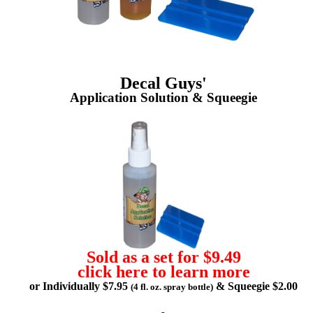
Decal Guys'
Application Solution & Squeegie
Sold as a set for $9.49
click here to learn more
or Individually $7.95
& Squeegie $2.00
(4 fl. oz. spray bottle)