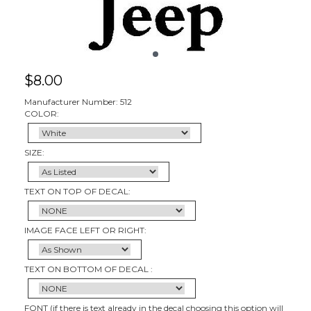
$
8.00
Manufacturer Number: 512
COLOR:
SIZE:
TEXT ON TOP OF DECAL:
IMAGE FACE LEFT OR RIGHT:
TEXT ON BOTTOM OF DECAL :
FONT (if there is text already in the decal choosing this option will