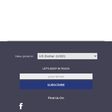
View price in:
LET'S KEEP IN TOUCH
Find Us On