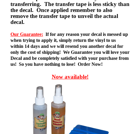
transferring. The transfer tape is less sticky than
the decal. Once applied remember to also
remove the transfer tape to unveil the actual
decal.
Our Guarantee:
If for any reason your decal is messed up
when trying to apply it, simply return the vinyl to us
within 14 days and we will resend you another decal for
only the cost of shipping! We Guarantee you will love your
Decal and be completely satisfied with your purchase from
us! So you have nothing to lose! Order Now!
Now available!