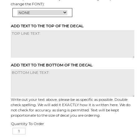
change the FONT):
ADD TEXT TO THE TOP OF THE DECAL
ADD TEXT TO THE BOTTOM OF THE DECAL
Write out your text above, please be as specific as possible. Double
check spelling. We will add it EXACTLY how it is written here. We do
not check for accuracy as slang is permitted. Text will be kept
proportionate to the size of decal you are ordering.
Quantity To Order