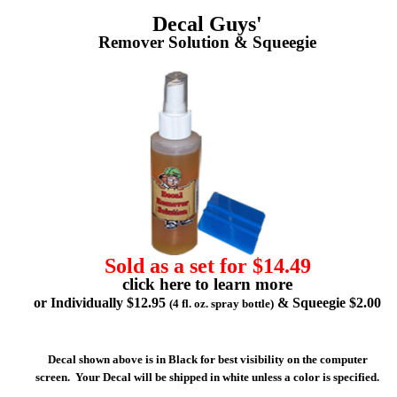
Decal Guys'
Remover Solution & Squeegie
Sold as a set for $14.49
click here to learn more
or Individually $12.95
& Squeegie $2.00
(4 fl. oz. spray bottle)
Decal shown above is in Black for best visibility on the computer
screen. Your Decal will be shipped in white unless a color is specified.