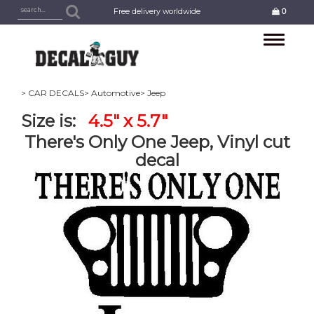
Free delivery worldwide
0
Toggle
navigation
> CAR DECALS
> Automotive
> Jeep
Size is:
4.5" x 5.7"
There's Only One Jeep, Vinyl cut
decal