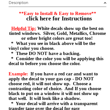
Description
**Easy to Install & Easy to Remove**
click here for Instructions
Helpful Tip:
White decals show up the best on
tinted windows. Silver, Gold, Metallics, Chrome
or other bright colors are great too!
* What you see in black above will be the
vinyl color you choose.
* These DO NOT have a backing.
* Consider the color you will be applying this
decal to before you choose the color.
Example:
If you have a red car and want to
apply the decal to your gas cap - DO NOT
choose red, it will not show up. Choose a
contrasting color of choice. And If you choose
black to put on a window it will not show up
that well. It will look like a shadow.
* Your decal will arrive with a transparent
transfer tape over the decal for easy