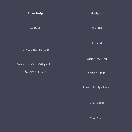
Store Help
Navigate
Contact
Wishlist
Account
Talk to a Real Person!
Order Tracking
Mon-Fri 8:30am - 5:00pm EST
: 307-421-0307
Other Links
How to Apply a Decal
Vinyl Specs
Font Chart