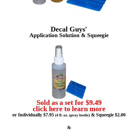
Decal Guys'
Application Solution & Squeegie
Sold as a set for $9.49
click here to learn more
or Individually $7.95
& Squeegie $2.00
(4 fl. oz. spray bottle)
&