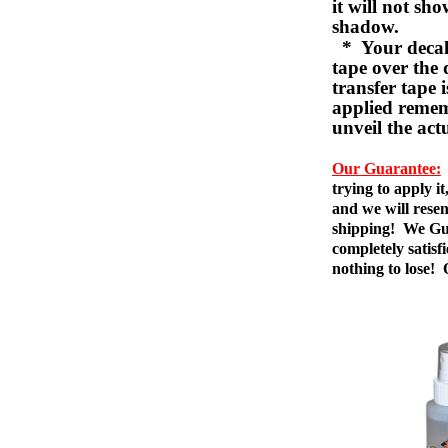
it will not sho
shadow.
* Your decal w
tape over the 
transfer tape 
applied remem
unveil the act
Our Guarantee:
trying to apply i
and we will resen
shipping! We Gua
completely satis
nothing to lose!