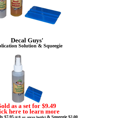
Decal Guys'
lication Solution & Squeegie
Sold as a set for $9.49
ick here to learn more
lly $7.95
& Squeegie $2.00
(4 fl. oz. spray bottle)