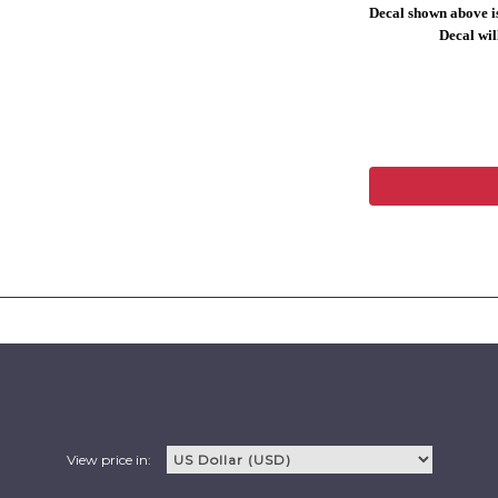
Decal shown above is
Decal will
View price in: