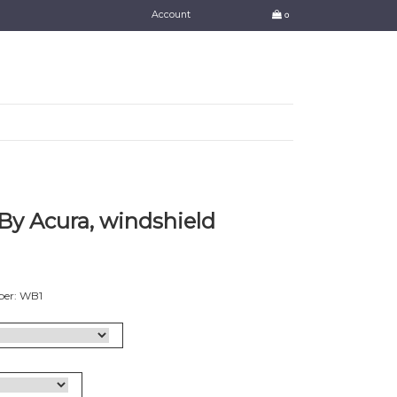
Account
0
y Acura, windshield
ber: WB1