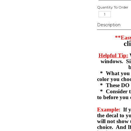
Quantity To Order
Description
**Easy
cl
Helpful Tip:
W
windows. Sil
b
* What you se
color you c
* These DO 
* Consider th
to before you 
Example:
If y
the decal to 
will not show 
choice. And I