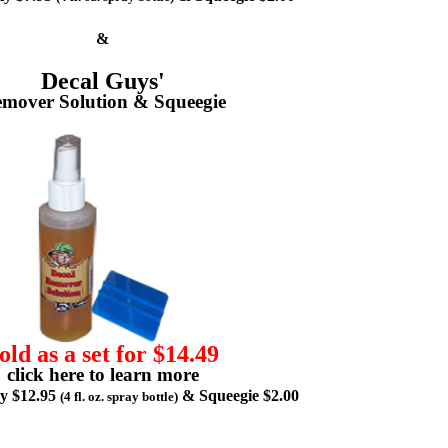
&
Decal Guys'
mover Solution & Squeegie
old as a set for $14.49
click here to learn more
ly $12.95
& Squeegie $2.00
(4 fl. oz. spray bottle)