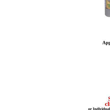
App
cl
or Individua