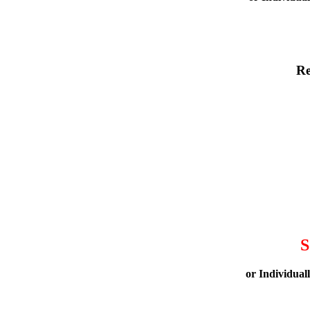
Re
S
or Individual