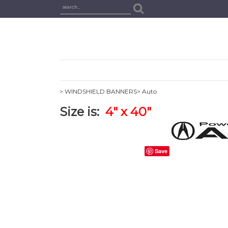
> WINDSHIELD BANNERS
> Auto
Size is:
4
" x 40"
Save