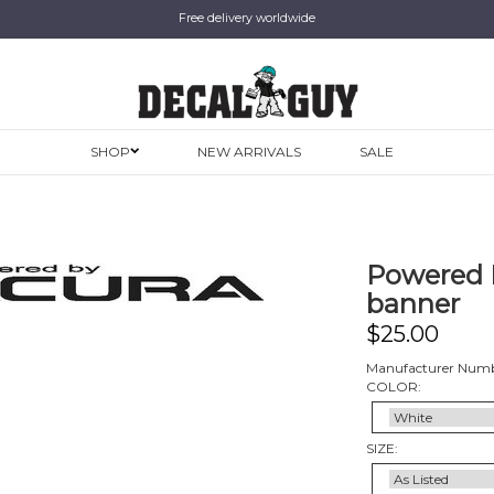
Free delivery worldwide
SHOP
NEW ARRIVALS
SALE
Powered B
banner
$
25.00
Manufacturer Num
COLOR:
SIZE: