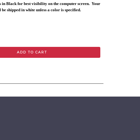
 in Black for best visibility on the computer screen. Your
 be shipped in white unless a color is specified.
ADD TO CART