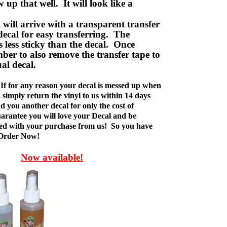
w up that well. It will look like a
ill arrive with a transparent transfer
decal for easy transferring. The
is less sticky than the decal. Once
ber to also remove the transfer tape to
ual decal.
If for any reason your decal is messed up when
t, simply return the vinyl to us within 14 days
d you another decal for only the cost of
rantee you will love your Decal and be
fied with your purchase from us! So you have
 Order Now!
Now available!