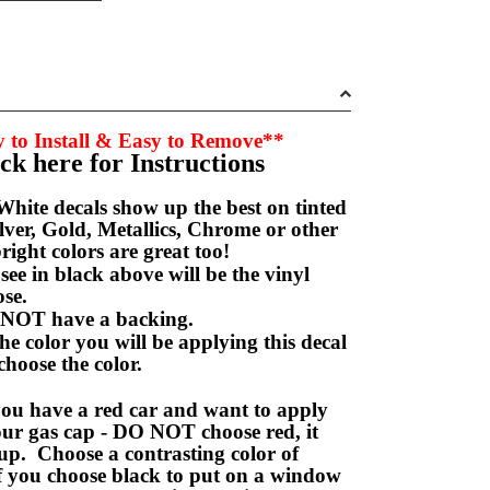
 to Install & Easy to Remove**
ick here for Instructions
hite decals show up the best on tinted
ver, Gold, Metallics, Chrome or other
right colors are great too!
e in black above will be the vinyl
hoose.
NOT have a backing.
e color you will be applying this decal
choose the color.
ou have a red car and want to apply
your gas cap - DO NOT choose red, it
up. Choose a contrasting color of
f you choose black to put on a window