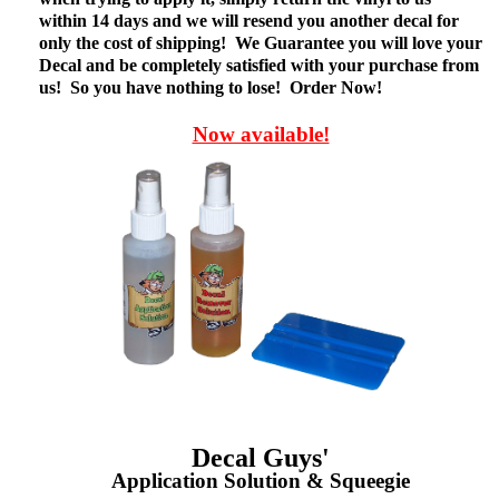
within 14 days and we will resend you another decal for
only the cost of shipping! We Guarantee you will love your
Decal and be completely satisfied with your purchase from
us! So you have nothing to lose! Order Now!
Now available!
Decal Guys'
Application Solution & Squeegie