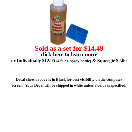
Sold as a set for $14.49
click here to learn more
or Individually $12.95
& Squeegie $2.00
(4 fl. oz. spray bottle)
Decal shown above is in Black for best visibility on the computer
screen. Your Decal will be shipped in white unless a color is specified.