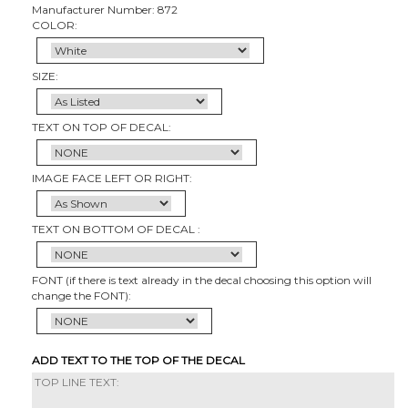
Manufacturer Number: 872
COLOR:
SIZE:
TEXT ON TOP OF DECAL:
IMAGE FACE LEFT OR RIGHT:
TEXT ON BOTTOM OF DECAL :
FONT (if there is text already in the decal choosing this option will
change the FONT):
ADD TEXT TO THE TOP OF THE DECAL