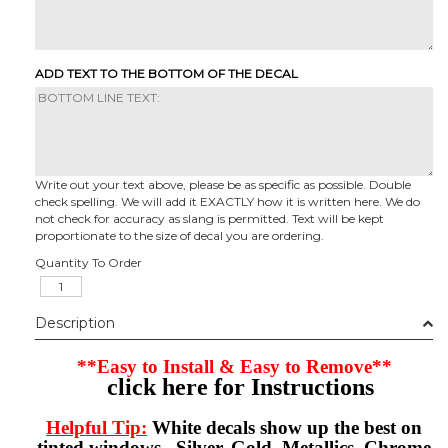
ADD TEXT TO THE BOTTOM OF THE DECAL
Write out your text above, please be as specific as possible. Double
check spelling. We will add it EXACTLY how it is written here. We do
not check for accuracy as slang is permitted. Text will be kept
proportionate to the size of decal you are ordering.
Quantity To Order
Description
**Easy to Install & Easy to Remove**
click here for Instructions
Helpful Tip:
White decals show up the best on
tinted windows. Silver, Gold, Metallics, Chrome