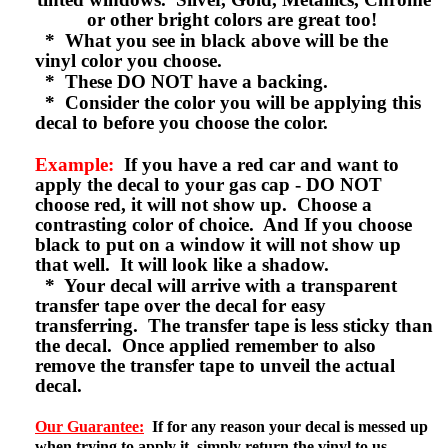
or other bright colors are great too!
* What you see in black above will be the
vinyl color you choose.
* These DO NOT have a backing.
* Consider the color you will be applying this
decal to before you choose the color.
Example:
If you have a red car and want to
apply the decal to your gas cap - DO NOT
choose red, it will not show up. Choose a
contrasting color of choice. And If you choose
black to put on a window it will not show up
that well. It will look like a shadow.
* Your decal will arrive with a transparent
transfer tape over the decal for easy
transferring. The transfer tape is less sticky than
the decal. Once applied remember to also
remove the transfer tape to unveil the actual
decal.
Our Guarantee:
If for any reason your decal is messed up
when trying to apply it, simply return the vinyl to us