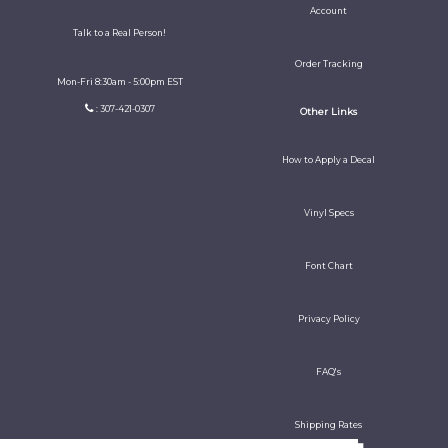
Account
Talk to a Real Person!
Order Tracking
Mon-Fri 8:30am - 5:00pm EST
: 307-421-0307
Other Links
How to Apply a Decal
Vinyl Specs
Font Chart
Privacy Policy
FAQ's
Shipping Rates