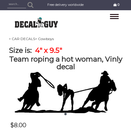
Free delivery worldwide
0
Toggle
navigation
> CAR DECALS
> Cowboys
Size is:
4" x 9.5"
Team roping a hot woman, Vinly
decal
$
8.00