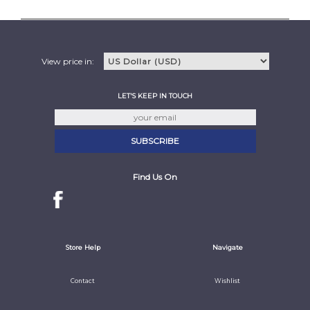
View price in:
LET'S KEEP IN TOUCH
Find Us On
Store Help
Navigate
Contact
Wishlist