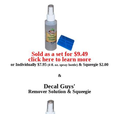
Sold as a set for $9.49
click here to learn more
or Individually $7.95
& Squeegie $2.00
(4 fl. oz. spray bottle)
&
Decal Guys'
Remover Solution & Squeegie