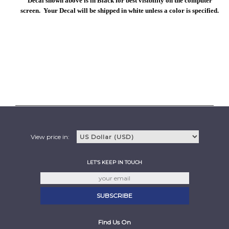
Decal shown above is in Black for best visibility on the computer
screen. Your Decal will be shipped in white unless a color is specified.
View price in:
LET'S KEEP IN TOUCH
Find Us On