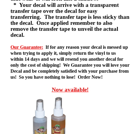
* Your decal will arrive with a transparent
transfer tape over the decal for easy
transferring. The transfer tape is less sticky than
the decal. Once applied remember to also
remove the transfer tape to unveil the actual
decal.
Our Guarantee:
If for any reason your decal is messed up
when trying to apply it, simply return the vinyl to us
within 14 days and we will resend you another decal for
only the cost of shipping! We Guarantee you will love your
Decal and be completely satisfied with your purchase from
us! So you have nothing to lose! Order Now!
Now available!