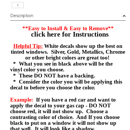
Description
**Easy to Install & Easy to Remove**
click here for Instructions
Helpful Tip:
White decals show up the best on
tinted windows. Silver, Gold, Metallics, Chrome
or other bright colors are great too!
* What you see in black above will be the
vinyl color you choose.
* These DO NOT have a backing.
* Consider the color you will be applying this
decal to before you choose the color.
Example:
If you have a red car and want to
apply the decal to your gas cap - DO NOT
choose red, it will not show up. Choose a
contrasting color of choice. And If you choose
black to put on a window it will not show up
that well. It will look like a shadow.