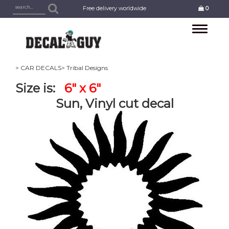
Free delivery worldwide
0
Toggle
navigation
> CAR DECALS
> Tribal Designs
Size is:
6" x 6"
Sun, Vinyl cut decal