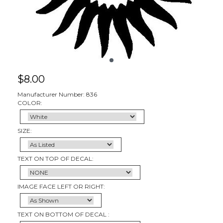
$
8.00
Manufacturer Number: 836
COLOR:
SIZE:
TEXT ON TOP OF DECAL:
IMAGE FACE LEFT OR RIGHT:
TEXT ON BOTTOM OF DECAL :