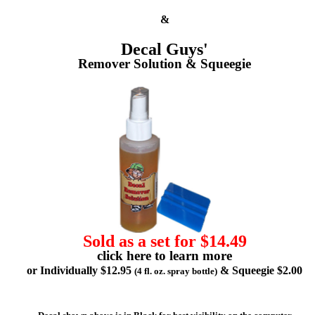
&
Decal Guys'
Remover Solution & Squeegie
Sold as a set for $14.49
click here to learn more
or Individually $12.95
& Squeegie $2.00
(4 fl. oz. spray bottle)