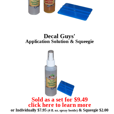
Decal Guys'
Application Solution & Squeegie
Sold as a set for $9.49
click here to learn more
or Individually $7.95
& Squeegie $2.00
(4 fl. oz. spray bottle)