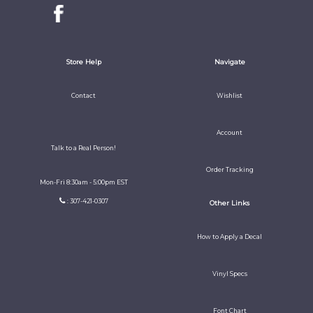
Store Help
Navigate
Contact
Wishlist
Account
Talk to a Real Person!
Order Tracking
Mon-Fri 8:30am - 5:00pm EST
: 307-421-0307
Other Links
How to Apply a Decal
Vinyl Specs
Font Chart