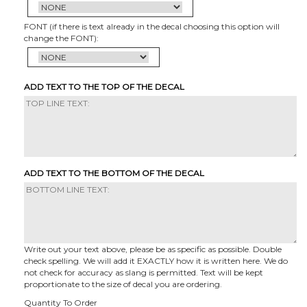
FONT (if there is text already in the decal choosing this option will
change the FONT):
ADD TEXT TO THE TOP OF THE DECAL
ADD TEXT TO THE BOTTOM OF THE DECAL
Write out your text above, please be as specific as possible. Double
check spelling. We will add it EXACTLY how it is written here. We do
not check for accuracy as slang is permitted. Text will be kept
proportionate to the size of decal you are ordering.
Quantity To Order