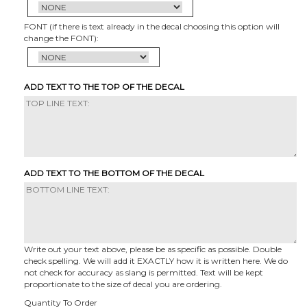
FONT (if there is text already in the decal choosing this option will
change the FONT):
ADD TEXT TO THE TOP OF THE DECAL
ADD TEXT TO THE BOTTOM OF THE DECAL
Write out your text above, please be as specific as possible. Double
check spelling. We will add it EXACTLY how it is written here. We do
not check for accuracy as slang is permitted. Text will be kept
proportionate to the size of decal you are ordering.
Quantity To Order