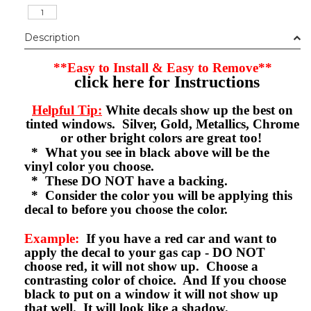
Description
**Easy to Install & Easy to Remove**
click here for Instructions
Helpful Tip:
White decals show up the best on
tinted windows. Silver, Gold, Metallics, Chrome
or other bright colors are great too!
* What you see in black above will be the
vinyl color you choose.
* These DO NOT have a backing.
* Consider the color you will be applying this
decal to before you choose the color.
Example:
If you have a red car and want to
apply the decal to your gas cap - DO NOT
choose red, it will not show up. Choose a
contrasting color of choice. And If you choose
black to put on a window it will not show up
that well. It will look like a shadow.