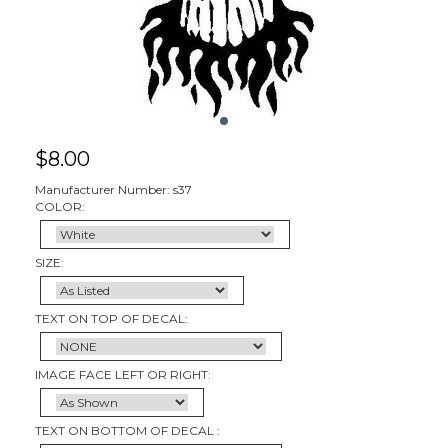
$
8.00
Manufacturer Number: s37
COLOR:
SIZE:
TEXT ON TOP OF DECAL:
IMAGE FACE LEFT OR RIGHT:
TEXT ON BOTTOM OF DECAL :