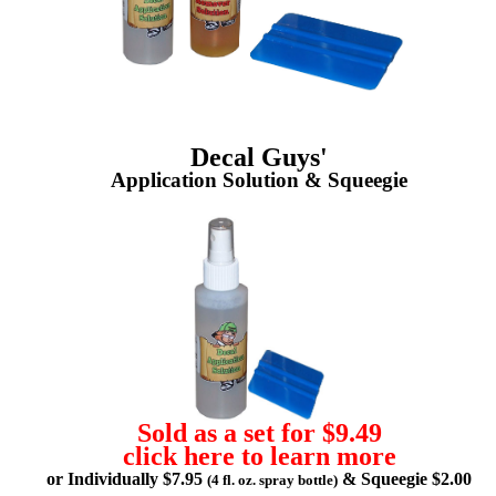
Decal Guys'
Application Solution & Squeegie
Sold as a set for $9.49
click here to learn more
or Individually $7.95
& Squeegie $2.00
(4 fl. oz. spray bottle)