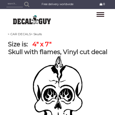
Free delivery worldwide
0
Toggle
navigation
> CAR DECALS
> Skulls
Size is:
4" x 7"
Skull with flames, Vinyl cut decal