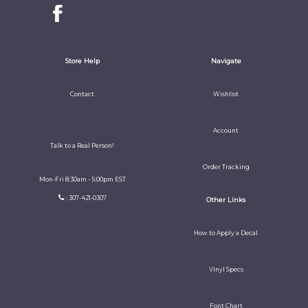
Store Help
Navigate
Contact
Wishlist
Account
Talk to a Real Person!
Order Tracking
Mon-Fri 8:30am - 5:00pm EST
: 307-421-0307
Other Links
How to Apply a Decal
Vinyl Specs
Font Chart