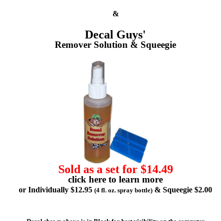
&
Decal Guys'
Remover Solution & Squeegie
Sold as a set for $14.49
click here to learn more
or Individually $12.95
& Squeegie $2.00
(4 fl. oz. spray bottle)