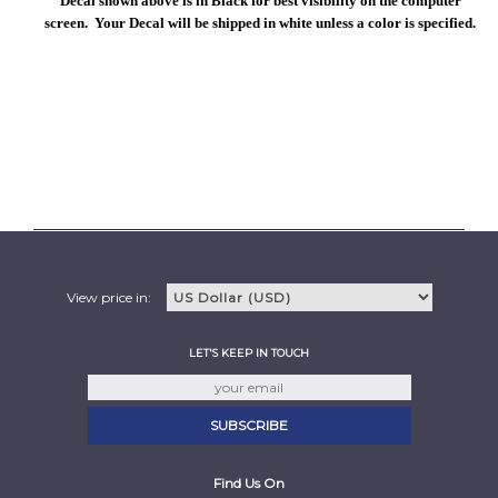
Decal shown above is in Black for best visibility on the computer
screen. Your Decal will be shipped in white unless a color is specified.
View price in:
LET'S KEEP IN TOUCH
Find Us On