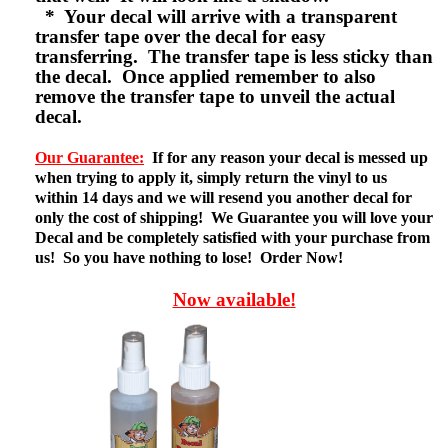
* Your decal will arrive with a transparent
transfer tape over the decal for easy
transferring. The transfer tape is less sticky than
the decal. Once applied remember to also
remove the transfer tape to unveil the actual
decal.
Our Guarantee:
If for any reason your decal is messed up
when trying to apply it, simply return the vinyl to us
within 14 days and we will resend you another decal for
only the cost of shipping! We Guarantee you will love your
Decal and be completely satisfied with your purchase from
us! So you have nothing to lose! Order Now!
Now available!